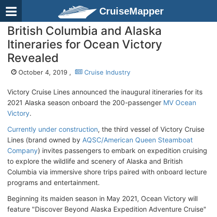
CruiseMapper
British Columbia and Alaska
Itineraries for Ocean Victory
Revealed
October 4, 2019 ,
Cruise Industry
Victory Cruise Lines announced the inaugural itineraries for its
2021 Alaska season onboard the 200-passenger
MV Ocean
Victory
.
Currently under construction
, the third vessel of Victory Cruise
Lines (brand owned by
AQSC/American Queen Steamboat
Company
) invites passengers to embark on expedition cruising
to explore the wildlife and scenery of Alaska and British
Columbia via immersive shore trips paired with onboard lecture
programs and entertainment.
Beginning its maiden season in May 2021, Ocean Victory will
feature "Discover Beyond Alaska Expedition Adventure Cruise"