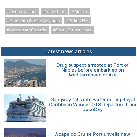
Ocean Victory
new ships
Alaska
American Queen Voyages
Sitka USA
Vancouver Canada
Small Cruise Lines
Latest news articles
Drug suspect arrested at Port of
Naples before embarking on
Mediterranean cruise
Gangway falls into water during Royal
Caribbean Wonder OTS departure from
CocoCay
Acapulco Cruise Port unveils new