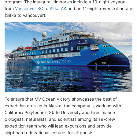
program. The inaugural itineraries include a 10-night voyage
from
Vancouver BC
to
Sitka AK
and an 11-night reverse itinerary
(Sitka to Vancouver).
To ensure that MV Ocean Victory showcases the best of
expedition cruising in Alaska, the company is working with
California Polytechnic State University and hires marine
biologists, naturalists, and scientists among its 19-crew
expedition team who will lead excursions and provide
shipboard educational lectures for all guests.