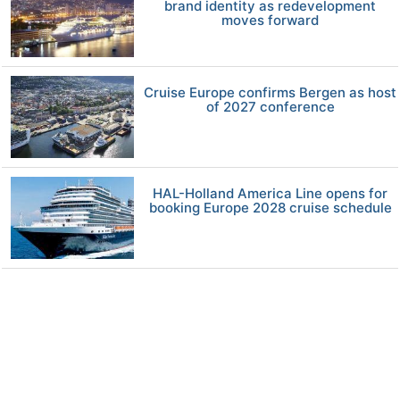
brand identity as redevelopment
moves forward
Cruise Europe confirms Bergen as host
of 2027 conference
HAL-Holland America Line opens for
booking Europe 2028 cruise schedule