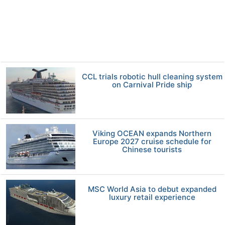
CCL trials robotic hull cleaning system
on Carnival Pride ship
Viking OCEAN expands Northern
Europe 2027 cruise schedule for
Chinese tourists
MSC World Asia to debut expanded
luxury retail experience