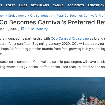
PS
PORTS
LINES
DECK PLANS
CABINS
ACCIDENTS
REPOSITION
per
Cruise news
Cruise Industry
PepsiCo Becomes Carnival's Pref
Co Becomes Carnival's Preferred Be
r 13, 2019 ,
Cruise Industry
c announced its partnership with
CCL-Carnival Cruise Line
as brand's
North American fleet. Beginning January 2020, CCL will start servin
of PepsiCo featuring premier brands from fast-growing bubly sparklin
e.
ransition is complete, Carnival cruise ship passengers will have a sel
ling water, energy drinks, coffee drinks, iced teas, to Pepsi sodas a
.