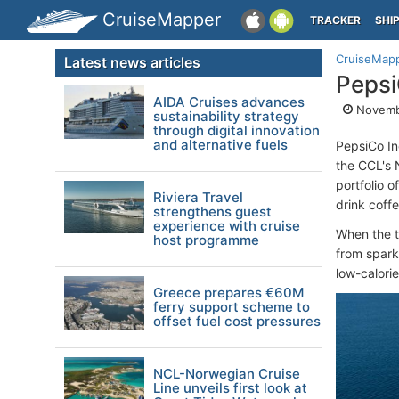
CruiseMapper
TRACKER
SHI
CruiseMap
Latest news articles
Pepsi
AIDA Cruises advances
Novembe
sustainability strategy
through digital innovation
and alternative fuels
PepsiCo In
the CCL's 
portfolio 
Riviera Travel
drink coffe
strengthens guest
experience with cruise
When the t
host programme
from spark
low-calorie
Greece prepares €60M
ferry support scheme to
offset fuel cost pressures
NCL-Norwegian Cruise
Line unveils first look at