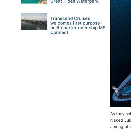
Great Tides Waterpark
Transcend Cruises
welcomes first purpose-
built charter river ship MS
Connect
As they sai
Naked Juic
among oth