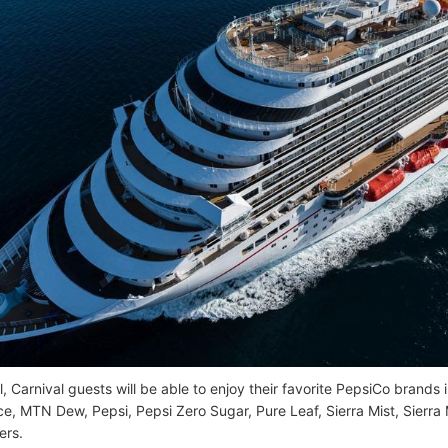
l, Carnival guests will be able to enjoy their favorite PepsiCo brands
e, MTN Dew, Pepsi, Pepsi Zero Sugar, Pure Leaf, Sierra Mist, Sierra
ers.