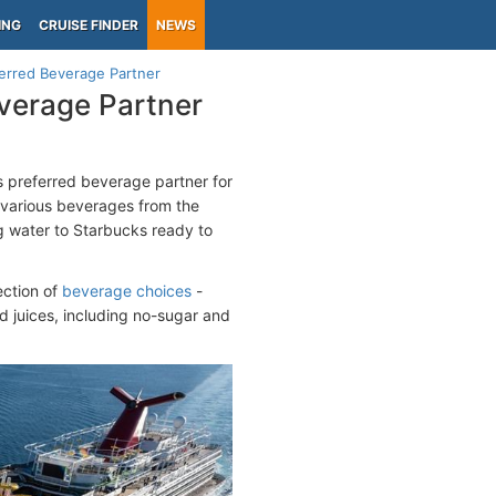
ING
CRUISE FINDER
NEWS
erred Beverage Partner
verage Partner
 preferred beverage partner for
g various beverages from the
g water to Starbucks ready to
ection of
beverage choices
-
nd juices, including no-sugar and