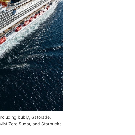
 including bubly, Gatorade,
 Mist Zero Sugar, and Starbucks,