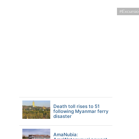
Excursi
Death toll rises to 51
following Myanmar ferry
disaster
AmaNubia: