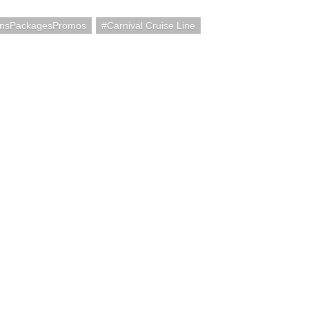
onsPackagesPromos
Carnival Cruise Line