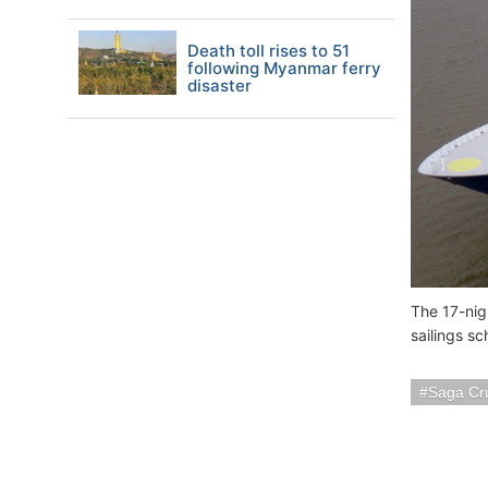
Death toll rises to 51
following Myanmar ferry
disaster
The 17-nigh
sailings s
Saga Cr