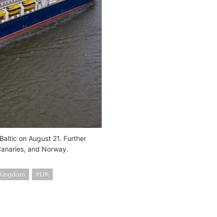
Baltic on August 21. Further
 Canaries, and Norway.
 Kingdom
UK