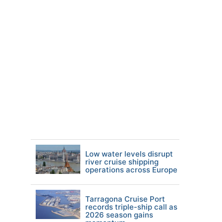
Low water levels disrupt
river cruise shipping
operations across Europe
Tarragona Cruise Port
records triple-ship call as
2026 season gains