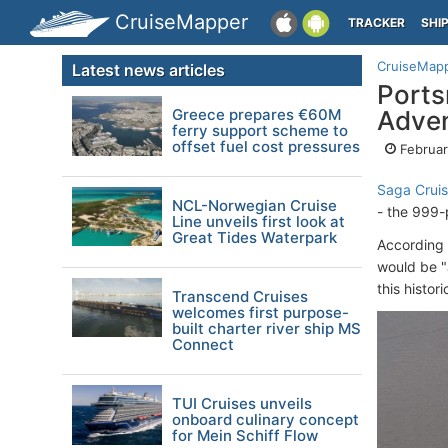
CruiseMapper
TRACKER
SHI
CruiseMap
Latest news articles
Ports
Greece prepares €60M
Adve
ferry support scheme to
offset fuel cost pressures
Februar
Saga Crui
NCL-Norwegian Cruise
- the 999
Line unveils first look at
Great Tides Waterpark
According 
would be "a
this histo
Transcend Cruises
welcomes first purpose-
built charter river ship MS
Connect
TUI Cruises unveils
onboard culinary concept
for Mein Schiff Flow