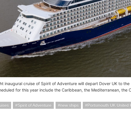
t inaugural cruise of Spirit of Adventure will depart Dover UK to the 
cheduled for this year include the Caribbean, the Mediterranean, the
uises
Spirit of Adventure
new ships
Portsmouth UK United