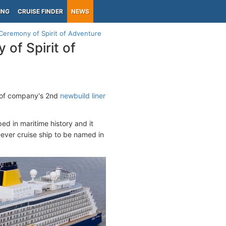
ING
CRUISE FINDER
NEWS
Ceremony of Spirit of Adventure
of Spirit of
y of company's 2nd
newbuild liner
ed in maritime history and it
t-ever cruise ship to be named in