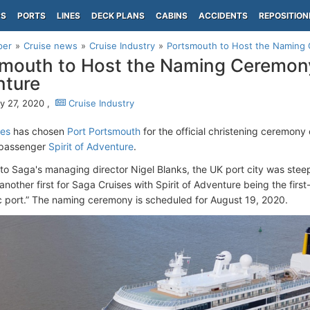
PS
PORTS
LINES
DECK PLANS
CABINS
ACCIDENTS
REPOSITION
per
Cruise news
Cruise Industry
Portsmouth to Host the Naming 
mouth to Host the Naming Ceremony 
nture
y 27, 2020 ,
Cruise Industry
ses
has chosen
Port Portsmouth
for the official christening ceremon
-passenger
Spirit of Adventure
.
to Saga's managing director Nigel Blanks, the UK port city was steep
nother first for Saga Cruises with Spirit of Adventure being the firs
ric port.” The naming ceremony is scheduled for August 19, 2020.