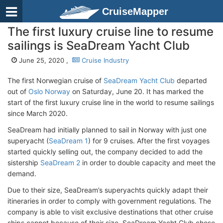
CruiseMapper
The first luxury cruise line to resume
sailings is SeaDream Yacht Club
June 25, 2020 ,
Cruise Industry
The first Norwegian cruise of
SeaDream Yacht Club
departed
out of
Oslo Norway
on Saturday, June 20. It has marked the
start of the first luxury cruise line in the world to resume sailings
since March 2020.
SeaDream had initially planned to sail in Norway with just one
superyacht (
SeaDream 1
) for 9 cruises. After the first voyages
started quickly selling out, the company decided to add the
sistership
SeaDream 2
in order to double capacity and meet the
demand.
Due to their size, SeaDream’s superyachts quickly adapt their
itineraries in order to comply with government regulations. The
company is able to visit exclusive destinations that other cruise
ships cannot because of their size. SeaDream Yacht Club chose