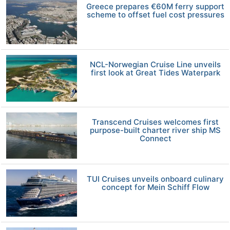
Greece prepares €60M ferry support
scheme to offset fuel cost pressures
NCL-Norwegian Cruise Line unveils
first look at Great Tides Waterpark
Transcend Cruises welcomes first
purpose-built charter river ship MS
Connect
TUI Cruises unveils onboard culinary
concept for Mein Schiff Flow