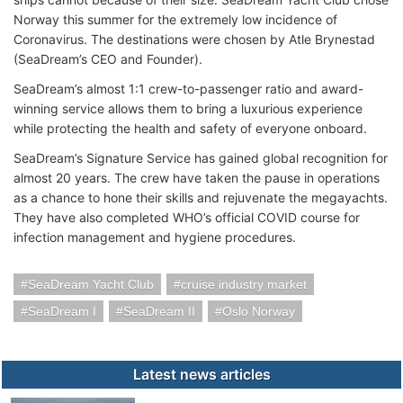
Norway this summer for the extremely low incidence of
Coronavirus. The destinations were chosen by Atle Brynestad
(SeaDream’s CEO and Founder).
SeaDream’s almost 1:1 crew-to-passenger ratio and award-
winning service allows them to bring a luxurious experience
while protecting the health and safety of everyone onboard.
SeaDream’s Signature Service has gained global recognition for
almost 20 years. The crew have taken the pause in operations
as a chance to hone their skills and rejuvenate the megayachts.
They have also completed WHO’s official COVID course for
infection management and hygiene procedures.
SeaDream Yacht Club
cruise industry market
SeaDream I
SeaDream II
Oslo Norway
Latest news articles