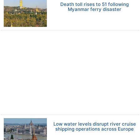
Death toll rises to 51 following
Myanmar ferry disaster
Low water levels disrupt river cruise
shipping operations across Europe