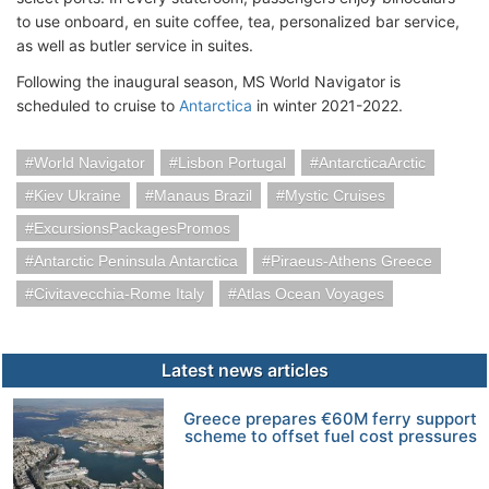
to use onboard, en suite coffee, tea, personalized bar service,
as well as butler service in suites.
Following the inaugural season, MS World Navigator is
scheduled to cruise to
Antarctica
in winter 2021-2022.
World Navigator
Lisbon Portugal
AntarcticaArctic
Kiev Ukraine
Manaus Brazil
Mystic Cruises
ExcursionsPackagesPromos
Antarctic Peninsula Antarctica
Piraeus-Athens Greece
Civitavecchia-Rome Italy
Atlas Ocean Voyages
Latest news articles
Greece prepares €60M ferry support
scheme to offset fuel cost pressures