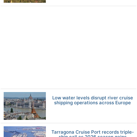
Low water levels disrupt river cruise
shipping operations across Europe
Tarragona Cruise Port records triple-
ship call as 2026 season gains