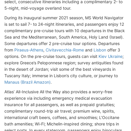
select, consecutive itineraries including a complimentary 2- to
5-night, mid-voyage overland tour.
During its inaugural summer 2021 season, MS World Navigator
is set to sail 7- to 24-night itineraries, and passengers enjoy 12
complimentary pre-cruise tours with 10 departures in the Black
Sea and the Mediterranean, South America, Holy Land (Israel).
Some departures offer 2 pre-cruise tour options. Departures
from
Piraeus-Athens
,
Civitavecchia-Rome
and
Lisbon
offer 3
options. On the pre-cruise tours, guests can visit
Kiev Ukraine
;
explore Greece’s Peloponnese region; survey antiquities found
in the desert of Jordan; visit some of the best vineyards in
Tuscany Italy; immerse in Lisbon’s city culture, or journey to
Manaus (Brazil Amazon)
.
Atlas’ All-Inclusive All the Way also provides a worry-free
experience via including emergency medical evacuation
insurance for all passengers, as well as prepaid gratuities;
complimentary round-trip air travel; premium wine, spirits,
international craft beers, coffees, and smoothies; L’Occitane
bath amenities; Wi-Fi; Michelin-inspired dining; shore trips in
select ports. In every stateroom, passengers enjoy binoculars