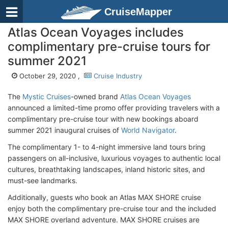
CruiseMapper
Atlas Ocean Voyages includes
complimentary pre-cruise tours for
summer 2021
October 29, 2020 ,
Cruise Industry
The
Mystic Cruises
-owned brand
Atlas Ocean Voyages
announced a limited-time promo offer providing travelers with a
complimentary pre-cruise tour with new bookings aboard
summer 2021 inaugural cruises of
World Navigator
.
The complimentary 1- to 4-night immersive land tours bring
passengers on all-inclusive, luxurious voyages to authentic local
cultures, breathtaking landscapes, inland historic sites, and
must-see landmarks.
Additionally, guests who book an Atlas MAX SHORE cruise
enjoy both the complimentary pre-cruise tour and the included
MAX SHORE overland adventure. MAX SHORE cruises are