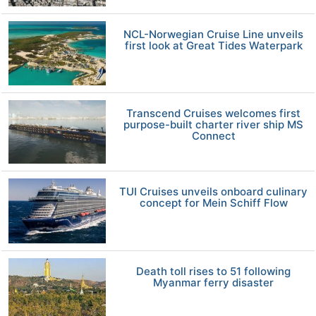
NCL-Norwegian Cruise Line unveils
first look at Great Tides Waterpark
Transcend Cruises welcomes first
purpose-built charter river ship MS
Connect
TUI Cruises unveils onboard culinary
concept for Mein Schiff Flow
Death toll rises to 51 following
Myanmar ferry disaster