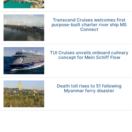
Transcend Cruises welcomes first
purpose-built charter river ship MS
Connect
TUI Cruises unveils onboard culinary
concept for Mein Schiff Flow
Death toll rises to 51 following
Myanmar ferry disaster