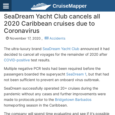
CruiseMapper
SeaDream Yacht Club cancels all
2020 Caribbean cruises due to
Coronavirus
November 17, 2020 ,
Accidents
The ultra-luxury brand
SeaDream Yacht Club
announced it had
decided to cancel all voyages for the remainder of 2020 after
COVID-positive
test results.
Multiple negative PCR tests had been required before the
passengers boarded the superyacht
SeaDream 1
, but that had
not been sufficient to prevent an onboard virus outbreak.
SeaDream successfully operated 20+ cruises during the
pandemic without any cases and further improvements were
made to protocols prior to the
Bridgetown Barbados
homeporting season in the Caribbean.
The company will spend time evaluating and see if it's possible