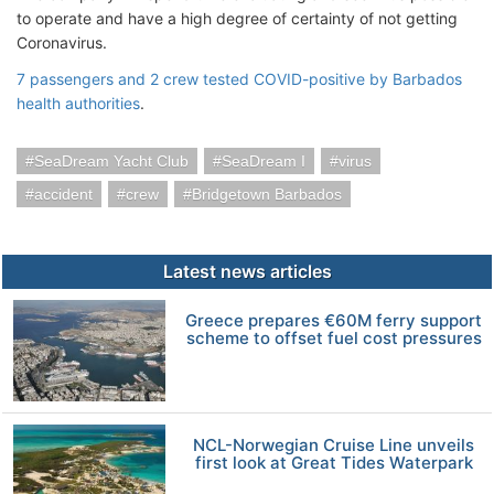
to operate and have a high degree of certainty of not getting
Coronavirus.
7 passengers and 2 crew tested COVID-positive by Barbados
health authorities
.
SeaDream Yacht Club
SeaDream I
virus
accident
crew
Bridgetown Barbados
Latest news articles
Greece prepares €60M ferry support
scheme to offset fuel cost pressures
NCL-Norwegian Cruise Line unveils
first look at Great Tides Waterpark