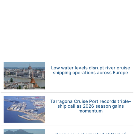
Low water levels disrupt river cruise
shipping operations across Europe
Tarragona Cruise Port records triple-
ship call as 2026 season gains
momentum