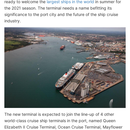
ready to welcome the
largest ships in the world
in summer for
the 2021 season. The terminal needs a name befitting its
significance to the port city and the future of the ship cruise
industry.
The new terminal is expected to join the line-up of 4 other
world-class cruise ship terminals in the port, named Queen
Elizabeth II Cruise Terminal, Ocean Cruise Terminal, Mayflower