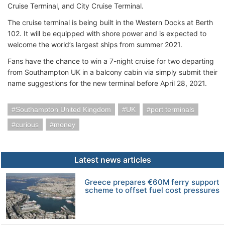
Cruise Terminal, and City Cruise Terminal.
The cruise terminal is being built in the Western Docks at Berth
102. It will be equipped with shore power and is expected to
welcome the world’s largest ships from summer 2021.
Fans have the chance to win a 7-night cruise for two departing
from Southampton UK in a balcony cabin via simply submit their
name suggestions for the new terminal before April 28, 2021.
Southampton United Kingdom
UK
port terminals
curious
money
Latest news articles
Greece prepares €60M ferry support
scheme to offset fuel cost pressures