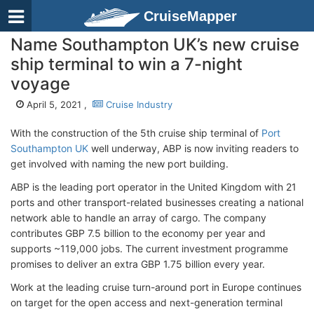
CruiseMapper
Name Southampton UK’s new cruise
ship terminal to win a 7-night
voyage
April 5, 2021 ,
Cruise Industry
With the construction of the 5th cruise ship terminal of
Port
Southampton UK
well underway, ABP is now inviting readers to
get involved with naming the new port building.
ABP is the leading port operator in the United Kingdom with 21
ports and other transport-related businesses creating a national
network able to handle an array of cargo. The company
contributes GBP 7.5 billion to the economy per year and
supports ~119,000 jobs. The current investment programme
promises to deliver an extra GBP 1.75 billion every year.
Work at the leading cruise turn-around port in Europe continues
on target for the open access and next-generation terminal