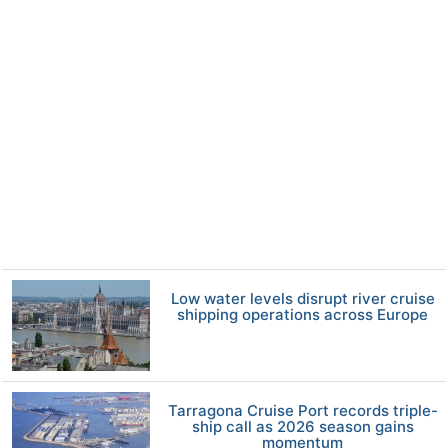
Low water levels disrupt river cruise
shipping operations across Europe
Tarragona Cruise Port records triple-
ship call as 2026 season gains
momentum