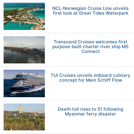
NCL-Norwegian Cruise Line unveils
first look at Great Tides Waterpark
Transcend Cruises welcomes first
purpose-built charter river ship MS
Connect
TUI Cruises unveils onboard culinary
concept for Mein Schiff Flow
Death toll rises to 51 following
Myanmar ferry disaster