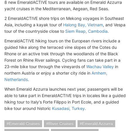
8 new EmeraldACTIVE tours are available on Emerald Azzurra
yacht cruises in the Mediterranean, Aegean, Red Seas.
2 EmeraldACTIVE shore trips on Mekong voyages in Southeast
Asia, including a kayak tour of
Halong Bay, Vietnam
, and Vespa
tour of the countryside close to
Siem Reap, Cambodia
.
EmeraldACTIVE hiking tours on the European rivers include a
guided hike along the terraced vine slopes of the Cotes du
Rhone or an active trek through the woodlands of the Black
Forest on Rhine River sailings. Cycling fans can take part in a
23-mile bike tour through the vineyards of
Wachau Valley
in
northern Austria or enjoy a shorter city ride in
Arnhem,
Netherlands
.
When Emerald Azzurra launches next year, passengers will be
able to take part in EmeraldACTIVE trips in locales like a guided
hiking tour to Italy's Forte Filippo in Port Ecole, and a guided
bike tour around historic
Kusadasi, Turkey
.
Emerald Cruises
River Cruises
Emerald Azzurra