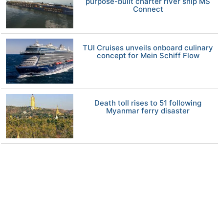
purpose-built charter river ship MS
Connect
TUI Cruises unveils onboard culinary
concept for Mein Schiff Flow
Death toll rises to 51 following
Myanmar ferry disaster