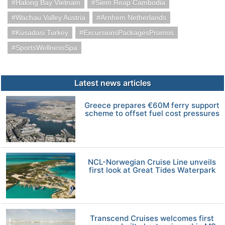
Halong Bay Vietnam
Siem Reap Cambodia
Wachau Valley Austria
Arnhem Netherlands
Kusadasi Turkey
ExcursionsPackagesPromos
SportsWellnessSpa
Latest news articles
Greece prepares €60M ferry support
scheme to offset fuel cost pressures
NCL-Norwegian Cruise Line unveils
first look at Great Tides Waterpark
Transcend Cruises welcomes first