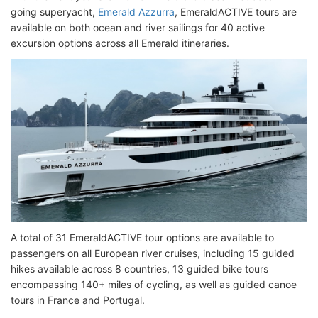
going superyacht,
Emerald Azzurra
, EmeraldACTIVE tours are
available on both ocean and river sailings for 40 active
excursion options across all Emerald itineraries.
A total of 31 EmeraldACTIVE tour options are available to
passengers on all European river cruises, including 15 guided
hikes available across 8 countries, 13 guided bike tours
encompassing 140+ miles of cycling, as well as guided canoe
tours in France and Portugal.