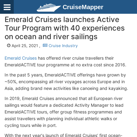
CruiseMapper
Emerald Cruises launches Active
Tour Program with 40 experiences
on ocean and river sailings
April 25, 2021 ,
Cruise Industry
Emerald Cruises
has offered river cruise travellers their
EmeraldACTIVE tour programme at no extra cost since 2016.
In the past 5 years, EmeraldACTIVE offerings have grown by
~50%, encompassing all river voyages across Europe and in
Asia, adding brand new activities like canoeing and kayaking.
In 2019, Emerald Cruises announced that all European river
sailings would feature a dedicated Activity Manager to lead
EmeraldACTIVE tours, offer group fitness programmes and
assist travellers with planning individual athletic walks or
cycling tours while in port.
With the next year's launch of Emerald Cruises’ first ocean-