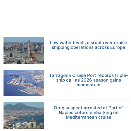
Low water levels disrupt river cruise
shipping operations across Europe
Tarragona Cruise Port records triple-
ship call as 2026 season gains
momentum
Drug suspect arrested at Port of
Naples before embarking on
Mediterranean cruise