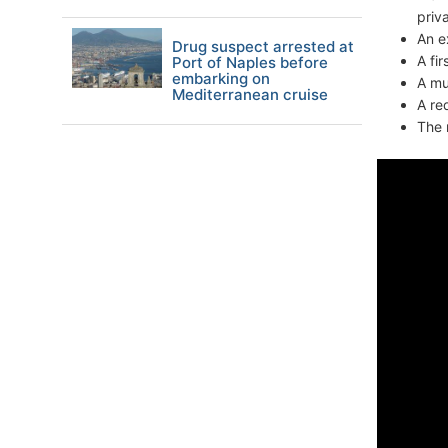
priv
An e
Drug suspect arrested at
A fi
Port of Naples before
embarking on
A mu
Mediterranean cruise
A re
The 