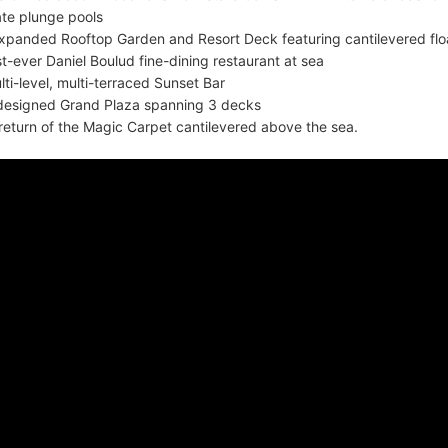
ate plunge pools
xpanded Rooftop Garden and Resort Deck featuring cantilevered flo
rst-ever Daniel Boulud fine-dining restaurant at sea
lti-level, multi-terraced Sunset Bar
designed Grand Plaza spanning 3 decks
return of the Magic Carpet cantilevered above the sea.