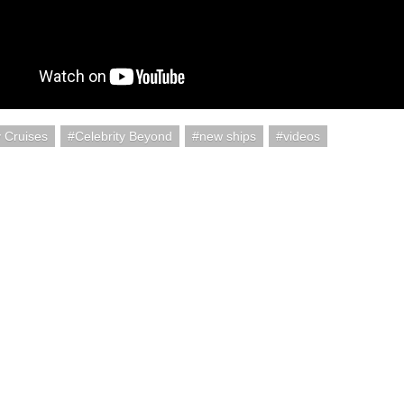
y Cruises
Celebrity Beyond
new ships
videos