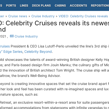
PS
PORTS
LINES
DECK PLANS
CABINS
ACCIDENTS
REPOSITION
per
Cruise news
Cruise Industry
VIDEO: Celebrity Cruises reveals 
: Celebrity Cruises reveals its newes
nd
2021 ,
Cruise Industry
Cruises
President & CEO Lisa Lutoff-Perlo unveiled the line’s 3rd ship 
y” Edge Series
,
Celebrity Beyond
.
ld showcases the talents of award-winning British designer Kelly 
s; and Paris-based design firm Jouin Manku; the culinary gifts of Mic
 the innovation of British architect Tom Wright. The cruise ship will
ltrow, the brand’s Well-Being Advisor.
Beyond is creating innovative spaces that set the cruise brand apart 
 her look and feel has been curated with re-imagined spaces and luxur
gnature spaces, such as:
Retreat, an exclusive resort-within-a-resort area for suite passenger
sformed accommodations from staterooms with infinite verandas to m