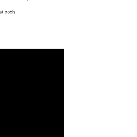
at pools