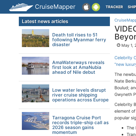
CruiseMapper
TRACKER
SHI
CruiseMap
Latest news articles
VIDEO
Death toll rises to 51
Beyo
following Myanmar ferry
disaster
May 1, 
Celebrity 
AmaWaterways reveals
“new luxur
first look at AmaNubia
ahead of Nile debut
The newbui
Nate Berku
Boulud; and
Low water levels disrupt
Gwyneth Pa
river cruise shipping
operations across Europe
Celebrity 
element of
Tarragona Cruise Port
popular si
records triple-ship call as
2026 season gains
The 
momentum
Tran