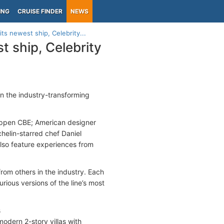
ING
CRUISE FINDER
NEWS
its newest ship, Celebrity...
t ship, Celebrity
in the industry-transforming
Hoppen CBE; American designer
helin-starred chef Daniel
 also feature experiences from
from others in the industry. Each
ious versions of the line’s most
s
odern 2-story villas with