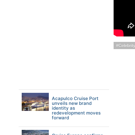
Celebrit
Acapulco Cruise Port
unveils new brand
identity as
redevelopment moves
forward