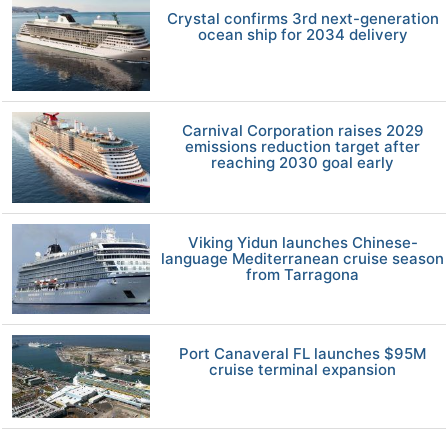
Crystal confirms 3rd next-generation
ocean ship for 2034 delivery
Carnival Corporation raises 2029
emissions reduction target after
reaching 2030 goal early
Viking Yidun launches Chinese-
language Mediterranean cruise season
from Tarragona
Port Canaveral FL launches $95M
cruise terminal expansion