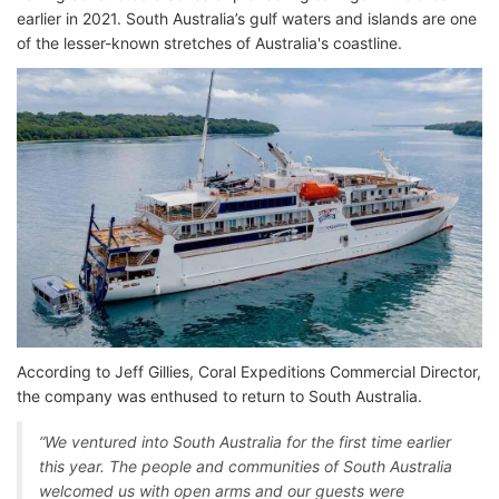
earlier in 2021. South Australia’s gulf waters and islands are one
of the lesser-known stretches of Australia's coastline.
According to Jeff Gillies, Coral Expeditions Commercial Director,
the company was enthused to return to South Australia.
“We ventured into South Australia for the first time earlier
this year. The people and communities of South Australia
welcomed us with open arms and our guests were