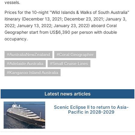
vessels.
Prices for the 10-night "Wild Islands & Walks of South Australia"
itinerary (December 13, 2021; December 23, 2021; January 3,
2022; January 13, 2022; January 23, 2022) aboard Coral
Geographer start from US$6,390 per person with double
occupancy.
AustraliaNewZealand
Coral Geographer
Adelaide Australia
Small Cruise Lines
Kangaroo Island Australia
Latest news articles
Scenic Eclipse II to return to Asia-
Pacific in 2028-2029