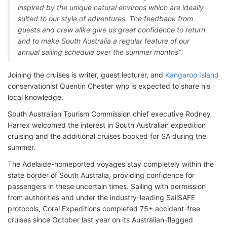
inspired by the unique natural environs which are ideally
suited to our style of adventures. The feedback from
guests and crew alike give us great confidence to return
and to make South Australia a regular feature of our
annual sailing schedule over the summer months”.
Joining the cruises is writer, guest lecturer, and
Kangaroo Island
conservationist Quentin Chester who is expected to share his
local knowledge.
South Australian Tourism Commission chief executive Rodney
Harrex welcomed the interest in South Australian expedition
cruising and the additional cruises booked for SA during the
summer.
The Adelaide-homeported voyages stay completely within the
state border of South Australia, providing confidence for
passengers in these uncertain times. Sailing with permission
from authorities and under the industry-leading SailSAFE
protocols, Coral Expeditions completed 75+ accident-free
cruises since October last year on its Australian-flagged