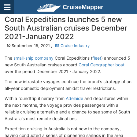
CruiseMapper
Coral Expeditions launches 5 new
South Australian cruises December
2021-January 2022
September 15, 2021 ,
Cruise Industry
The
small-ship company
Coral Expeditions (
fleet
) announced 5
new South Australian cruises aboard
Coral Geographer boat
over the period December 2021 - January 2022.
The new intrastate voyages continue the brand’s strategy of an
all-year domestic deployment amidst travel restrictions.
With a roundtrip itinerary from
Adelaide
and departures within
the next months, the voyage provides passengers with a
reliable cruising alternative and a chance to see some of South
Australia's most remote destinations.
Expedition cruising in Australia is not new to the company,
having conducted a series of pioneering sailings in the area