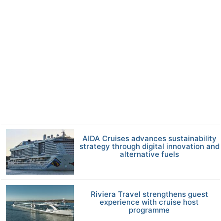
AIDA Cruises advances sustainability
strategy through digital innovation and
alternative fuels
Riviera Travel strengthens guest
experience with cruise host
programme