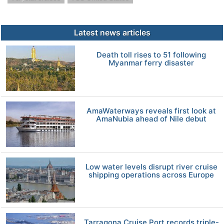
Latest news articles
Death toll rises to 51 following
Myanmar ferry disaster
AmaWaterways reveals first look at
AmaNubia ahead of Nile debut
Low water levels disrupt river cruise
shipping operations across Europe
Tarragona Cruise Port records triple-