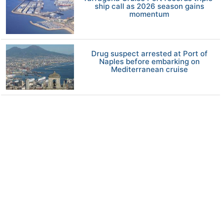
ship call as 2026 season gains
momentum
Drug suspect arrested at Port of
Naples before embarking on
Mediterranean cruise