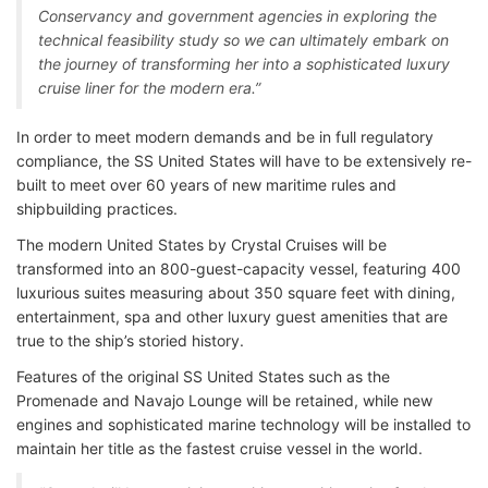
Conservancy and government agencies in exploring the
technical feasibility study so we can ultimately embark on
the journey of transforming her into a sophisticated luxury
cruise liner for the modern era.”
In order to meet modern demands and be in full regulatory
compliance, the SS United States will have to be extensively re-
built to meet over 60 years of new maritime rules and
shipbuilding practices.
The modern United States by Crystal Cruises will be
transformed into an 800-guest-capacity vessel, featuring 400
luxurious suites measuring about 350 square feet with dining,
entertainment, spa and other luxury guest amenities that are
true to the ship’s storied history.
Features of the original SS United States such as the
Promenade and Navajo Lounge will be retained, while new
engines and sophisticated marine technology will be installed to
maintain her title as the fastest cruise vessel in the world.