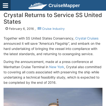
CruiseMapper
Crystal Returns to Service SS United
States
February 6, 2016 ,
Cruise Industry
Together with SS United States Conservancy,
Crystal Cruises
announced it will save “America’s Flagship”, and embark on the
hard undertaking of bringing the vessel into compliance with
the latest standards, and returning to oceangoing service.
During the announcement, made at a press conference at
Manhattan Cruise Terminal in
New York
, Crystal also committed
to covering all costs associated with preserving the ship while
undertaking a technical feasibility study, which is expected to
be completed by the end of 2016.