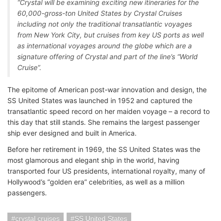
“Crystal will be examining exciting new itineraries for the
60,000-gross-ton United States by Crystal Cruises
including not only the traditional transatlantic voyages
from New York City, but cruises from key US ports as well
as international voyages around the globe which are a
signature offering of Crystal and part of the line’s “World
Cruise”.
The epitome of American post-war innovation and design, the
SS United States was launched in 1952 and captured the
transatlantic speed record on her maiden voyage – a record to
this day that still stands. She remains the largest passenger
ship ever designed and built in America.
Before her retirement in 1969, the SS United States was the
most glamorous and elegant ship in the world, having
transported four US presidents, international royalty, many of
Hollywood’s “golden era” celebrities, as well as a million
passengers.
crystal cruises
SS United States