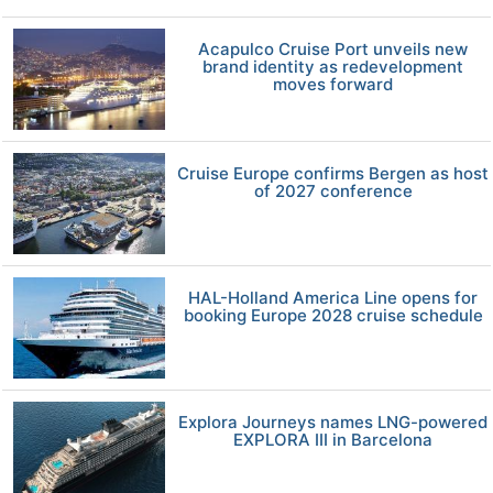
Acapulco Cruise Port unveils new
brand identity as redevelopment
moves forward
Cruise Europe confirms Bergen as host
of 2027 conference
HAL-Holland America Line opens for
booking Europe 2028 cruise schedule
Explora Journeys names LNG-powered
EXPLORA III in Barcelona