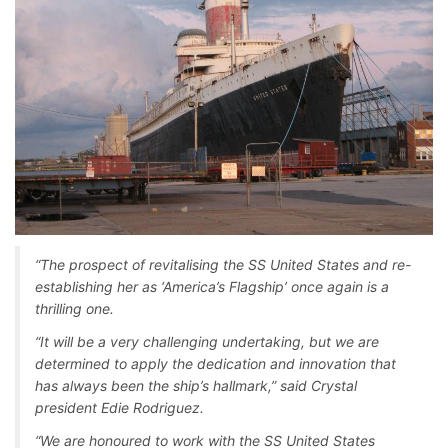
“The prospect of revitalising the SS United States and re-
establishing her as ‘America’s Flagship’ once again is a
thrilling one.
“It will be a very challenging undertaking, but we are
determined to apply the dedication and innovation that
has always been the ship’s hallmark,” said Crystal
president Edie Rodriguez.
“We are honoured to work with the SS United States