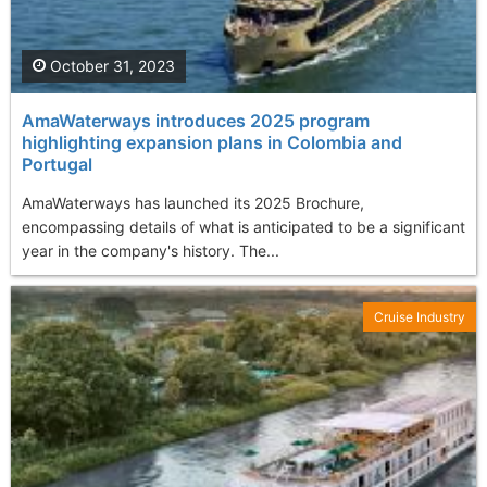
October 31, 2023
AmaWaterways introduces 2025 program
highlighting expansion plans in Colombia and
Portugal
AmaWaterways has launched its 2025 Brochure,
encompassing details of what is anticipated to be a significant
year in the company's history. The...
Cruise Industry