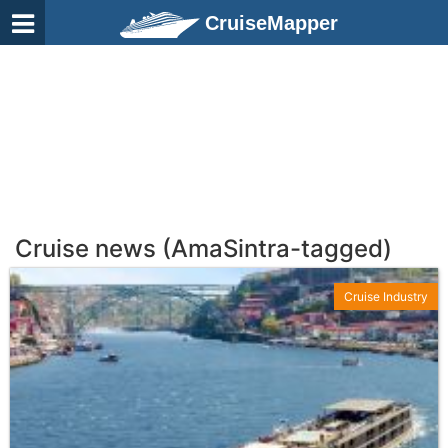
CruiseMapper
Cruise news (AmaSintra-tagged)
Cruise Industry