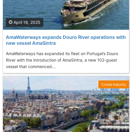
April 18, 2025
AmaWaterways expands Douro River operations with
new vessel AmaSintra
AmaWaterways has expanded its fleet on Portugal’s Douro
River with the introduction of AmaSintra, a new 102-guest
vessel that commenced...
Cruise Industry