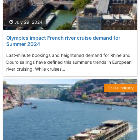
July 29, 2024
Olympics impact French river cruise demand for
Summer 2024
Last-minute bookings and heightened demand for Rhine and
Douro sailings have defined this summer's trends in European
river cruising. While cruises...
Cruise Industry