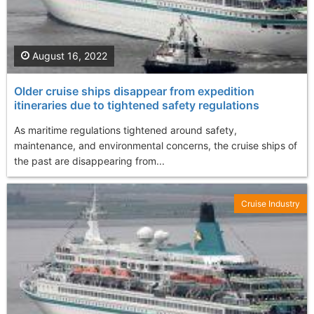
August 16, 2022
Older cruise ships disappear from expedition
itineraries due to tightened safety regulations
As maritime regulations tightened around safety,
maintenance, and environmental concerns, the cruise ships of
the past are disappearing from...
Cruise Industry