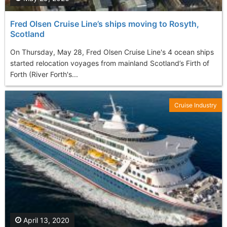
Fred Olsen Cruise Line’s ships moving to Rosyth,
Scotland
On Thursday, May 28, Fred Olsen Cruise Line's 4 ocean ships
started relocation voyages from mainland Scotland’s Firth of
Forth (River Forth's...
Cruise Industry
April 13, 2020