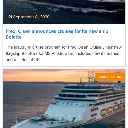
September 8, 2020
Fred. Olsen announces cruises for its new ship
Bolette
The inaugural cruise program for Fred Olsen Cruise Lines' new
flagship Bolette (fka MS Amsterdam) includes new itineraries
and a series of UK...
Cruise Industry