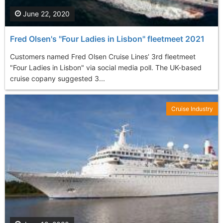
June 22, 2020
Fred Olsen's "Four Ladies in Lisbon" fleetmeet 2021
Customers named Fred Olsen Cruise Lines’ 3rd fleetmeet
"Four Ladies in Lisbon" via social media poll. The UK-based
cruise copany suggested 3...
Cruise Industry