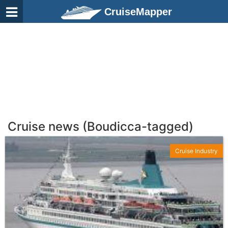
CruiseMapper
Cruise news (Boudicca-tagged)
Cruise Industry