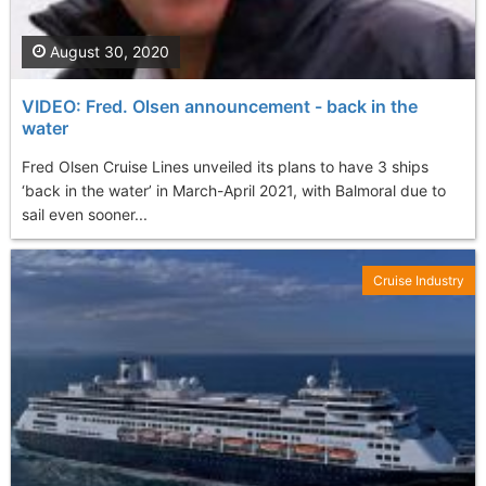
August 30, 2020
VIDEO: Fred. Olsen announcement - back in the
water
Fred Olsen Cruise Lines unveiled its plans to have 3 ships
‘back in the water’ in March-April 2021, with Balmoral due to
sail even sooner...
Cruise Industry