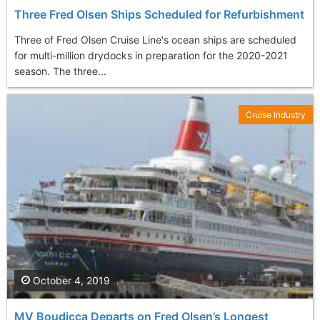
Three Fred Olsen Ships Scheduled for Refurbishment
Three of Fred Olsen Cruise Line's ocean ships are scheduled
for multi-million drydocks in preparation for the 2020-2021
season. The three...
Cruise Industry
October 4, 2019
MV Boudicca Departs on Fred Olsen’s Longest