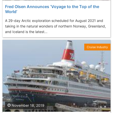
Fred Olsen Announces ‘Voyage to the Top of the
World’
A 29-day Arctic exploration scheduled for August 2021 and
taking in the natural wonders of northern Norway, Greenland,
and Iceland is the latest...
Cruise Industry
November 18, 2019