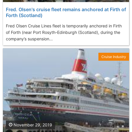
Fred. Olsen's cruise fleet remains anchored at Firth of
Forth (Scotland)
Fred Olsen Cruise Lines fleet is temporarily anchored in Firth
of Forth (near Port Rosyth-Edinburgh (Scotland), during the
company’s suspension...
Cruise Industry
November 29, 2019