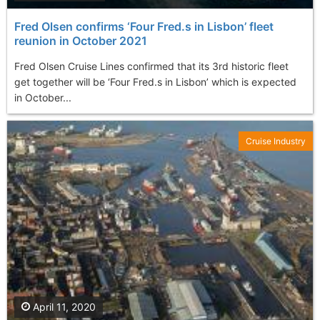
Fred Olsen confirms ‘Four Fred.s in Lisbon’ fleet
reunion in October 2021
Fred Olsen Cruise Lines confirmed that its 3rd historic fleet
get together will be ‘Four Fred.s in Lisbon’ which is expected
in October...
Cruise Industry
April 11, 2020