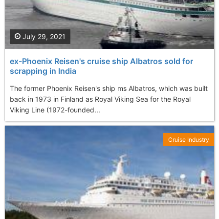
July 29, 2021
ex-Phoenix Reisen's cruise ship Albatros sold for
scrapping in India
The former Phoenix Reisen's ship ms Albatros, which was built
back in 1973 in Finland as Royal Viking Sea for the Royal
Viking Line (1972-founded...
Cruise Industry