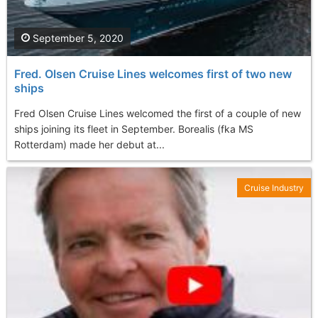
September 5, 2020
Fred. Olsen Cruise Lines welcomes first of two new
ships
Fred Olsen Cruise Lines welcomed the first of a couple of new
ships joining its fleet in September. Borealis (fka MS
Rotterdam) made her debut at...
Cruise Industry