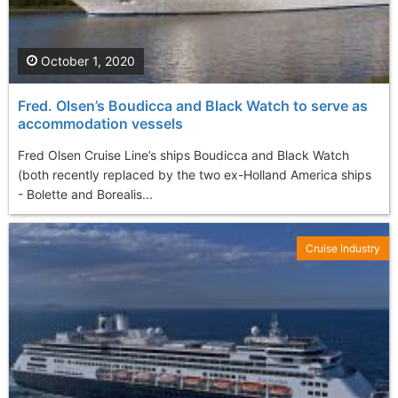
October 1, 2020
Fred. Olsen’s Boudicca and Black Watch to serve as
accommodation vessels
Fred Olsen Cruise Line’s ships Boudicca and Black Watch
(both recently replaced by the two ex-Holland America ships
- Bolette and Borealis...
Cruise Industry