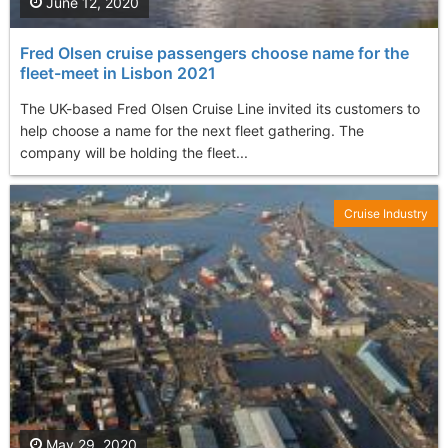
June 12, 2020
Fred Olsen cruise passengers choose name for the
fleet-meet in Lisbon 2021
The UK-based Fred Olsen Cruise Line invited its customers to
help choose a name for the next fleet gathering. The
company will be holding the fleet...
Cruise Industry
May 29, 2020