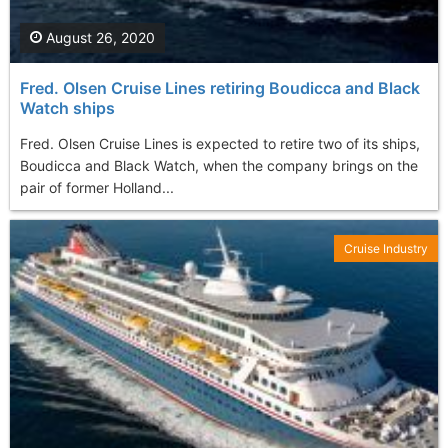
August 26, 2020
Fred. Olsen Cruise Lines retiring Boudicca and Black
Watch ships
Fred. Olsen Cruise Lines is expected to retire two of its ships,
Boudicca and Black Watch, when the company brings on the
pair of former Holland...
Cruise Industry