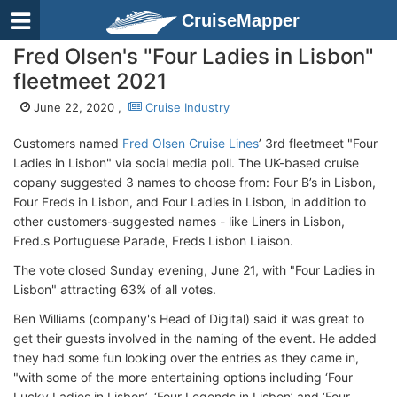
CruiseMapper
Fred Olsen's "Four Ladies in Lisbon"
fleetmeet 2021
June 22, 2020 ,
Cruise Industry
Customers named
Fred Olsen Cruise Lines
’ 3rd fleetmeet "Four
Ladies in Lisbon" via social media poll. The UK-based cruise
copany suggested 3 names to choose from: Four B’s in Lisbon,
Four Freds in Lisbon, and Four Ladies in Lisbon, in addition to
other customers-suggested names - like Liners in Lisbon,
Fred.s Portuguese Parade, Freds Lisbon Liaison.
The vote closed Sunday evening, June 21, with "Four Ladies in
Lisbon" attracting 63% of all votes.
Ben Williams (company's Head of Digital) said it was great to
get their guests involved in the naming of the event. He added
they had some fun looking over the entries as they came in,
"with some of the more entertaining options including ‘Four
Lucky Ladies in Lisbon’, ‘Four Legends in Lisbon’ and ‘Four