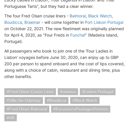
Portuguese Tarts", but they had a clear winner.
The four Fred Olsen cruise liners -
Balmoral
,
Black Watch
,
Boudicca
,
Braemar
- will come together in
Port Lisbon Portugal
on October 22, 2021. The new fleetmeet was originally planned
for April 4, 2020, as "Four Freds in
Funchal
" (Madeira Island,
Portugal).
All passengers who book to join one of the ‘Four Ladies in
Lisbon’ voyages before June 30, 2020, can enjoy up to GBP
200 per person to spend onboard and the cost of tips covered,
along with a choice of cabin, restaurant and dining time, plus
other benefits.
Fred Olsen Cruise Lines
curious
Lisbon Portugal
Villa Vie Odyssey
Boudicca
Black Watch
Fred Olsen Balmoral
ExcursionsPackagesPromos
UK