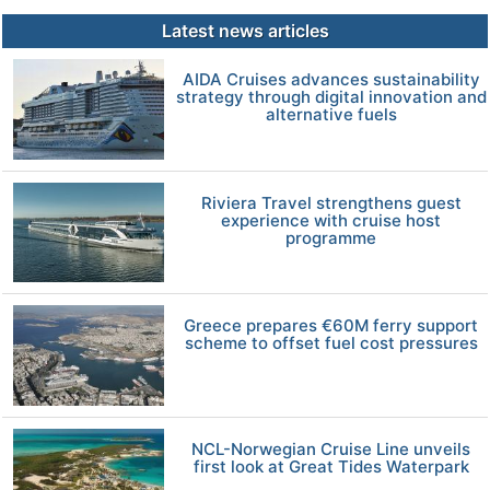
Latest news articles
AIDA Cruises advances sustainability
strategy through digital innovation and
alternative fuels
Riviera Travel strengthens guest
experience with cruise host
programme
Greece prepares €60M ferry support
scheme to offset fuel cost pressures
NCL-Norwegian Cruise Line unveils
first look at Great Tides Waterpark