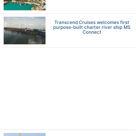
Transcend Cruises welcomes first
purpose-built charter river ship MS
Connect