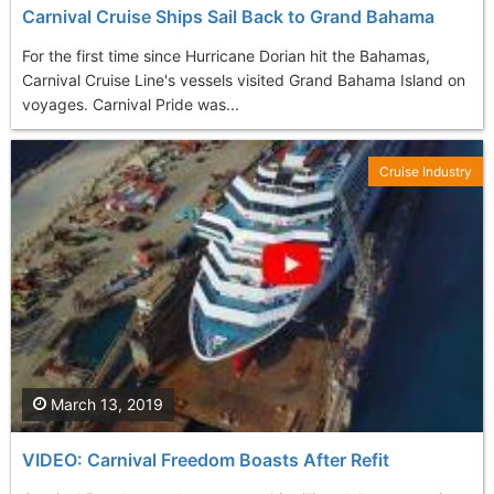
Carnival Cruise Ships Sail Back to Grand Bahama
For the first time since Hurricane Dorian hit the Bahamas,
Carnival Cruise Line's vessels visited Grand Bahama Island on
voyages. Carnival Pride was...
Cruise Industry
March 13, 2019
VIDEO: Carnival Freedom Boasts After Refit