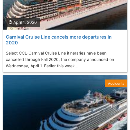
April 1, 2020
Carnival Cruise Line cancels more departures in
2020
Select CCL-Carnival Cruise Line itineraries have been
cancelled through Fall 2020, the company announced on
Wednesday, April 1. Earlier this week...
Accidents