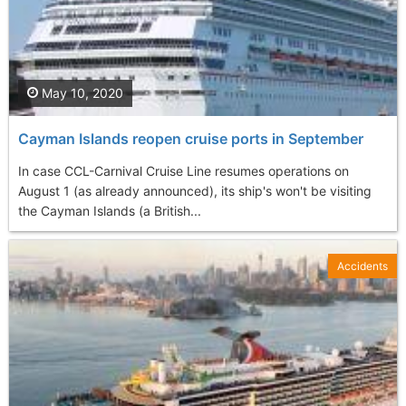
May 10, 2020
Cayman Islands reopen cruise ports in September
In case CCL-Carnival Cruise Line resumes operations on
August 1 (as already announced), its ship's won't be visiting
the Cayman Islands (a British...
Accidents