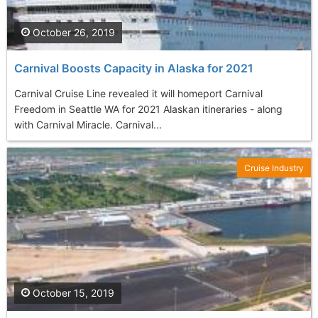
October 26, 2019
Carnival Boosts Capacity in Alaska for 2021
Carnival Cruise Line revealed it will homeport Carnival
Freedom in Seattle WA for 2021 Alaskan itineraries - along
with Carnival Miracle. Carnival...
Cruise Industry
October 15, 2019