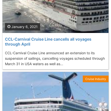
January 6, 2021
CCL-Carnival Cruise Line cancells all voyages
through April
CCL-Carnival Cruise Line announced an extension to its
suspension of sailings, cancelling voyages scheduled through
March 31 in USA waters as well as...
Cruise Industry