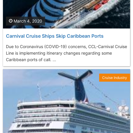
March 4, 2020
Carnival Cruise Ships Skip Caribbean Ports
Due to Coronavirus (COVID-19) concerns, CCL-Carnival Cruise
Line is implementing itinerary changes regarding some
Caribbean ports of call. ...
Cruise Industry