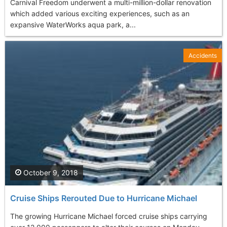
Carnival Freedom underwent a multi-million-dollar renovation
which added various exciting experiences, such as an
expansive WaterWorks aqua park, a...
Accidents
October 9, 2018
Cruise Ships Rerouted Due to Hurricane Michael
The growing Hurricane Michael forced cruise ships carrying