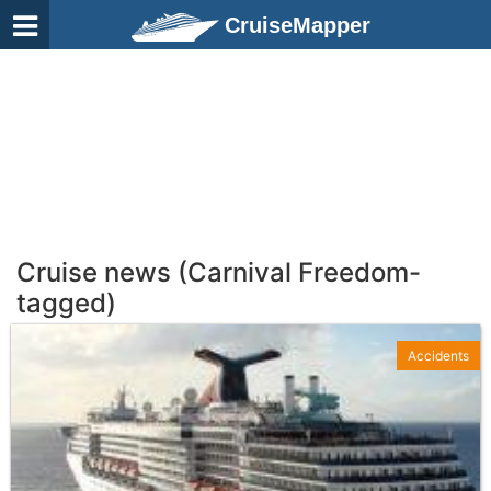
CruiseMapper
Cruise news (Carnival Freedom-
tagged)
Accidents