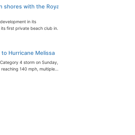
 shores with the Royal
development in its
ts first private beach club in...
e to Hurricane Melissa
 a Category 4 storm on Sunday,
reaching 140 mph, multiple...