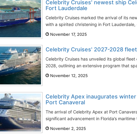
Celebrity Cruises' newest ship Cel
Fort Lauderdale
Celebrity Cruises marked the arrival of its new
with a spirited christening in Fort Lauderdale,
November 17, 2025
Celebrity Cruises' 2027-2028 fle
Celebrity Cruises has unveiled its global fle
2028, outlining an extensive program that sp
November 12, 2025
Celebrity Apex inaugurates winter
Port Canaveral
The arrival of Celebrity Apex at Port Canaver
significant advancement in Florida’s maritime 
November 2, 2025