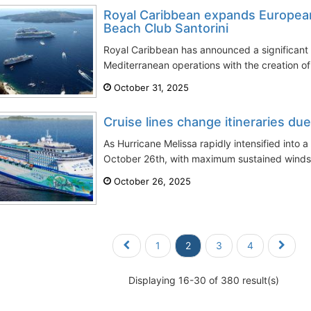
Royal Caribbean expands European
Beach Club Santorini
Royal Caribbean has announced a significant 
Mediterranean operations with the creation of i
October 31, 2025
Cruise lines change itineraries du
As Hurricane Melissa rapidly intensified into
October 26th, with maximum sustained winds 
October 26, 2025
1
2
3
4
Displaying 16-30 of 380 result(s)