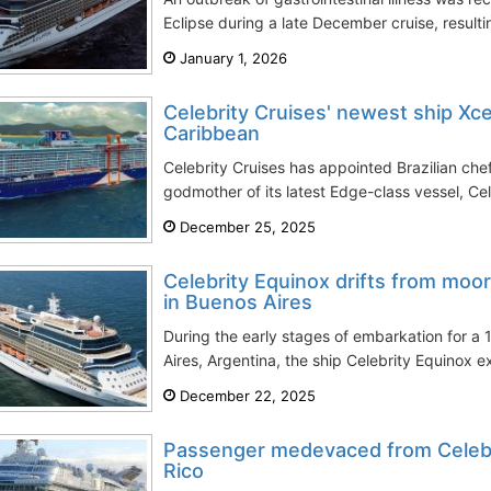
Eclipse during a late December cruise, result
January 1, 2026
Celebrity Cruises' newest ship Xce
Caribbean
Celebrity Cruises has appointed Brazilian che
godmother of its latest Edge-class vessel, Cel
December 25, 2025
Celebrity Equinox drifts from moo
in Buenos Aires
During the early stages of embarkation for a 
Aires, Argentina, the ship Celebrity Equinox e
December 22, 2025
Passenger medevaced from Celebr
Rico