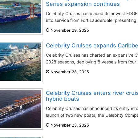
Series expansion continues
Celebrity Cruises has placed its newest EDGE-
into service from Fort Lauderdale, presenting 
November 29, 2025
Celebrity Cruises expands Carib
Celebrity Cruises has charted an expansive 
2028 seasons, deploying 8 vessels from four 
November 28, 2025
Celebrity Cruises enters river cru
hybrid boats
Celebrity Cruises has announced its entry into 
launch of two new boats, the Celebrity Compa
November 23, 2025