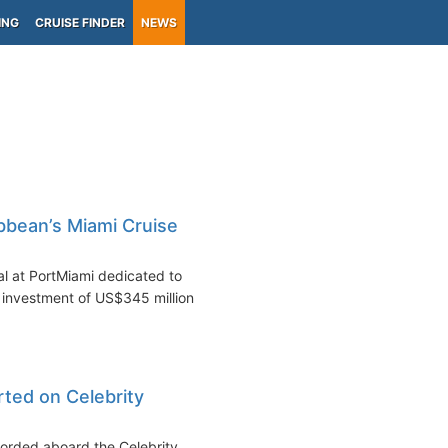
ING
CRUISE FINDER
NEWS
bbean’s Miami Cruise
l at PortMiami dedicated to
investment of US$345 million.
rted on Celebrity
ecorded aboard the Celebrity