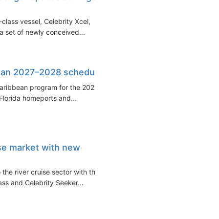
class vessel, Celebrity Xcel,
a set of newly conceived...
bean 2027–2028 schedule
Caribbean program for the 2027–
Florida homeports and...
ise market with new
the river cruise sector with the
ss and Celebrity Seeker...