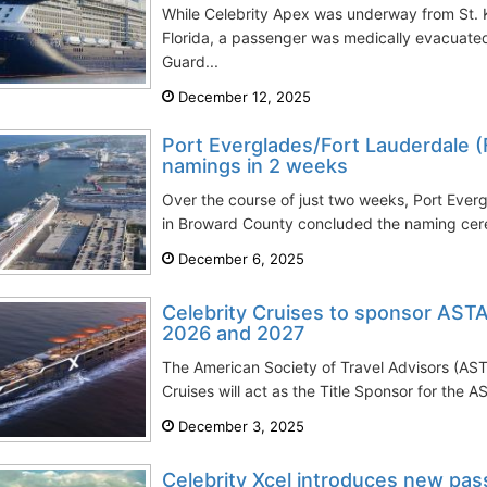
While Celebrity Apex was underway from St. K
Florida, a passenger was medically evacuate
Guard...
December 12, 2025
Port Everglades/Fort Lauderdale (
namings in 2 weeks
Over the course of just two weeks, Port Ever
in Broward County concluded the naming cer
December 6, 2025
Celebrity Cruises to sponsor ASTA
2026 and 2027
The American Society of Travel Advisors (AST
Cruises will act as the Title Sponsor for the A
December 3, 2025
Celebrity Xcel introduces new pa