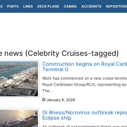
PS
PORTS
LINES
DECK PLANS
CABINS
ACCIDENTS
REPOSITION
e news (Celebrity Cruises-tagged)
Construction begins on Royal Cari
Terminal G
Work has commenced on a new cruise termina
Royal Caribbean Group/RCG, representing an 
The...
January 9, 2026
GI illness/Norovirus outbreak repo
Eclipse ship
An outbreak of gastrointestinal illness was r