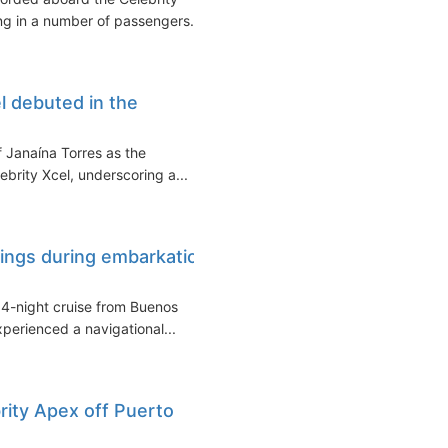
ing in a number of passengers...
l debuted in the
f Janaína Torres as the
ebrity Xcel, underscoring a...
rings during embarkation
14-night cruise from Buenos
xperienced a navigational...
ity Apex off Puerto