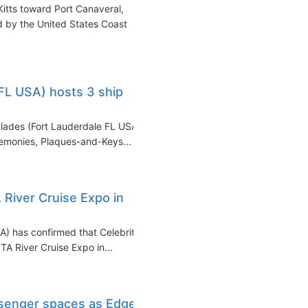
itts toward Port Canaveral,
d by the United States Coast
FL USA) hosts 3 ship
glades (Fort Lauderdale FL USA)
emonies, Plaques-and-Keys...
 River Cruise Expo in
A) has confirmed that Celebrity
STA River Cruise Expo in...
ssenger spaces as Edge-