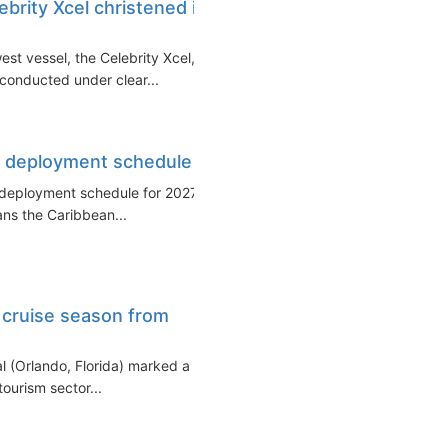
ebrity Xcel christened in
est vessel, the Celebrity Xcel,
 conducted under clear...
et deployment schedule
et deployment schedule for 2027–
ans the Caribbean...
 cruise season from
al (Orlando, Florida) marked a
tourism sector...