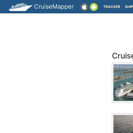
CruiseMapper
TRACKER
SHI
Cruis