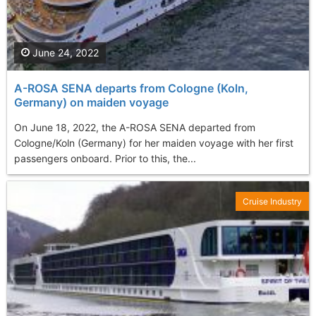
June 24, 2022
A-ROSA SENA departs from Cologne (Koln,
Germany) on maiden voyage
On June 18, 2022, the A-ROSA SENA departed from
Cologne/Koln (Germany) for her maiden voyage with her first
passengers onboard. Prior to this, the...
Cruise Industry