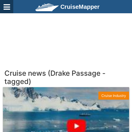
CruiseMapper
Cruise news (Drake Passage -
tagged)
Cruise Industry