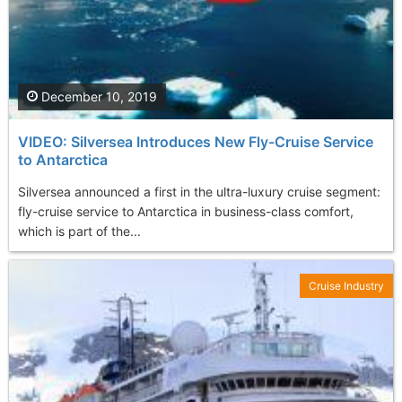
December 10, 2019
VIDEO: Silversea Introduces New Fly-Cruise Service
to Antarctica
Silversea announced a first in the ultra-luxury cruise segment:
fly-cruise service to Antarctica in business-class comfort,
which is part of the...
Cruise Industry