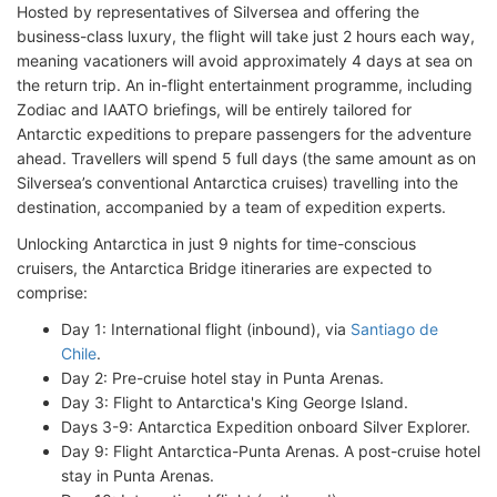
Hosted by representatives of Silversea and offering the
business-class luxury, the flight will take just 2 hours each way,
meaning vacationers will avoid approximately 4 days at sea on
the return trip. An in-flight entertainment programme, including
Zodiac and IAATO briefings, will be entirely tailored for
Antarctic expeditions to prepare passengers for the adventure
ahead. Travellers will spend 5 full days (the same amount as on
Silversea’s conventional Antarctica cruises) travelling into the
destination, accompanied by a team of expedition experts.
Unlocking Antarctica in just 9 nights for time-conscious
cruisers, the Antarctica Bridge itineraries are expected to
comprise:
Day 1: International flight (inbound), via
Santiago de
Chile
.
Day 2: Pre-cruise hotel stay in Punta Arenas.
Day 3: Flight to Antarctica's King George Island.
Days 3-9: Antarctica Expedition onboard Silver Explorer.
Day 9: Flight Antarctica-Punta Arenas. A post-cruise hotel
stay in Punta Arenas.