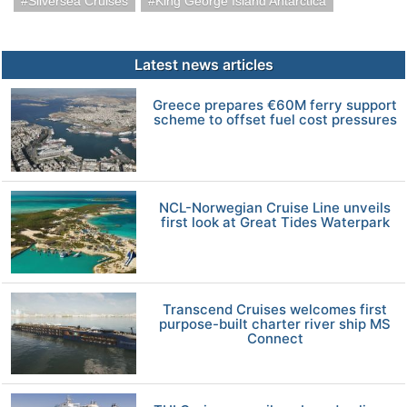
Silversea Cruises
King George Island Antarctica
Latest news articles
Greece prepares €60M ferry support
scheme to offset fuel cost pressures
NCL-Norwegian Cruise Line unveils
first look at Great Tides Waterpark
Transcend Cruises welcomes first
purpose-built charter river ship MS
Connect