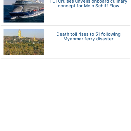
TUI Cruises unveils onboard culinary
concept for Mein Schiff Flow
Death toll rises to 51 following
Myanmar ferry disaster