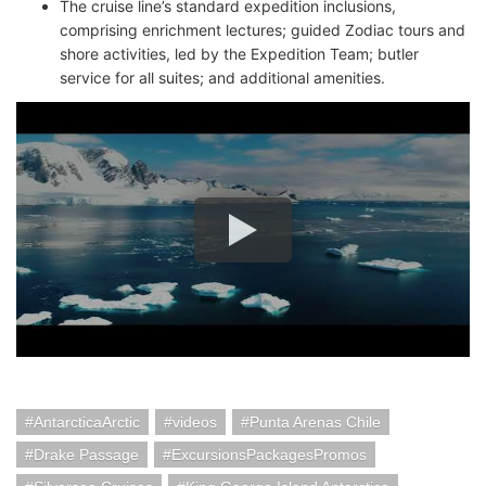
The cruise line’s standard expedition inclusions,
comprising enrichment lectures; guided Zodiac tours and
shore activities, led by the Expedition Team; butler
service for all suites; and additional amenities.
AntarcticaArctic
videos
Punta Arenas Chile
Drake Passage
ExcursionsPackagesPromos