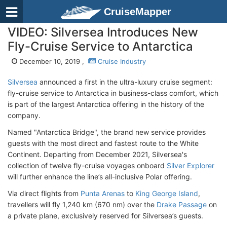
CruiseMapper
VIDEO: Silversea Introduces New
Fly-Cruise Service to Antarctica
December 10, 2019 ,
Cruise Industry
Silversea
announced a first in the ultra-luxury cruise segment:
fly-cruise service to Antarctica in business-class comfort, which
is part of the largest Antarctica offering in the history of the
company.
Named "Antarctica Bridge", the brand new service provides
guests with the most direct and fastest route to the White
Continent. Departing from December 2021, Silversea's
collection of twelve fly-cruise voyages onboard
Silver Explorer
will further enhance the line’s all-inclusive Polar offering.
Via direct flights from
Punta Arenas
to
King George Island
,
travellers will fly 1,240 km (670 nm) over the
Drake Passage
on
a private plane, exclusively reserved for Silversea’s guests.