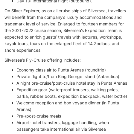
Day 10: International flight (outbound).
On Silver Explorer, as on all cruise ships of Silversea, travellers
will benefit from the company’s luxury accommodations and
trademark level of service. Enlarged to fourteen members for
the 2021-2022 cruise season, Silversea’s Expedition Team is
expected to enrich guests’ travels with lectures, workshops,
kayak tours, tours on the enlarged fleet of 14 Zodiacs, and
shore experiences.
Silversea’s Fly-Cruise offering includes:
Economy class air to Punta Arenas (roundtrip)
Private flight to/from King George Island (Antarctica)
A night pre-cruise/post-cruise hotel stay in Punta Arenas
Expedition gear (waterproof trousers, walking poles,
parka, rubber boots, expedition backpack, water bottle)
Welcome reception and bon voyage dinner (in Punta
Arenas)
Pre-/post-cruise meals
Airport-hotel transfers, luggage handling, when
passengers take international air via Silversea