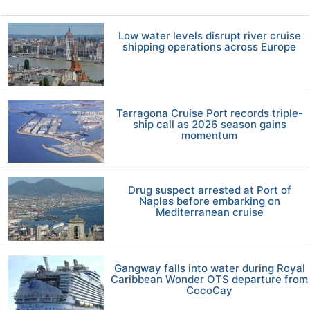
Low water levels disrupt river cruise
shipping operations across Europe
Tarragona Cruise Port records triple-
ship call as 2026 season gains
momentum
Drug suspect arrested at Port of
Naples before embarking on
Mediterranean cruise
Gangway falls into water during Royal
Caribbean Wonder OTS departure from
CocoCay