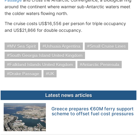
around the continent where warmer sub-Antarctic waters meet
the colder waters flowing north.
The cruise costs US$16,556 per person for triple occupancy
and US$21,866 for double occupancy.
MV Sea Spirit
Ushuaia Argentina
Small Cruise Lines
South Georgia Island United Kingdom
Falkland Islands United Kingdom
Antarctic Peninsula
Drake Passage
UK
Latest news articles
Greece prepares €60M ferry support
scheme to offset fuel cost pressures