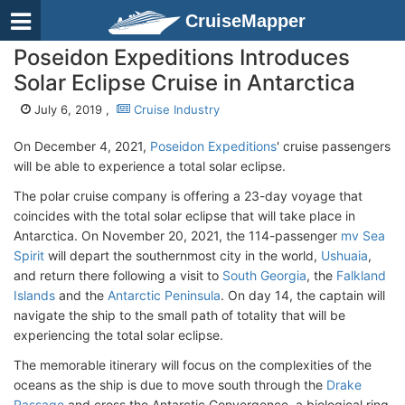
CruiseMapper
Poseidon Expeditions Introduces
Solar Eclipse Cruise in Antarctica
July 6, 2019 ,
Cruise Industry
On December 4, 2021,
Poseidon Expeditions
' cruise passengers
will be able to experience a total solar eclipse.
The polar cruise company is offering a 23-day voyage that
coincides with the total solar eclipse that will take place in
Antarctica. On November 20, 2021, the 114-passenger
mv Sea
Spirit
will depart the southernmost city in the world,
Ushuaia
,
and return there following a visit to
South Georgia
, the
Falkland
Islands
and the
Antarctic Peninsula
. On day 14, the captain will
navigate the ship to the small path of totality that will be
experiencing the total solar eclipse.
The memorable itinerary will focus on the complexities of the
oceans as the ship is due to move south through the
Drake
Passage
and cross the Antarctic Convergence, a biological ring