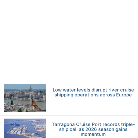
Low water levels disrupt river cruise
shipping operations across Europe
Tarragona Cruise Port records triple-
ship call as 2026 season gains
momentum