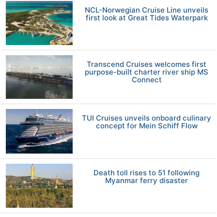
NCL-Norwegian Cruise Line unveils
first look at Great Tides Waterpark
Transcend Cruises welcomes first
purpose-built charter river ship MS
Connect
TUI Cruises unveils onboard culinary
concept for Mein Schiff Flow
Death toll rises to 51 following
Myanmar ferry disaster