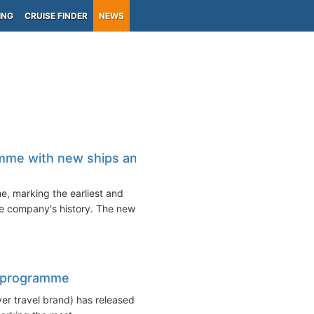
ING
CRUISE FINDER
NEWS
amme with new ships and
, marking the earliest and
e company's history. The new
er programme
iver travel brand) has released