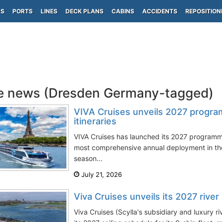
PS
PORTS
LINES
DECK PLANS
CABINS
ACCIDENTS
REPOSITION
e news (Dresden Germany-tagged)
VIVA Cruises unveils 2027 progr
itineraries
VIVA Cruises has launched its 2027 programme
most comprehensive annual deployment in th
season...
July 21, 2026
Viva Cruises unveils its 2027 riv
Viva Cruises (Scylla's subsidiary and luxury r