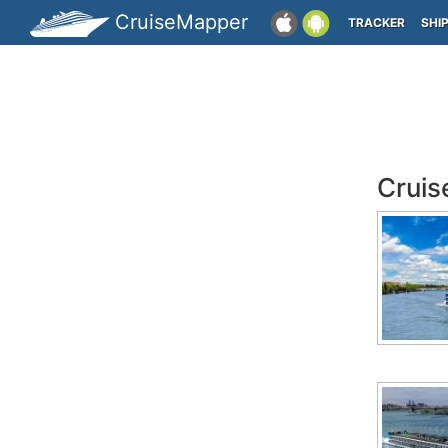
CruiseMapper
TRACKER
SHI
Cruis