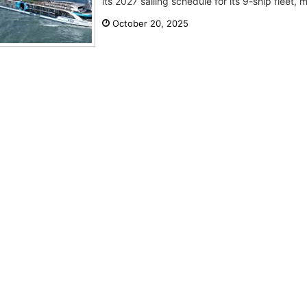
its 2027 sailing schedule for its 9-ship fleet, 
October 20, 2025