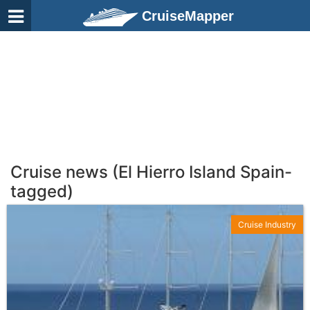
CruiseMapper
Cruise news (El Hierro Island Spain-
tagged)
Cruise Industry