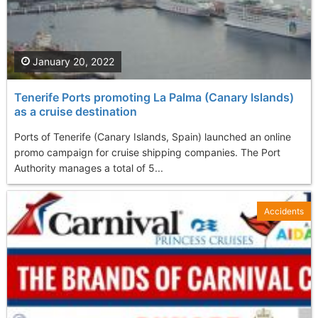
January 20, 2022
Tenerife Ports promoting La Palma (Canary Islands)
as a cruise destination
Ports of Tenerife (Canary Islands, Spain) launched an online
promo campaign for cruise shipping companies. The Port
Authority manages a total of 5...
Accidents