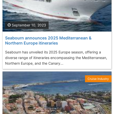
September 10, 2023
Seabourn announces 2025 Mediterranean &
Northern Europe itineraries
Seabourn has unveiled its 2025 Europe season, offering a
diverse range of itineraries encompassing the Mediterranean,
Northern Europe, and the Canary...
Cruise Industry