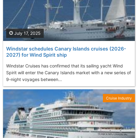
July 17, 2025
Windstar schedules Canary Islands cruises (2026-
2027) for Wind Spirit ship
Windstar Cruises has confirmed that its sailing yacht Wind
Spirit will enter the Canary Islands market with a new series of
9-night voyages between...
Cruise Industry