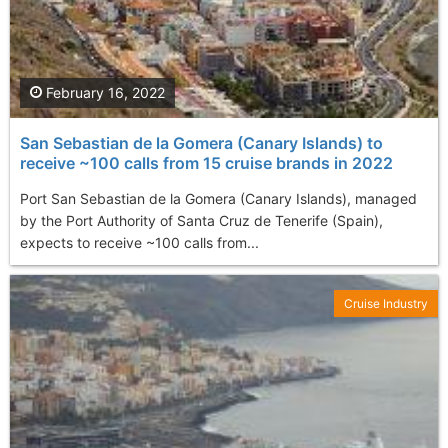
February 16, 2022
San Sebastian de la Gomera (Canary Islands) to
receive ~100 calls from 15 cruise brands in 2022
Port San Sebastian de la Gomera (Canary Islands), managed
by the Port Authority of Santa Cruz de Tenerife (Spain),
expects to receive ~100 calls from...
Cruise Industry