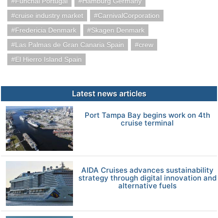
Funchal Portugal
Hamburg Germany
cruise industry market
CarnivalCorporation
Fredericia Denmark
Skagen Denmark
Las Palmas de Gran Canaria Spain
crew
El Hierro Island Spain
Latest news articles
Port Tampa Bay begins work on 4th
cruise terminal
AIDA Cruises advances sustainability
strategy through digital innovation and
alternative fuels