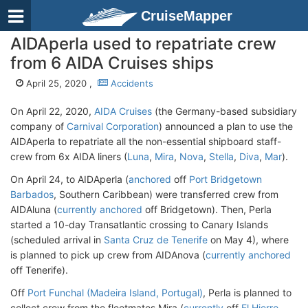
CruiseMapper
AIDAperla used to repatriate crew
from 6 AIDA Cruises ships
April 25, 2020 ,
Accidents
On April 22, 2020,
AIDA Cruises
(the Germany-based subsidiary
company of
Carnival Corporation
) announced a plan to use the
AIDAperla to repatriate all the non-essential shipboard staff-
crew from 6x AIDA liners (
Luna
,
Mira
,
Nova
,
Stella
,
Diva
,
Mar
).
On April 24, to AIDAperla (
anchored
off
Port Bridgetown
Barbados
, Southern Caribbean) were transferred crew from
AIDAluna (
currently anchored
off Bridgetown). Then, Perla
started a 10-day Transatlantic crossing to Canary Islands
(scheduled arrival in
Santa Cruz de Tenerife
on May 4), where
is planned to pick up crew from AIDAnova (
currently anchored
off Tenerife).
Off
Port Funchal (Madeira Island, Portugal)
, Perla is planned to
collect crew from the fleetmates Mira (
currently
off
El Hierro