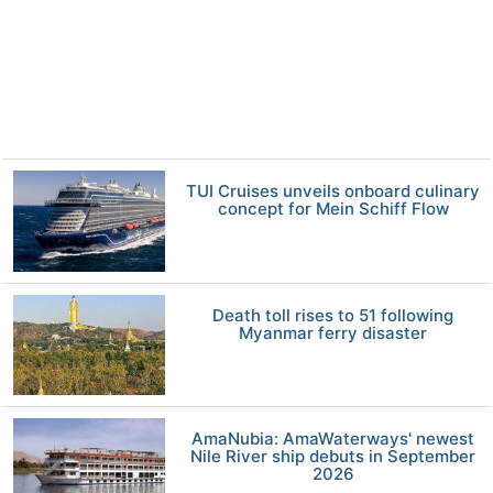
TUI Cruises unveils onboard culinary
concept for Mein Schiff Flow
Death toll rises to 51 following
Myanmar ferry disaster
AmaNubia: AmaWaterways' newest
Nile River ship debuts in September
2026