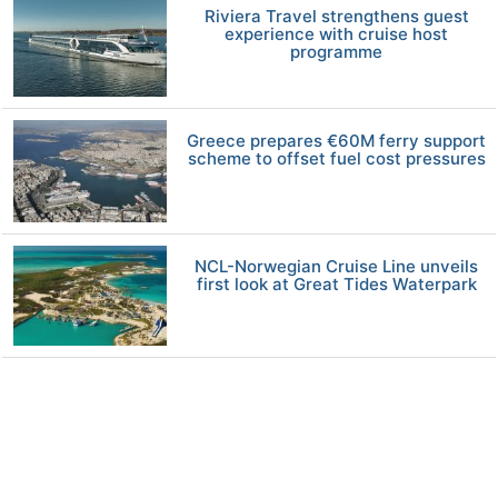
Riviera Travel strengthens guest
experience with cruise host
programme
Greece prepares €60M ferry support
scheme to offset fuel cost pressures
NCL-Norwegian Cruise Line unveils
first look at Great Tides Waterpark