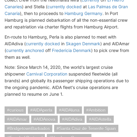
Canaries
) and Stella (
currently docked
at
Las Palmas de Gran
Canaria
), then to proceeds to
Hamburg Germany
. In Port
Hamburg is planned debarkation of all the non-essential crew
and repatriation via charter flights from Hamburg Airport.
En-route to Hamburg, Perla is also planned to meet with
AIDAdiva (
currently docked
in
Skagen Denmark
) and AIDAmar
(
currently anchored
off
Fredericia Denmark
) to pick crew from
them as well.
Note: Since March 14, 2020, the world's largest cruise
shipowner
Carnival Corporation
suspended fleetwide (all
brands) and globally its passenger shipping operations due to
the ongoing pandemic. AIDA fleet's cruise operations are
planned to resume on June 1.
curious
AIDAperla
AIDAluna
Ambition
AIDAmar
AIDAnova
AIDAdiva
AIDAstella
BridgetownBarbados
Santa Cruz de Tenerife Spain