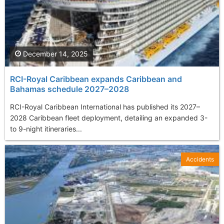
December 14, 2025
RCI-Royal Caribbean expands Caribbean and
Bahamas schedule 2027–2028
RCI-Royal Caribbean International has published its 2027–
2028 Caribbean fleet deployment, detailing an expanded 3-
to 9-night itineraries...
Accidents