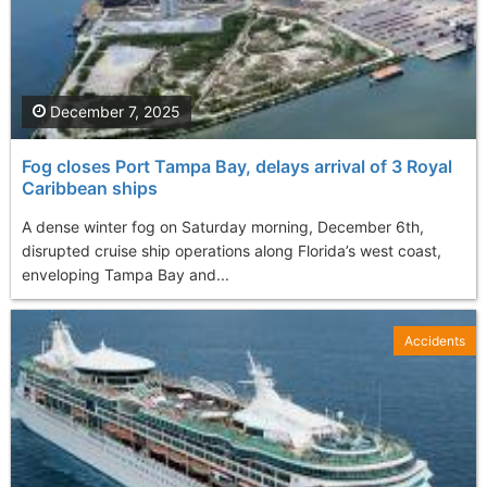
December 7, 2025
Fog closes Port Tampa Bay, delays arrival of 3 Royal
Caribbean ships
A dense winter fog on Saturday morning, December 6th,
disrupted cruise ship operations along Florida’s west coast,
enveloping Tampa Bay and...
Accidents