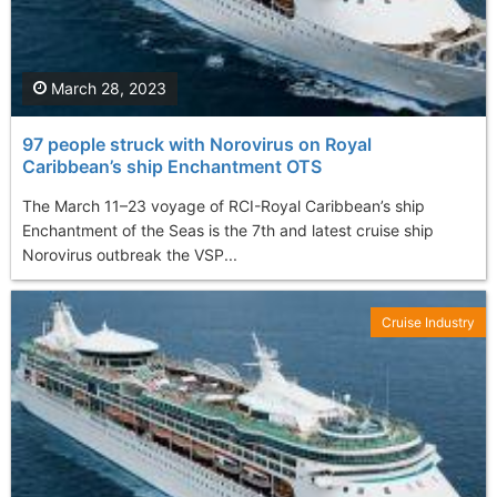
March 28, 2023
97 people struck with Norovirus on Royal
Caribbean’s ship Enchantment OTS
The March 11–23 voyage of RCI-Royal Caribbean’s ship
Enchantment of the Seas is the 7th and latest cruise ship
Norovirus outbreak the VSP...
Cruise Industry