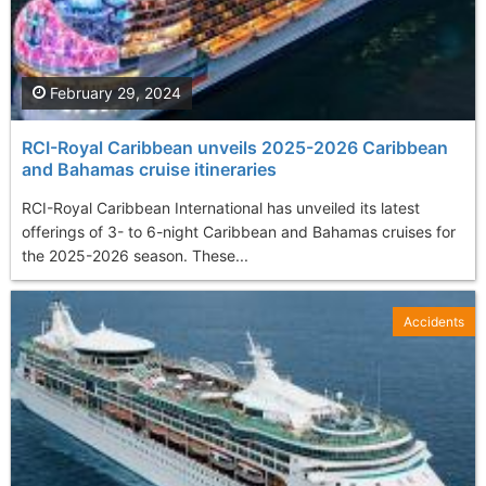
February 29, 2024
RCI-Royal Caribbean unveils 2025-2026 Caribbean
and Bahamas cruise itineraries
RCI-Royal Caribbean International has unveiled its latest
offerings of 3- to 6-night Caribbean and Bahamas cruises for
the 2025-2026 season. These...
Accidents