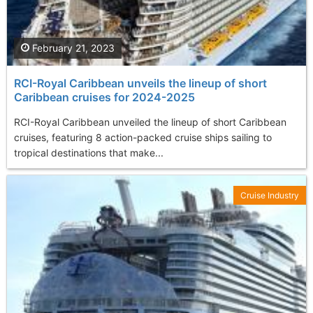
February 21, 2023
RCI-Royal Caribbean unveils the lineup of short
Caribbean cruises for 2024-2025
RCI-Royal Caribbean unveiled the lineup of short Caribbean
cruises, featuring 8 action-packed cruise ships sailing to
tropical destinations that make...
Cruise Industry