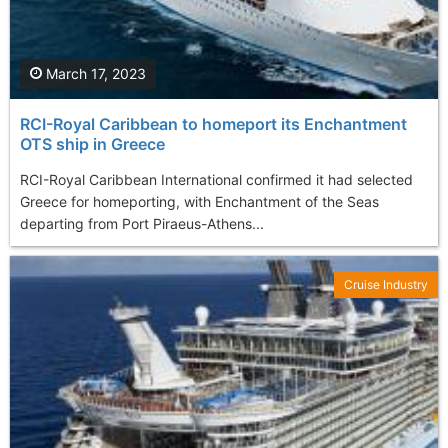
March 17, 2023
RCI-Royal Caribbean to homeport its Enchantment
OTS ship in Greece
RCI-Royal Caribbean International confirmed it had selected
Greece for homeporting, with Enchantment of the Seas
departing from Port Piraeus-Athens...
Cruise Industry