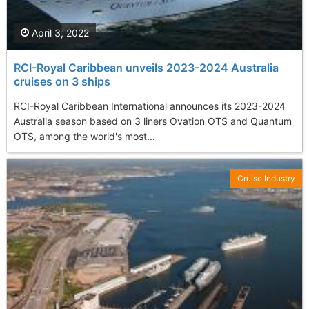
April 3, 2022
RCI-Royal Caribbean unveils 2023-2024 Australia
cruises on 3 ships
RCI-Royal Caribbean International announces its 2023-2024
Australia season based on 3 liners Ovation OTS and Quantum
OTS, among the world's most...
Cruise Industry