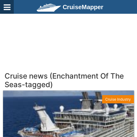
CruiseMapper
Cruise news (Enchantment Of The
Seas-tagged)
Cruise Industry