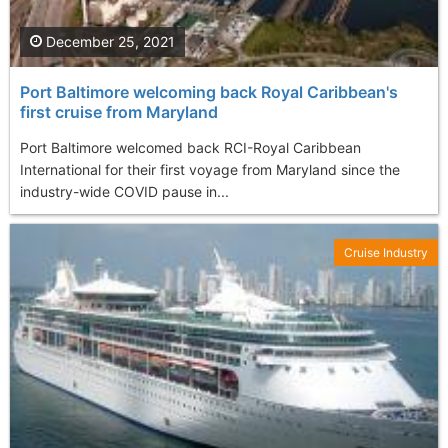
December 25, 2021
Port Baltimore welcoming back Royal Caribbean's
first cruise from Maryland
Port Baltimore welcomed back RCI-Royal Caribbean
International for their first voyage from Maryland since the
industry-wide COVID pause in...
Cruise Industry