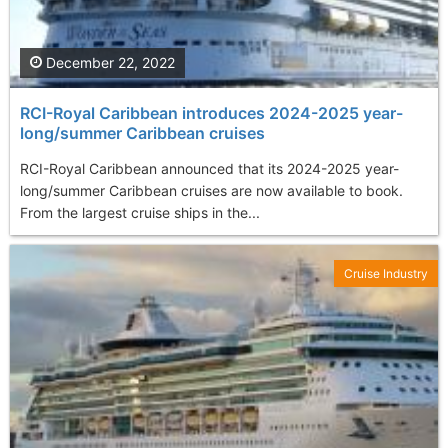
December 22, 2022
RCI-Royal Caribbean introduces 2024-2025 year-
long/summer Caribbean cruises
RCI-Royal Caribbean announced that its 2024-2025 year-
long/summer Caribbean cruises are now available to book.
From the largest cruise ships in the...
Cruise Industry