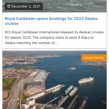
December 2, 2021
Royal Caribbean opens bookings for 2023 Alaska
cruises
RCI-Royal Caribbean International released its Alaskan cruises
for season 2023. The company plans to send 4 ships to
Alaska matching the number of...
Cruise Industry