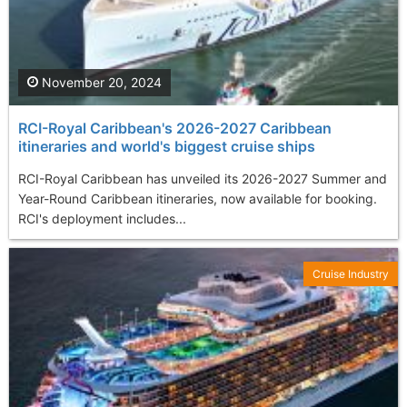
November 20, 2024
RCI-Royal Caribbean's 2026-2027 Caribbean
itineraries and world's biggest cruise ships
RCI-Royal Caribbean has unveiled its 2026-2027 Summer and
Year-Round Caribbean itineraries, now available for booking.
RCI's deployment includes...
Cruise Industry