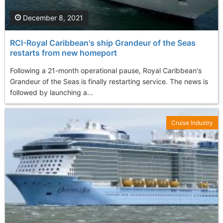
December 8, 2021
RCI-Royal Caribbean's ship Grandeur of the Seas
restarts from new homeport
Following a 21-month operational pause, Royal Caribbean's
Grandeur of the Seas is finally restarting service. The news is
followed by launching a...
Cruise Industry