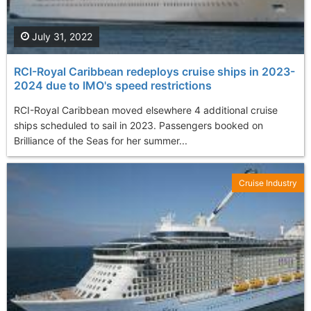
July 31, 2022
RCI-Royal Caribbean redeploys cruise ships in 2023-
2024 due to IMO's speed restrictions
RCI-Royal Caribbean moved elsewhere 4 additional cruise
ships scheduled to sail in 2023. Passengers booked on
Brilliance of the Seas for her summer...
Cruise Industry