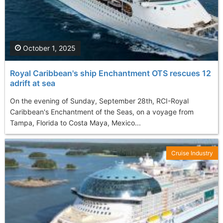
October 1, 2025
Royal Caribbean's ship Enchantment OTS rescues 12
adrift at sea
On the evening of Sunday, September 28th, RCI-Royal
Caribbean's Enchantment of the Seas, on a voyage from
Tampa, Florida to Costa Maya, Mexico...
Cruise Industry