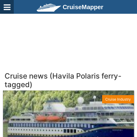
CruiseMapper
Cruise news (Havila Polaris ferry-
tagged)
Cruise Industry