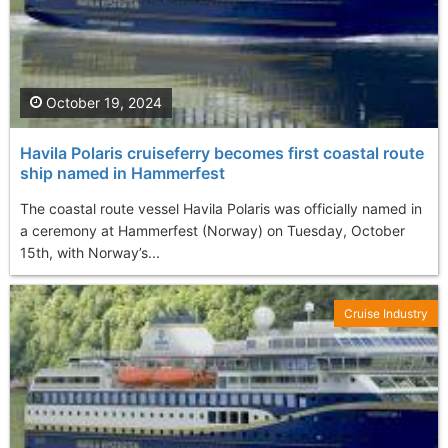
October 19, 2024
Havila Polaris cruiseferry becomes first coastal route
ship named in Hammerfest
The coastal route vessel Havila Polaris was officially named in
a ceremony at Hammerfest (Norway) on Tuesday, October
15th, with Norway’s...
Cruise Industry