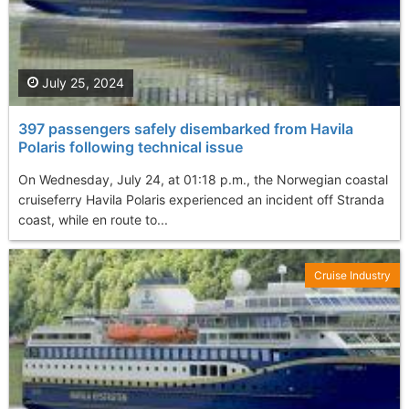
July 25, 2024
397 passengers safely disembarked from Havila
Polaris following technical issue
On Wednesday, July 24, at 01:18 p.m., the Norwegian coastal
cruiseferry Havila Polaris experienced an incident off Stranda
coast, while en route to...
Cruise Industry