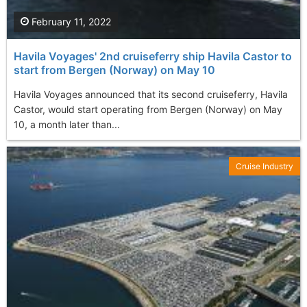
February 11, 2022
Havila Voyages' 2nd cruiseferry ship Havila Castor to
start from Bergen (Norway) on May 10
Havila Voyages announced that its second cruiseferry, Havila
Castor, would start operating from Bergen (Norway) on May
10, a month later than...
Cruise Industry