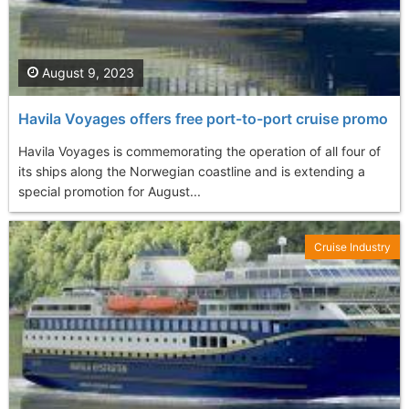
August 9, 2023
Havila Voyages offers free port-to-port cruise promo
Havila Voyages is commemorating the operation of all four of
its ships along the Norwegian coastline and is extending a
special promotion for August...
Cruise Industry