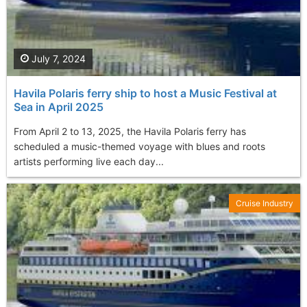
July 7, 2024
Havila Polaris ferry ship to host a Music Festival at
Sea in April 2025
From April 2 to 13, 2025, the Havila Polaris ferry has
scheduled a music-themed voyage with blues and roots
artists performing live each day...
Cruise Industry