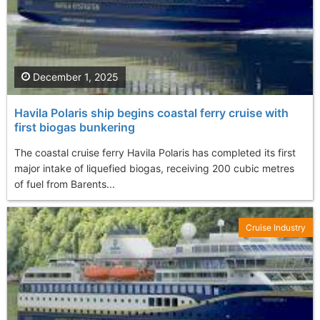
December 1, 2025
Havila Polaris ship begins coastal ferry cruise with
first biogas bunkering
The coastal cruise ferry Havila Polaris has completed its first
major intake of liquefied biogas, receiving 200 cubic metres
of fuel from Barents...
Cruise Industry