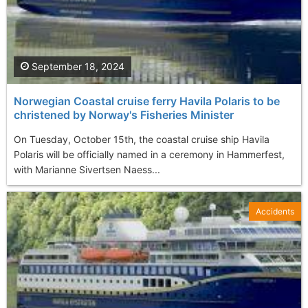
September 18, 2024
Norwegian Coastal cruise ferry Havila Polaris to be
christened by Norway's Fisheries Minister
On Tuesday, October 15th, the coastal cruise ship Havila
Polaris will be officially named in a ceremony in Hammerfest,
with Marianne Sivertsen Naess...
Accidents