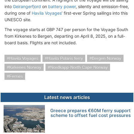
into
Geirangerfjord
on
battery power
, silently and emission-free,
during one of
Havila Voyages
’ first-ever Spring sailings into this
UNESCO site.
The voyage starts at GBP 747 per person for the Voyage South
from Kirkenes to Bergen, departing on April 8, 2025, on a full-
board basis. Flights are not included.
Havila Voyages
Havila Polaris ferry
Bergen Norway
Kirkenes Norway
Nordkapp-North Cape Norway
Ferries
Latest news articles
Greece prepares €60M ferry support
scheme to offset fuel cost pressures