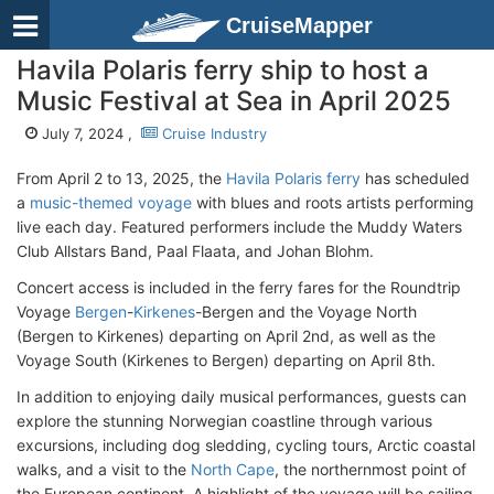
CruiseMapper
Havila Polaris ferry ship to host a
Music Festival at Sea in April 2025
July 7, 2024 ,
Cruise Industry
From April 2 to 13, 2025, the
Havila Polaris ferry
has scheduled
a
music-themed voyage
with blues and roots artists performing
live each day. Featured performers include the Muddy Waters
Club Allstars Band, Paal Flaata, and Johan Blohm.
Concert access is included in the ferry fares for the Roundtrip
Voyage
Bergen
-
Kirkenes
-Bergen and the Voyage North
(Bergen to Kirkenes) departing on April 2nd, as well as the
Voyage South (Kirkenes to Bergen) departing on April 8th.
In addition to enjoying daily musical performances, guests can
explore the stunning Norwegian coastline through various
excursions, including dog sledding, cycling tours, Arctic coastal
walks, and a visit to the
North Cape
, the northernmost point of
the European continent. A highlight of the voyage will be sailing