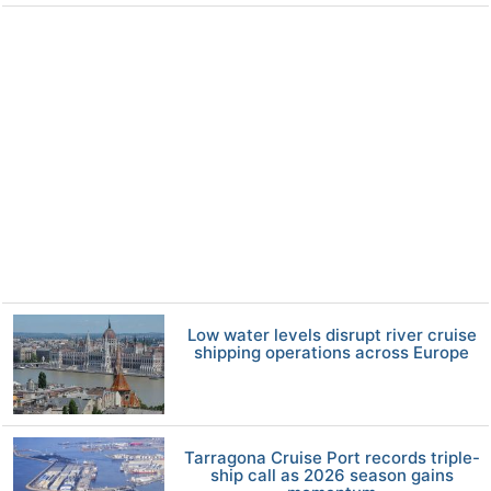
Low water levels disrupt river cruise
shipping operations across Europe
Tarragona Cruise Port records triple-
ship call as 2026 season gains