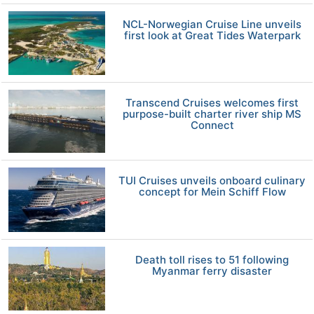
NCL-Norwegian Cruise Line unveils
first look at Great Tides Waterpark
Transcend Cruises welcomes first
purpose-built charter river ship MS
Connect
TUI Cruises unveils onboard culinary
concept for Mein Schiff Flow
Death toll rises to 51 following
Myanmar ferry disaster