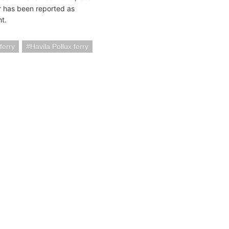
r has been reported as
ht.
ferry
Havila Pollux ferry