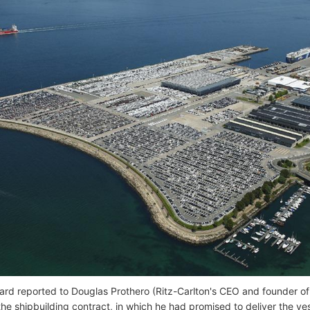
ard reported to Douglas Prothero (Ritz-Carlton's CEO and founder o
the shipbuilding contract, in which he had promised to deliver the ve