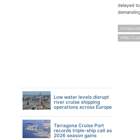
delayed to
demanding a
shipbuil
Ritz-Car
Low water levels disrupt
river cruise shipping
operations across Europe
Tarragona Cruise Port
records triple-ship call as
2026 season gains