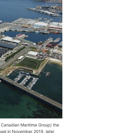
f Canadian Maritime Group) the
ssel in November 2019, later