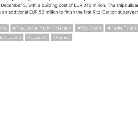
 December 5, with a building cost of EUR 240 million. The shipbuilde
n additional EUR 50 million to finish the first Ritz-Carlton superyac
ding
Ritz-Carlton Yacht Collection
Vigo Spain
Havila Polaris 
lton Evrima
accident
Ferries