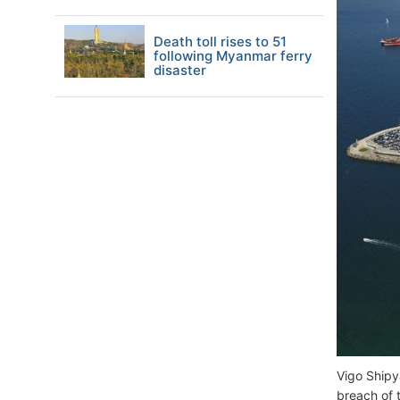
Death toll rises to 51
following Myanmar ferry
disaster
Vigo Shipy
breach of 