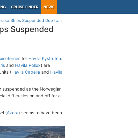
ING
CRUISE FINDER
NEWS
Cruise Ships Suspended Due to...
hips Suspended
uiseferries
for
Havila Kystruten
.
ris
and
Havila Pollux
) are
nits (
Havila Capella
and
Havila
been suspended as the Norwegian
l difficulties on and off for a
el (
Azora
) seems to have been