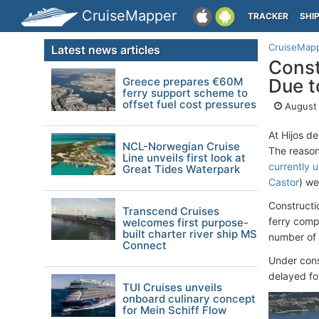
CruiseMapper
TRACKER
SHI
CruiseMap
Latest news articles
Const
Greece prepares €60M
Due to
ferry support scheme to
offset fuel cost pressures
August 
At Hijos d
NCL-Norwegian Cruise
The reason
Line unveils first look at
currently 
Great Tides Waterpark
Castor
) we
Constructi
Transcend Cruises
ferry compa
welcomes first purpose-
built charter river ship MS
number of
Connect
Under cons
delayed fo
TUI Cruises unveils
onboard culinary concept
for Mein Schiff Flow