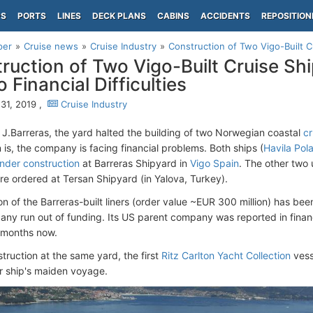
PS
PORTS
LINES
DECK PLANS
CABINS
ACCIDENTS
REPOSITION
per
Cruise news
Cruise Industry
Construction of Two Vigo-Built 
ruction of Two Vigo-Built Cruise S
 Financial Difficulties
31, 2019 ,
Cruise Industry
e J.Barreras, the yard halted the building of two Norwegian coastal
cr
 is, the company is facing financial problems. Both ships (
Havila Pola
under construction
at Barreras Shipyard in
Vigo Spain
. The other two u
re ordered at Tersan Shipyard (in Yalova, Turkey).
on of the Barreras-built liners (order value ~EUR 300 million) has 
ny run out of funding. Its US parent company was reported in financia
 months now.
truction at the same yard, the first
Ritz Carlton Yacht Collection
vess
r ship's maiden voyage.