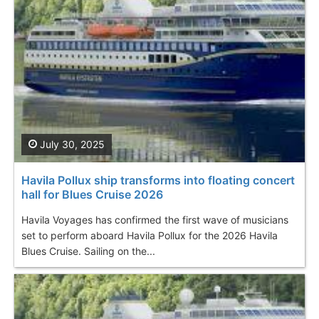
July 30, 2025
Havila Pollux ship transforms into floating concert
hall for Blues Cruise 2026
Havila Voyages has confirmed the first wave of musicians
set to perform aboard Havila Pollux for the 2026 Havila
Blues Cruise. Sailing on the...