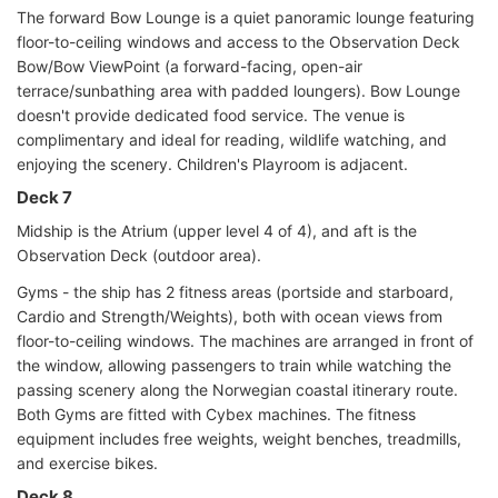
The forward Bow Lounge is a quiet panoramic lounge featuring
floor-to-ceiling windows and access to the Observation Deck
Bow/Bow ViewPoint (a forward-facing, open-air
terrace/sunbathing area with padded loungers). Bow Lounge
doesn't provide dedicated food service. The venue is
complimentary and ideal for reading, wildlife watching, and
enjoying the scenery. Children's Playroom is adjacent.
Deck 7
Midship is the Atrium (upper level 4 of 4), and aft is the
Observation Deck (outdoor area).
Gyms - the ship has 2 fitness areas (portside and starboard,
Cardio and Strength/Weights), both with ocean views from
floor-to-ceiling windows. The machines are arranged in front of
the window, allowing passengers to train while watching the
passing scenery along the Norwegian coastal itinerary route.
Both Gyms are fitted with Cybex machines. The fitness
equipment includes free weights, weight benches, treadmills,
and exercise bikes.
Deck 8