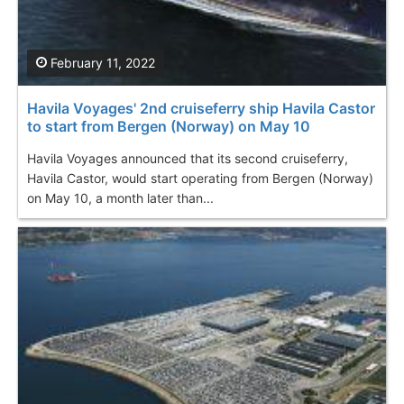
February 11, 2022
Havila Voyages' 2nd cruiseferry ship Havila Castor
to start from Bergen (Norway) on May 10
Havila Voyages announced that its second cruiseferry,
Havila Castor, would start operating from Bergen (Norway)
on May 10, a month later than...