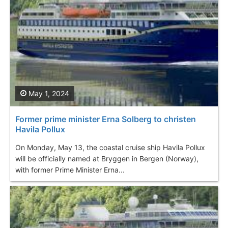
May 1, 2024
Former prime minister Erna Solberg to christen
Havila Pollux
On Monday, May 13, the coastal cruise ship Havila Pollux
will be officially named at Bryggen in Bergen (Norway),
with former Prime Minister Erna...