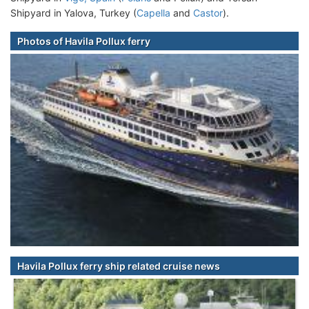
Shipyard in Yalova, Turkey (
Capella
and
Castor
).
Photos of Havila Pollux ferry
Havila Pollux ferry ship related cruise news