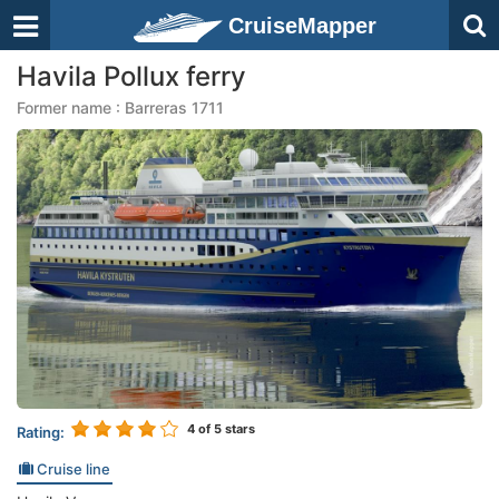
CruiseMapper
Havila Pollux ferry
Former name : Barreras 1711
4
of 5 stars
Rating:
Cruise line