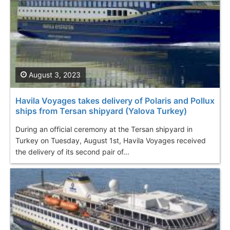
August 3, 2023
Havila Voyages takes delivery of Polaris and Pollux
ships from Tersan shipyard (Yalova Turkey)
During an official ceremony at the Tersan shipyard in
Turkey on Tuesday, August 1st, Havila Voyages received
the delivery of its second pair of...