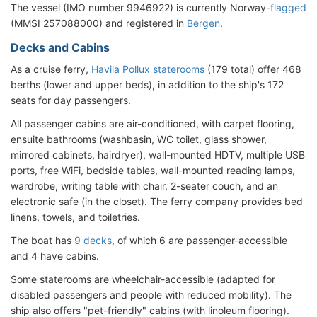
The vessel (IMO number 9946922) is currently Norway-
flagged
(MMSI 257088000) and registered in
Bergen
.
Decks and Cabins
As a cruise ferry,
Havila Pollux staterooms
(179 total) offer 468
berths (lower and upper beds), in addition to the ship's 172
seats for day passengers.
All passenger cabins are air-conditioned, with carpet flooring,
ensuite bathrooms (washbasin, WC toilet, glass shower,
mirrored cabinets, hairdryer), wall-mounted HDTV, multiple USB
ports, free WiFi, bedside tables, wall-mounted reading lamps,
wardrobe, writing table with chair, 2-seater couch, and an
electronic safe (in the closet). The ferry company provides bed
linens, towels, and toiletries.
The boat has
9 decks
, of which 6 are passenger-accessible
and 4 have cabins.
Some staterooms are wheelchair-accessible (adapted for
disabled passengers and people with reduced mobility). The
ship also offers "pet-friendly" cabins (with linoleum flooring).