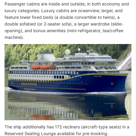
Passenger cabins are inside and outside, in both economy and
luxury categories. Luxury cabins are oceanview, larger, and
feature lower fixed beds (a double convertible to twins), a
double sofabed (or 2-seater sofa), a larger wardrobe (slide-
opening), and bonus amenities (mini-refrigerator, tea/coffee
machine).
The ship additionally has 172 recliners (aircraft-type seats) in a
Reserved Seating Lounge available for pre-booking.