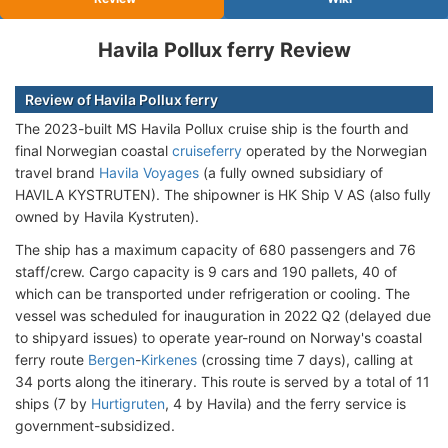
Havila Pollux ferry Review
Review of Havila Pollux ferry
The 2023-built MS Havila Pollux cruise ship is the fourth and
final Norwegian coastal
cruiseferry
operated by the Norwegian
travel brand
Havila Voyages
(a fully owned subsidiary of
HAVILA KYSTRUTEN). The shipowner is HK Ship V AS (also fully
owned by Havila Kystruten).
The ship has a maximum capacity of 680 passengers and 76
staff/crew. Cargo capacity is 9 cars and 190 pallets, 40 of
which can be transported under refrigeration or cooling. The
vessel was scheduled for inauguration in 2022 Q2 (delayed due
to shipyard issues) to operate year-round on Norway's coastal
ferry route
Bergen
-
Kirkenes
(crossing time 7 days), calling at
34 ports along the itinerary. This route is served by a total of 11
ships (7 by
Hurtigruten
, 4 by Havila) and the ferry service is
government-subsidized.