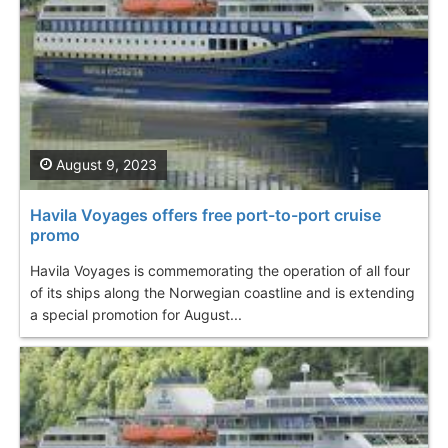
August 9, 2023
Havila Voyages offers free port-to-port cruise
promo
Havila Voyages is commemorating the operation of all four
of its ships along the Norwegian coastline and is extending
a special promotion for August...