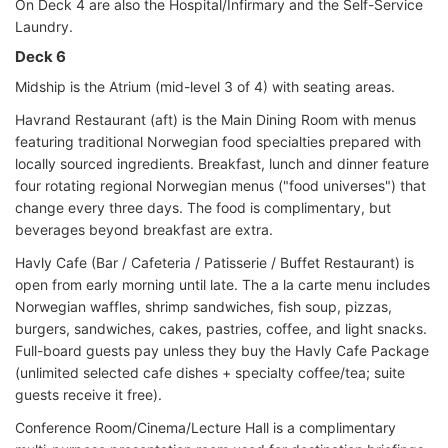
On Deck 4 are also the Hospital/Infirmary and the Self-Service
Laundry.
Deck 6
Midship is the Atrium (mid-level 3 of 4) with seating areas.
Havrand Restaurant (aft) is the Main Dining Room with menus
featuring traditional Norwegian food specialties prepared with
locally sourced ingredients. Breakfast, lunch and dinner feature
four rotating regional Norwegian menus ("food universes") that
change every three days. The food is complimentary, but
beverages beyond breakfast are extra.
Havly Cafe (Bar / Cafeteria / Patisserie / Buffet Restaurant) is
open from early morning until late. The a la carte menu includes
Norwegian waffles, shrimp sandwiches, fish soup, pizzas,
burgers, sandwiches, cakes, pastries, coffee, and light snacks.
Full-board guests pay unless they buy the Havly Cafe Package
(unlimited selected cafe dishes + specialty coffee/tea; suite
guests receive it free).
Conference Room/Cinema/Lecture Hall is a complimentary