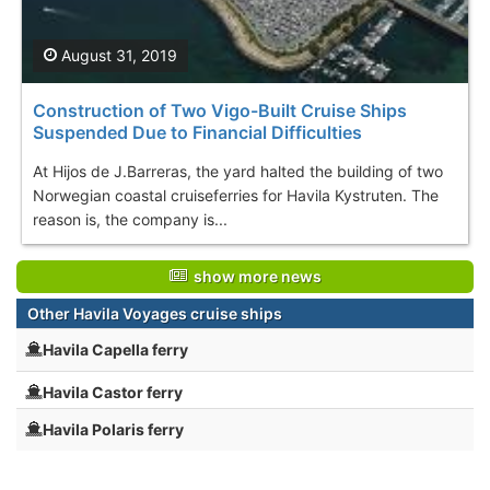
August 31, 2019
Construction of Two Vigo-Built Cruise Ships
Suspended Due to Financial Difficulties
At Hijos de J.Barreras, the yard halted the building of two
Norwegian coastal cruiseferries for Havila Kystruten. The
reason is, the company is...
show more news
Other Havila Voyages cruise ships
Havila Capella ferry
Havila Castor ferry
Havila Polaris ferry