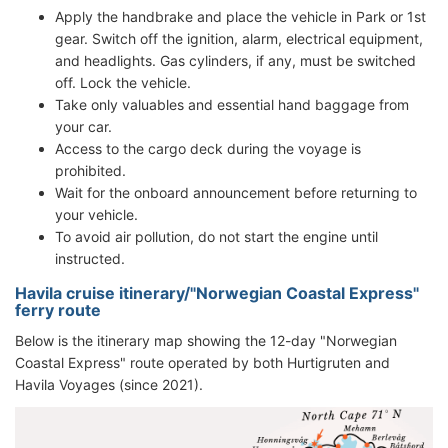
Apply the handbrake and place the vehicle in Park or 1st
gear. Switch off the ignition, alarm, electrical equipment,
and headlights. Gas cylinders, if any, must be switched
off. Lock the vehicle.
Take only valuables and essential hand baggage from
your car.
Access to the cargo deck during the voyage is
prohibited.
Wait for the onboard announcement before returning to
your vehicle.
To avoid air pollution, do not start the engine until
instructed.
Havila cruise itinerary/"Norwegian Coastal Express"
ferry route
Below is the itinerary map showing the 12-day "Norwegian
Coastal Express" route operated by both Hurtigruten and
Havila Voyages (since 2021).