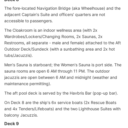
The fore-located Navigation Bridge (aka Wheelhouse) and the
adjacent Captain's Suite and officers' quarters are not
accessible to passengers.
The Cloakroom is an indoor wellness area (with 2x
Wardrobes/Lockers/Changing Rooms, 2x Saunas, 2x
Restrooms, all separate - male and female) attached to the Aft
Outdoor Deck/Sundeck (with a sunbathing area and 2x hot
tubs/Jacuzzis).
Men's Sauna is starboard; the Women's Sauna is port side. The
sauna rooms are open 6 AM through 11 PM. The outdoor
jacuzzis are open between 6 AM and midnight (weather and
maintenance permitting).
The aft pool deck is served by the Havbris Bar (pop-up bar).
On Deck 8 are the ship's 6x service boats (2x Rescue Boats
and 4x Tenders/Lifeboats) and the two Lighthouse Suites with
balcony Jacuzzis.
Deck 9