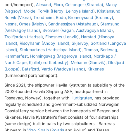
port/homeport),
Alesund
,
Floro
,
Geiranger (Stranda)
,
Maloy
(Vagsoy)
,
Molde
,
Torvik (Heroy, Leinoya Island)
,
Kristiansund
,
Rorvik (Vikna)
,
Trondheim
,
Bodo
,
Bronnoysund (Bronnoy)
,
Nesna
,
Ornes (Meloy)
,
Sandnessjoen (Alstahaug)
,
Stamsund
(Vestvagoy Island)
,
Svolvaer (Vagan, Austvagoya Island)
,
Trollfjorden (Hadsel)
,
Finnsnes (Lenvik)
,
Harstad (Hinnoya
Island)
,
Risoyhamn (Andoy Island)
,
Skjervoy
,
Sortland (Langoya
Island)
,
Stokmarknes (Hadseloya Island)
,
Tromso
,
Berlevag
,
Hammerfest
,
Honningsvag (Mageroya Island)
,
Nordkapp /
North Cape
,
Kjollefjord (Lebesby)
,
Mehamn (Gamvik)
,
Oksfjord
(Loppa)
,
Batsfjord
,
Vardo (Vardoya Island)
,
Kirkenes
(turnaround port/homeport).
Since 2021, the shipowner Havila Kystruten (a subsidiary of the
2002-founded Havila Shipping ASA, headquartered in
Fosnavag, Norway), together with
Hurtigruten
, has provided
regularly scheduled and government-subsidized Norwegian
Coastal ferry service between the homeports of Bergen and
Kirkenes. Havila Kystruten's fleet consists of four sisterships
(same design) built in pairs by two shipbuilders—Barreras
Shipyard in
Vigo, Spain
(
Polaris
and Pollux) and Tersan