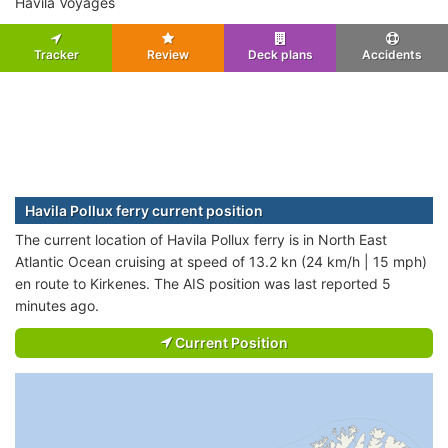
Havila Voyages
Tracker
Review
Deck plans
Accidents
Havila Pollux ferry current position
The current location of Havila Pollux ferry is in North East
Atlantic Ocean cruising at speed of 13.2 kn (24 km/h | 15 mph)
en route to Kirkenes. The AIS position was last reported 5
minutes ago.
Current Position