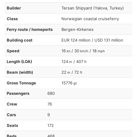
Builder
Tersan Shipyard (Yalova, Turkey)
Class
Norwegian coastal cruiseferry
Ferry route / homeports
Bergen-Kirkenes
Building cost
EUR 124 million / USD 131 million
Speed
16
/ 30
/ 18
kn
km/h
mph
Length (LOA)
124
/ 407
m
ft
Beam (width)
22
/ 72
m
ft
Gross Tonnage
15776
gt
Passengers
680
Crew
76
Cars
9
Seats
172
Beds
468