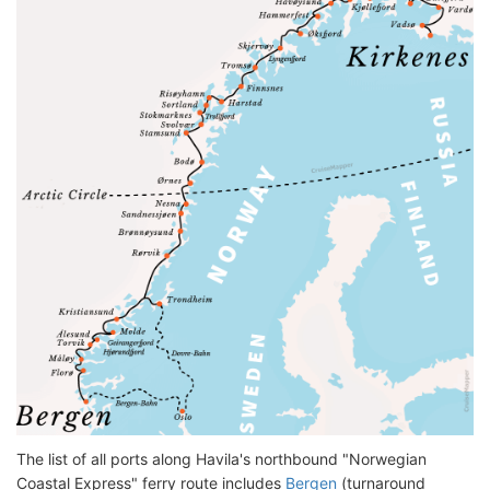
The list of all ports along Havila's northbound "Norwegian
Coastal Express" ferry route includes
Bergen
(turnaround