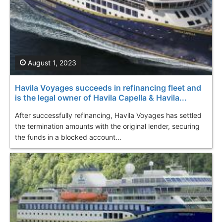
August 1, 2023
Havila Voyages succeeds in refinancing fleet and
is the legal owner of Havila Capella & Havila...
After successfully refinancing, Havila Voyages has settled
the termination amounts with the original lender, securing
the funds in a blocked account...