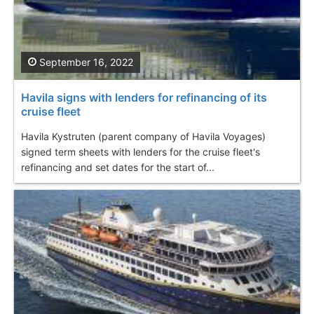
September 16, 2022
Havila signs with lenders for refinancing of its
cruise fleet
Havila Kystruten (parent company of Havila Voyages)
signed term sheets with lenders for the cruise fleet's
refinancing and set dates for the start of...