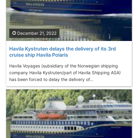
December 21, 2022
Havila Kystruten delays the delivery of its 3rd
cruise ship Havila Polaris
Havila Voyages (subsidiary of the Norwegian shipping
company Havila Kystruten/part of Havila Shipping ASA)
has been forced to delay the delivery of...