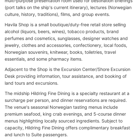
multi-purpose presentation room used for destination briefings
(port talks on the ship's current itinerary), lectures (Norwegian
culture, history, traditions), films, and group events.
Havila Shop is a small boutique/duty-free retail store selling
alcohol (liquors, beers, wines), tobacco products, brand
perfumes and cosmetics, sunglasses, designer watches and
jewelry, clothes and accessories, confectionery, local foods,
Norwegian souvenirs, knitwear, books, toiletries, travel
essentials, and some pharmacy items.
Adjacent to the Shop is the Excursion Center/Shore Excursion
Desk providing information, tour assistance, and booking of
land tours and excursions.
The midship Hildring Fine Dining is a specialty restaurant at a
surcharge per person, and dinner reservations are required.
The venue's seasonal Norwegian tasting menus include
premium seafood, king crab evenings, and 5-course dinner
menus highlighting locally sourced ingredients. Subject to
capacity, Hildring Fine Dining offers complimentary breakfast
and lunch to Suite passengers.