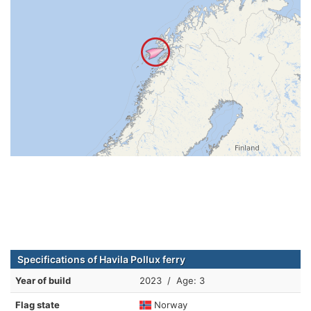
Specifications of Havila Pollux ferry
Year of build
2023 / Age: 3
Flag state
Norway