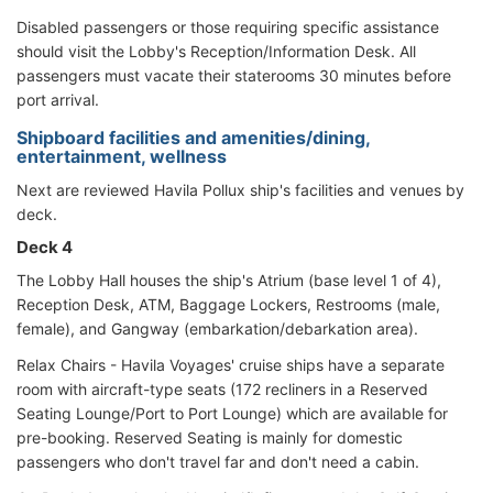
Disabled passengers or those requiring specific assistance
should visit the Lobby's Reception/Information Desk. All
passengers must vacate their staterooms 30 minutes before
port arrival.
Shipboard facilities and amenities/dining,
entertainment, wellness
Next are reviewed Havila Pollux ship's facilities and venues by
deck.
Deck 4
The Lobby Hall houses the ship's Atrium (base level 1 of 4),
Reception Desk, ATM, Baggage Lockers, Restrooms (male,
female), and Gangway (embarkation/debarkation area).
Relax Chairs - Havila Voyages' cruise ships have a separate
room with aircraft-type seats (172 recliners in a Reserved
Seating Lounge/Port to Port Lounge) which are available for
pre-booking. Reserved Seating is mainly for domestic
passengers who don't travel far and don't need a cabin.