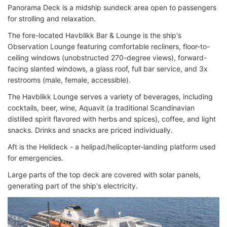
Panorama Deck is a midship sundeck area open to passengers
for strolling and relaxation.
The fore-located Havblikk Bar & Lounge is the ship's
Observation Lounge featuring comfortable recliners, floor-to-
ceiling windows (unobstructed 270-degree views), forward-
facing slanted windows, a glass roof, full bar service, and 3x
restrooms (male, female, accessible).
The Havblikk Lounge serves a variety of beverages, including
cocktails, beer, wine, Aquavit (a traditional Scandinavian
distilled spirit flavored with herbs and spices), coffee, and light
snacks. Drinks and snacks are priced individually.
Aft is the Helideck - a helipad/helicopter-landing platform used
for emergencies.
Large parts of the top deck are covered with solar panels,
generating part of the ship's electricity.