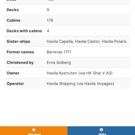
Decks
9
Cabins
179
Decks with cabins
4
Sister-ships
Havila Capella, Havila Castor, Havila Polaris
Former names
Barreras 1711
Christened by
Erna Solberg
Owner
Havila Kystruten (via HK Ship V AS)
Operator
Havila Shipping (via Havila Voyages)
Review
Wiki