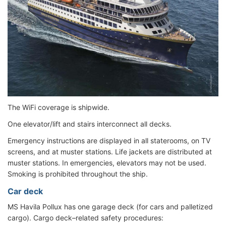
The WiFi coverage is shipwide.
One elevator/lift and stairs interconnect all decks.
Emergency instructions are displayed in all staterooms, on TV
screens, and at muster stations. Life jackets are distributed at
muster stations. In emergencies, elevators may not be used.
Smoking is prohibited throughout the ship.
Car deck
MS Havila Pollux has one garage deck (for cars and palletized
cargo). Cargo deck–related safety procedures: