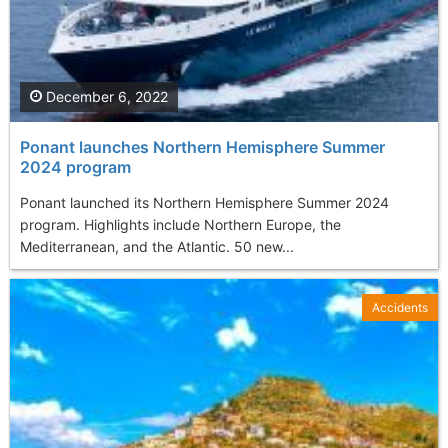
December 6, 2022
Ponant launches Northern Hemisphere Summer
2024 program
Ponant launched its Northern Hemisphere Summer 2024
program. Highlights include Northern Europe, the
Mediterranean, and the Atlantic. 50 new...
Accidents