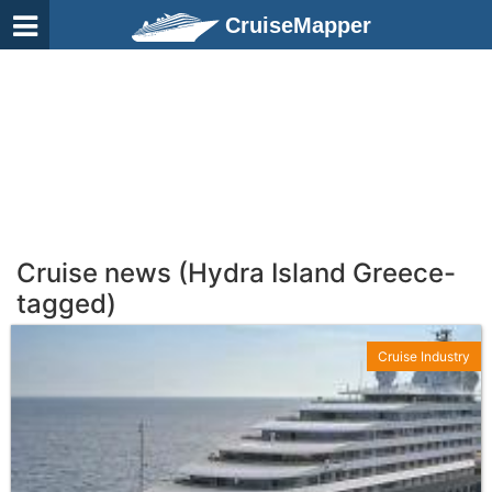
CruiseMapper
Cruise news (Hydra Island Greece-
tagged)
Cruise Industry