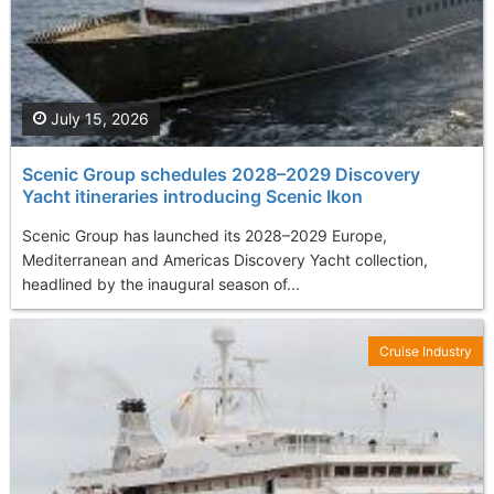
July 15, 2026
Scenic Group schedules 2028–2029 Discovery
Yacht itineraries introducing Scenic Ikon
Scenic Group has launched its 2028–2029 Europe,
Mediterranean and Americas Discovery Yacht collection,
headlined by the inaugural season of...
Cruise Industry