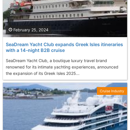
February 25, 2024
SeaDream Yacht Club expands Greek Isles itineraries
with a 14-night B2B cruise
SeaDream Yacht Club, a boutique luxury travel brand
renowned for its intimate yachting experiences, announced
the expansion of its Greek Isles 2025...
Cruise Industry