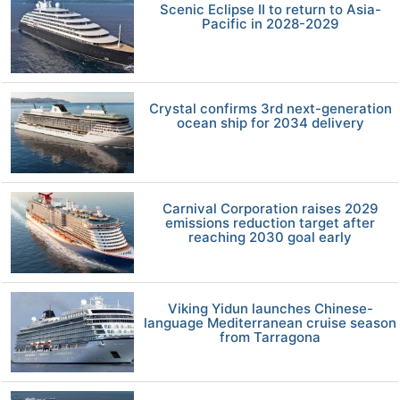
Scenic Eclipse II to return to Asia-
Pacific in 2028-2029
Crystal confirms 3rd next-generation
ocean ship for 2034 delivery
Carnival Corporation raises 2029
emissions reduction target after
reaching 2030 goal early
Viking Yidun launches Chinese-
language Mediterranean cruise season
from Tarragona