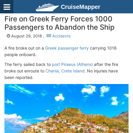
CruiseMapper
Fire on Greek Ferry Forces 1000
Passengers to Abandon the Ship
August 29, 2018 ,
Accidents
A fire broke out on a
Greek passenger ferry
carrying 1016
people onboard.
The ferry sailed back to
port Piraeus (Athens)
after the fire
broke out enroute to
Chania, Crete Island
. No injuries have
been reported.