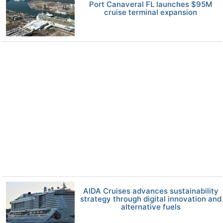
Port Canaveral FL launches $95M
cruise terminal expansion
AIDA Cruises advances sustainability
strategy through digital innovation and
alternative fuels