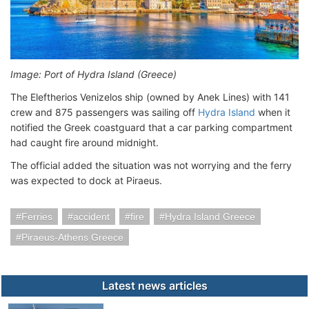
Image: Port of Hydra Island (Greece)
The Eleftherios Venizelos ship (owned by Anek Lines) with 141
crew and 875 passengers was sailing off
Hydra Island
when it
notified the Greek coastguard that a car parking compartment
had caught fire around midnight.
The official added the situation was not worrying and the ferry
was expected to dock at Piraeus.
Ferries
accident
fire
Hydra Island Greece
Piraeus-Athens Greece
Latest news articles