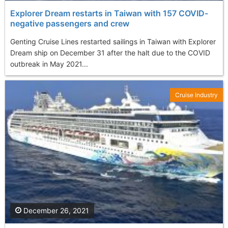
Explorer Dream restarts in Taiwan with 157 COVID-
negative passengers and crew
Genting Cruise Lines restarted sailings in Taiwan with Explorer
Dream ship on December 31 after the halt due to the COVID
outbreak in May 2021...
Cruise Industry
December 26, 2021