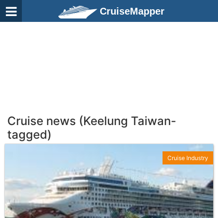
CruiseMapper
Cruise news (Keelung Taiwan-
tagged)
Cruise Industry