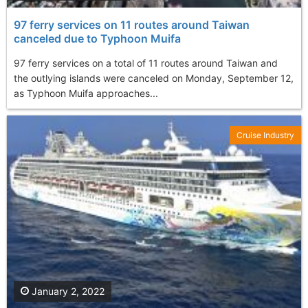
97 ferry services on 11 routes around Taiwan
canceled due to Typhoon Muifa
97 ferry services on a total of 11 routes around Taiwan and
the outlying islands were canceled on Monday, September 12,
as Typhoon Muifa approaches...
Cruise Industry
January 2, 2022