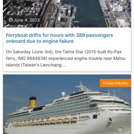
June 4, 2023
Ferryboat drifts for hours with 389 passengers
onboard due to engine failure
On Saturday (June 3rd), the Taima Star (2015-built Ro-Pax
ferry, IMO 9684938) experienced engine trouble near Matsu
Islands (Taiwan's Lienchiang...
Cruise Industry