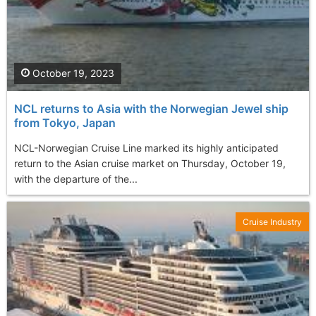
October 19, 2023
NCL returns to Asia with the Norwegian Jewel ship
from Tokyo, Japan
NCL-Norwegian Cruise Line marked its highly anticipated
return to the Asian cruise market on Thursday, October 19,
with the departure of the...
Cruise Industry