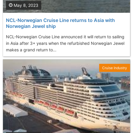
May 8, 2023
NCL-Norwegian Cruise Line returns to Asia with
Norwegian Jewel ship
NCL-Norwegian Cruise Line announced it will return to sailing
in Asia after 3+ years when the refurbished Norwegian Jewel
makes a grand return to...
Cruise Industry