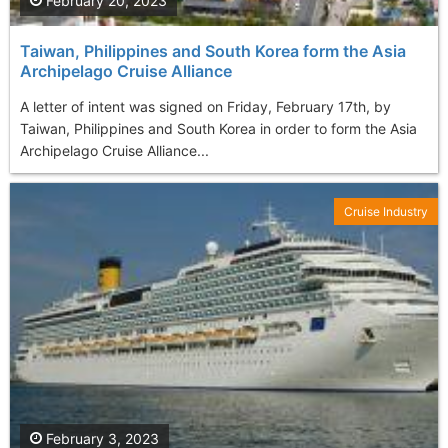
February 20, 2023
Taiwan, Philippines and South Korea form the Asia
Archipelago Cruise Alliance
A letter of intent was signed on Friday, February 17th, by
Taiwan, Philippines and South Korea in order to form the Asia
Archipelago Cruise Alliance...
Cruise Industry
February 3, 2023