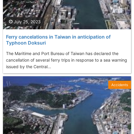
July 25, 2023
Ferry cancelations in Taiwan in anticipation of
Typhoon Doksuri
The Maritime and Port Bureau of Taiwan has declared the
cancellation of several ferry trips in response to a sea warning
issued by the Central...
Accidents