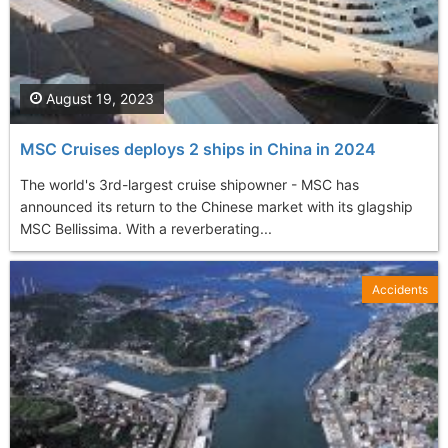
August 19, 2023
MSC Cruises deploys 2 ships in China in 2024
The world's 3rd-largest cruise shipowner - MSC has
announced its return to the Chinese market with its glagship
MSC Bellissima. With a reverberating...
Accidents