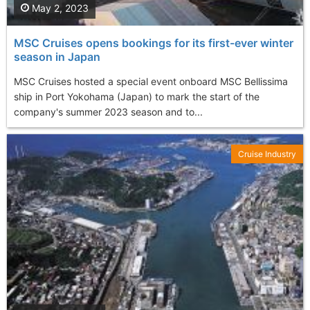
May 2, 2023
MSC Cruises opens bookings for its first-ever winter
season in Japan
MSC Cruises hosted a special event onboard MSC Bellissima
ship in Port Yokohama (Japan) to mark the start of the
company's summer 2023 season and to...
Cruise Industry