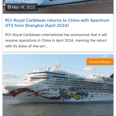
May 16, 2023
RCI-Royal Caribbean returns to China with Spectrum
OTS from Shanghai (April 2024)
RCI-Royal Caribbean International has announced that it will
resume operations in China in April 2024, marking the return
with its state-of-the-art...
Cruise Industry