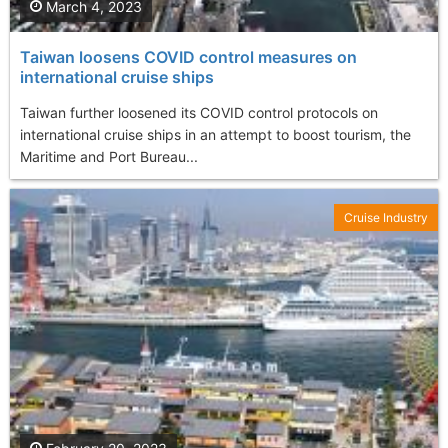
March 4, 2023
Taiwan loosens COVID control measures on
international cruise ships
Taiwan further loosened its COVID control protocols on
international cruise ships in an attempt to boost tourism, the
Maritime and Port Bureau...
Cruise Industry