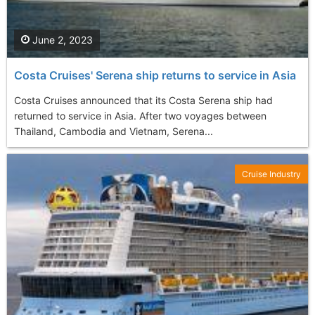
June 2, 2023
Costa Cruises' Serena ship returns to service in Asia
Costa Cruises announced that its Costa Serena ship had
returned to service in Asia. After two voyages between
Thailand, Cambodia and Vietnam, Serena...
Cruise Industry