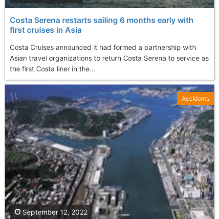
Costa Serena restarts sailing 6 months early with
first cruises in Asia
Costa Cruises announced it had formed a partnership with
Asian travel organizations to return Costa Serena to service as
the first Costa liner in the...
Accidents
September 12, 2022