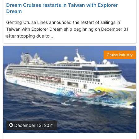
Dream Cruises restarts in Taiwan with Explorer
Dream
Genting Cruise Lines announced the restart of sailings in
Taiwan with Explorer Dream ship beginning on December 31
after stopping due to...
Cruise Industry
December 13, 2021