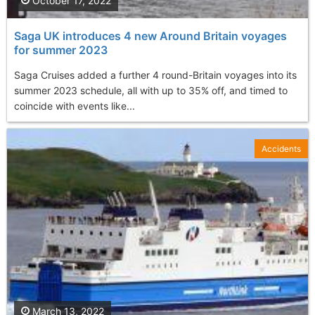
October 17, 2022
Saga UK introduces 4 new Around Britain voyages
for summer 2023
Saga Cruises added a further 4 round-Britain voyages into its
summer 2023 schedule, all with up to 35% off, and timed to
coincide with events like...
Accidents
March 13, 2022