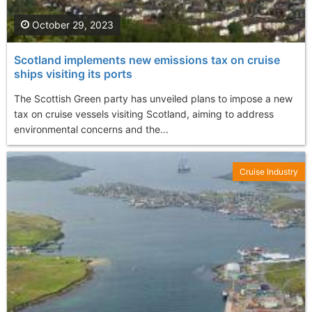
October 29, 2023
Scotland implements new emissions tax on cruise
ships visiting its ports
The Scottish Green party has unveiled plans to impose a new
tax on cruise vessels visiting Scotland, aiming to address
environmental concerns and the...
Cruise Industry