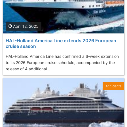
April 12, 2025
HAL-Holland America Line extends 2026 European
cruise season
HAL-Holland America Line has confirmed a 6-week extension
to its 2026 European cruise schedule, accompanied by the
release of 4 additional...
Accidents