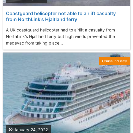
Coastguard helicopter not able to airlift casualty
from NorthLink's Hjaltland ferry
A UK coastguard helicopter had to airlift a casualty from
NorthLink's Hjaltland ferry but high winds prevented the
medevac from taking place...
Cruise Industry
January 24, 2022