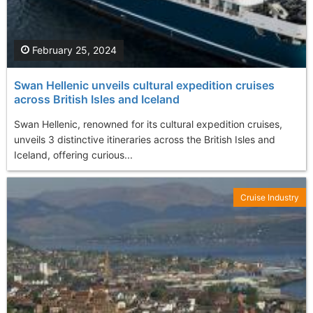
February 25, 2024
Swan Hellenic unveils cultural expedition cruises
across British Isles and Iceland
Swan Hellenic, renowned for its cultural expedition cruises,
unveils 3 distinctive itineraries across the British Isles and
Iceland, offering curious...
Cruise Industry