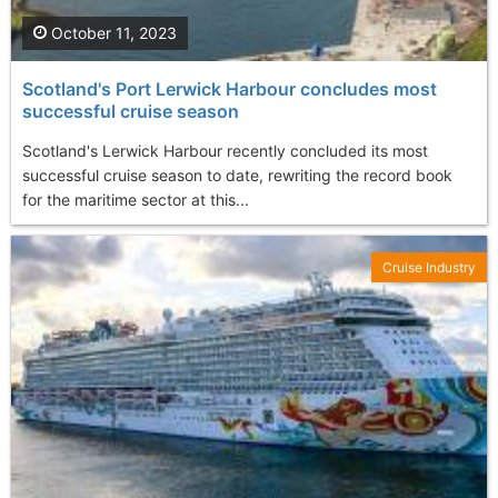
October 11, 2023
Scotland's Port Lerwick Harbour concludes most
successful cruise season
Scotland's Lerwick Harbour recently concluded its most
successful cruise season to date, rewriting the record book
for the maritime sector at this...
Cruise Industry