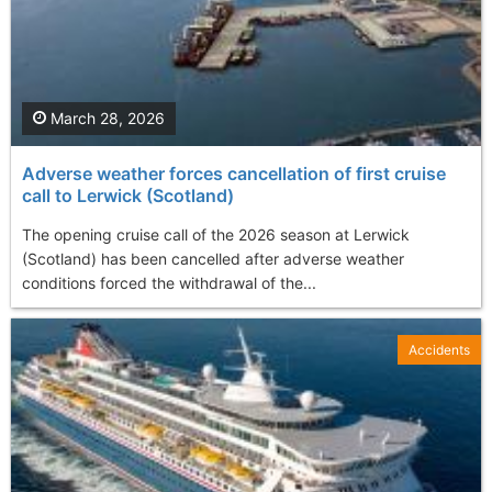
March 28, 2026
Adverse weather forces cancellation of first cruise
call to Lerwick (Scotland)
The opening cruise call of the 2026 season at Lerwick
(Scotland) has been cancelled after adverse weather
conditions forced the withdrawal of the...
Accidents