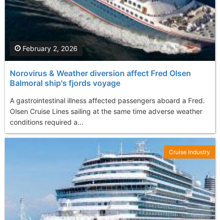
February 2, 2026
Norovirus & Weather diversion affect Fred Olsen
Balmoral ship's fjords voyage
A gastrointestinal illness affected passengers aboard a Fred.
Olsen Cruise Lines sailing at the same time adverse weather
conditions required a...
Cruise Industry