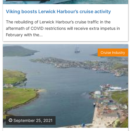
Viking boosts Lerwick Harbour’s cruise activity
The rebuilding of Lerwick Harbour’s cruise traffic in the
aftermath of COVID restrictions will receive extra impetus in
February with the...
Cruise Industry
September 25, 2021