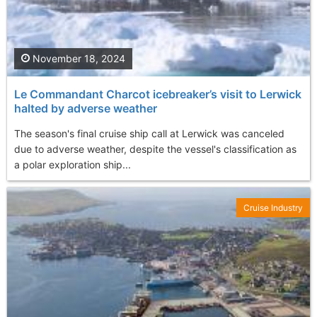
November 18, 2024
Le Commandant Charcot icebreaker’s visit to Lerwick
halted by adverse weather
The season's final cruise ship call at Lerwick was canceled
due to adverse weather, despite the vessel's classification as
a polar exploration ship...
Cruise Industry