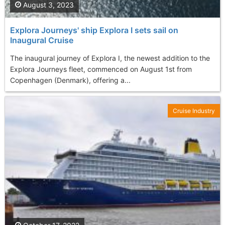
August 3, 2023
Explora Journeys' ship Explora I sets sail on
Inaugural Cruise
The inaugural journey of Explora I, the newest addition to the
Explora Journeys fleet, commenced on August 1st from
Copenhagen (Denmark), offering a...
Cruise Industry