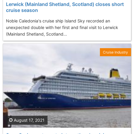
Lerwick (Mainland Shetland, Scotland) closes short
cruise season
Noble Caledonia's cruise ship Island Sky recorded an
unexpected double with her first and final visit to Lerwick
(Mainland Shetland, Scotland...
Cruise Industry
August 17, 2021