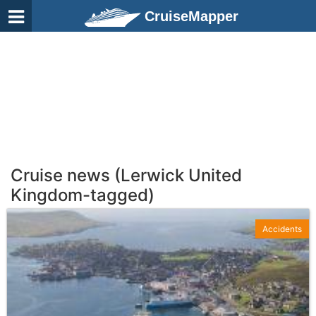
CruiseMapper
Cruise news (Lerwick United
Kingdom-tagged)
Accidents