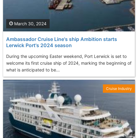
March 30, 2024
Ambassador Cruise Line's ship Ambition starts
Lerwick Port's 2024 season
During the upcoming Easter weekend, Port Lerwick is set to
welcome its first cruise ship of 2024, marking the beginning of
what is anticipated to be...
Cruise Industry