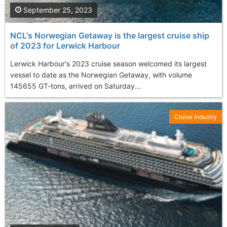
September 25, 2023
NCL's Norwegian Getaway is the largest cruise ship
of 2023 for Lerwick Harbour
Lerwick Harbour's 2023 cruise season welcomed its largest
vessel to date as the Norwegian Getaway, with volume
145655 GT-tons, arrived on Saturday...
Cruise Industry