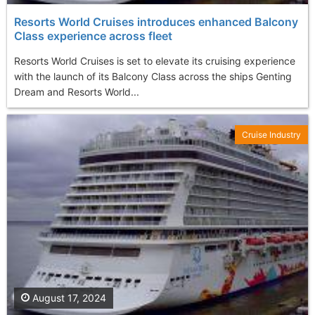
Resorts World Cruises introduces enhanced Balcony
Class experience across fleet
Resorts World Cruises is set to elevate its cruising experience
with the launch of its Balcony Class across the ships Genting
Dream and Resorts World...
Cruise Industry
August 17, 2024