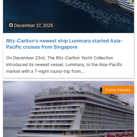
December 27, 2025
Ritz-Carlton's newest ship Luminara started Asia-
Pacific cruises from Singapore
On December 23rd, The Ritz-Carlton Yacht Collection
introduced its newest vessel, Luminara, to the Asia-Pacific
market with a 7-night round-trip from...
Cruise Industry