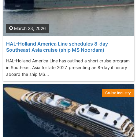
March 23, 2026
HAL-Holland America Line schedules 8-day
Southeast Asia cruise (ship MS Noordam)
HAL-Holland America Line has outlined a short cruise program
in Southeast Asia for late 2027, presenting an 8-day itinerary
aboard the ship MS...
Cruise Industry