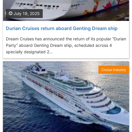
July 19, 2025
Durian Cruises return aboard Genting Dream ship
Dream Cruises has announced the return of its popular “Durian
Party” aboard Genting Dream ship, scheduled across 4
specially designated 2...
Cruise Industry