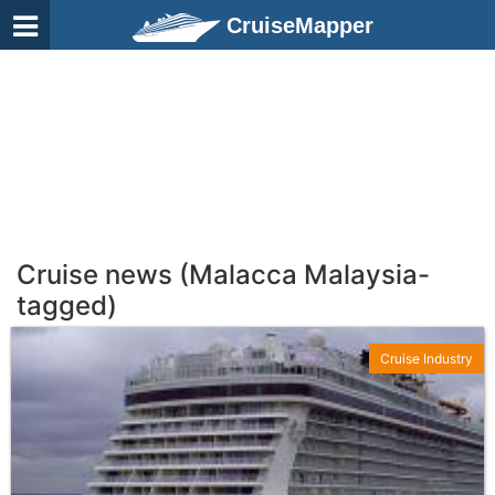
CruiseMapper
Cruise news (Malacca Malaysia-
tagged)
Cruise Industry