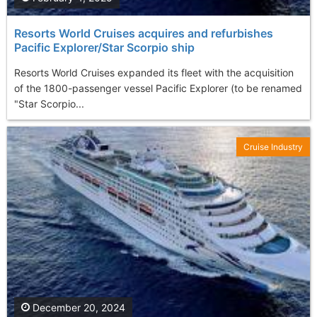
Resorts World Cruises acquires and refurbishes
Pacific Explorer/Star Scorpio ship
Resorts World Cruises expanded its fleet with the acquisition
of the 1800-passenger vessel Pacific Explorer (to be renamed
"Star Scorpio...
Cruise Industry
December 20, 2024