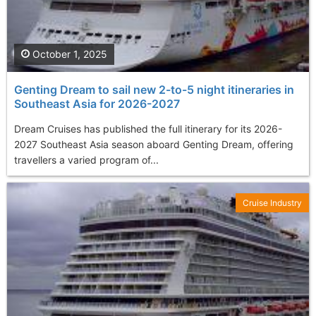
October 1, 2025
Genting Dream to sail new 2-to-5 night itineraries in
Southeast Asia for 2026-2027
Dream Cruises has published the full itinerary for its 2026-
2027 Southeast Asia season aboard Genting Dream, offering
travellers a varied program of...
Cruise Industry