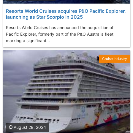
Resorts World Cruises acquires P&O Pacific Explorer,
launching as Star Scorpio in 2025
Resorts World Cruises has announced the acquisition of
Pacific Explorer, formerly part of the P&O Australia fleet,
marking a significant...
Cruise Industry
August 28, 2024