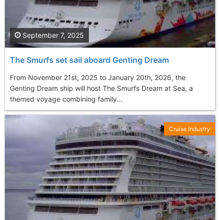
September 7, 2025
The Smurfs set sail aboard Genting Dream
From November 21st, 2025 to January 20th, 2026, the
Genting Dream ship will host The Smurfs Dream at Sea, a
themed voyage combining family...
Cruise Industry