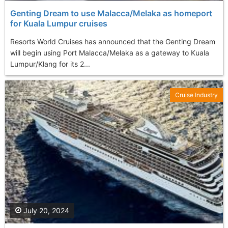
Genting Dream to use Malacca /Melaka as homeport
for Kuala Lumpur cruises
Resorts World Cruises has announced that the Genting Dream
will begin using Port Malacca/Melaka as a gateway to Kuala
Lumpur/Klang for its 2...
Cruise Industry
July 20, 2024