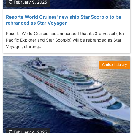
February 9, 2025
Resorts World Cruises' new ship Star Scorpio to be
rebranded as Star Voyager
Resorts World Cruises has announced that its 3rd vessel (fka
Pacific Explorer and Star Scorpio) will be rebranded as Star
Voyager, starting...
Cruise Industry
February 4, 2025