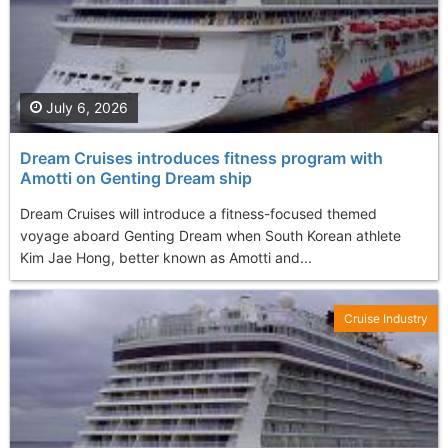
July 6, 2026
Dream Cruises introduces fitness program with
Amotti on Genting Dream ship
Dream Cruises will introduce a fitness-focused themed
voyage aboard Genting Dream when South Korean athlete
Kim Jae Hong, better known as Amotti and...
Cruise Industry