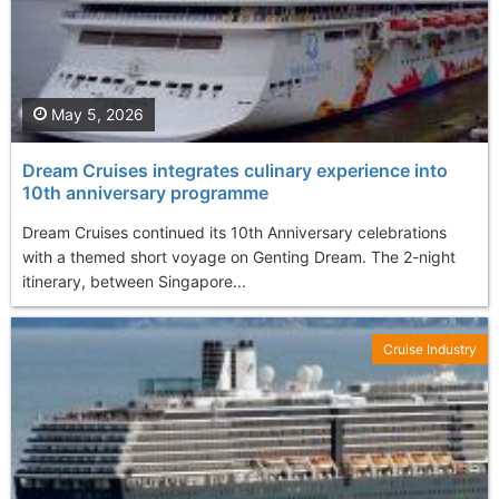
May 5, 2026
Dream Cruises integrates culinary experience into
10th anniversary programme
Dream Cruises continued its 10th Anniversary celebrations
with a themed short voyage on Genting Dream. The 2-night
itinerary, between Singapore...
Cruise Industry