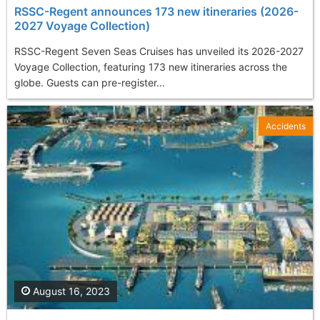
RSSC-Regent announces 173 new itineraries (2026-
2027 Voyage Collection)
RSSC-Regent Seven Seas Cruises has unveiled its 2026-2027
Voyage Collection, featuring 173 new itineraries across the
globe. Guests can pre-register...
Accidents
August 16, 2023