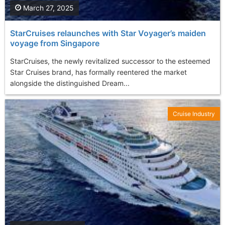
March 27, 2025
StarCruises relaunches with Star Voyager’s maiden
voyage from Singapore
StarCruises, the newly revitalized successor to the esteemed
Star Cruises brand, has formally reentered the market
alongside the distinguished Dream...
Cruise Industry