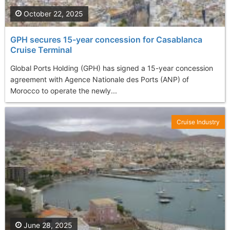
October 22, 2025
GPH secures 15-year concession for Casablanca
Cruise Terminal
Global Ports Holding (GPH) has signed a 15-year concession
agreement with Agence Nationale des Ports (ANP) of
Morocco to operate the newly...
Cruise Industry
June 28, 2025