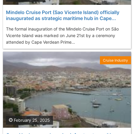
Mindelo Cruise Port (Sao Vicente Island) officially
inaugurated as strategic maritime hub in Cape...
The formal inauguration of the Mindelo Cruise Port on São
Vicente Island was marked on June 21st by a ceremony
attended by Cape Verdean Prime...
Cruise Industry
February 25, 2025