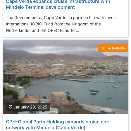
Cape Verde expands cruise infrastructure with
Mindelo Terminal development
The Government of Cape Verde, in partnership with Invest
International (ORIO Fund from the Kingdom of the
Netherlands) and the OPEC Fund for...
Cruise Industry
January 29, 2025
GPH-Global Ports Holding expands cruise port
network with Mindelo (Cabo Verde)