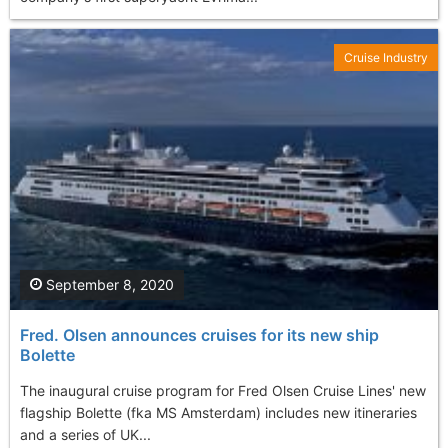
Cruise Industry
September 8, 2020
Fred. Olsen announces cruises for its new ship
Bolette
The inaugural cruise program for Fred Olsen Cruise Lines' new
flagship Bolette (fka MS Amsterdam) includes new itineraries
and a series of UK...