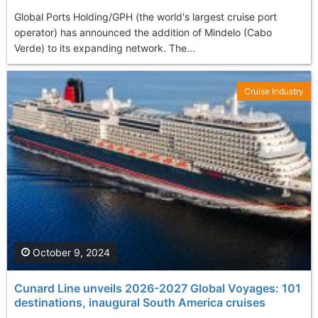
Global Ports Holding/GPH (the world's largest cruise port
operator) has announced the addition of Mindelo (Cabo
Verde) to its expanding network. The...
Cruise Industry
October 9, 2024
Cunard Line unveils 2026-2027 Global Voyages: 101
destinations, inaugural South America cruises