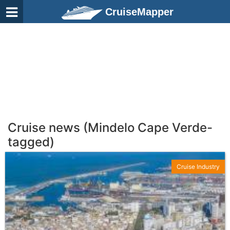
CruiseMapper
Cruise news (Mindelo Cape Verde-
tagged)
Cruise Industry