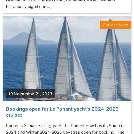
historically significant...
Cruise Industry
November 21, 2023
Bookings open for Le Ponant yacht's 2024-2025
cruises
Ponant's 3-mast sailing yacht Le Ponant now has its Summer
2024 and Winter 2024-2025 voyages open for booking. The