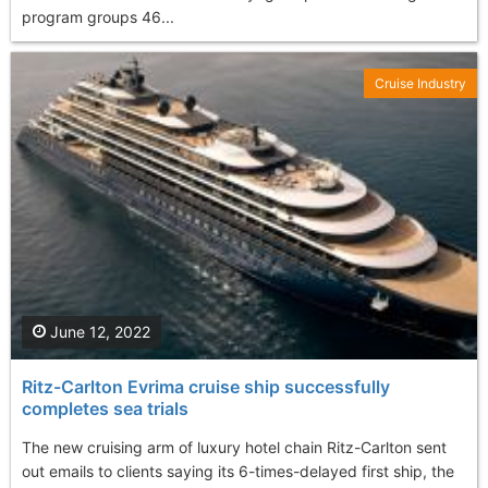
program groups 46...
Cruise Industry
June 12, 2022
Ritz-Carlton Evrima cruise ship successfully
completes sea trials
The new cruising arm of luxury hotel chain Ritz-Carlton sent
out emails to clients saying its 6-times-delayed first ship, the