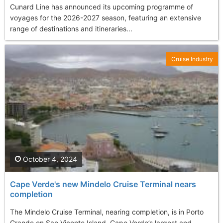
Cunard Line has announced its upcoming programme of
voyages for the 2026-2027 season, featuring an extensive
range of destinations and itineraries...
Cruise Industry
October 4, 2024
Cape Verde's new Mindelo Cruise Terminal nears
completion
The Mindelo Cruise Terminal, nearing completion, is in Porto
Grande on Sao Vicente Island, Cape Verde’s largest and