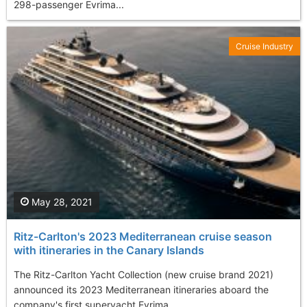
298-passenger Evrima...
Cruise Industry
May 28, 2021
Ritz-Carlton's 2023 Mediterranean cruise season
with itineraries in the Canary Islands
The Ritz-Carlton Yacht Collection (new cruise brand 2021)
announced its 2023 Mediterranean itineraries aboard the
company's first superyacht Evrima...