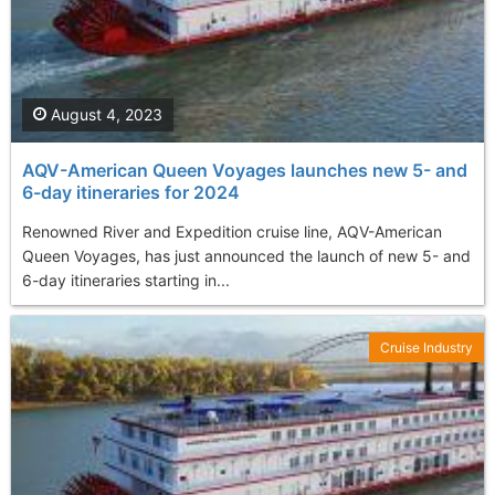
August 4, 2023
AQV-American Queen Voyages launches new 5- and
6-day itineraries for 2024
Renowned River and Expedition cruise line, AQV-American
Queen Voyages, has just announced the launch of new 5- and
6-day itineraries starting in...
Cruise Industry