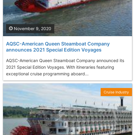
November 9, 2020
AQSC-American Queen Steamboat Company
announces 2021 Special Edition Voyages
AQSC-American Queen Steamboat Company announced its
2021 Special Edition Voyages. With itineraries featuring
exceptional cruise programming aboard...
Cruise Industry