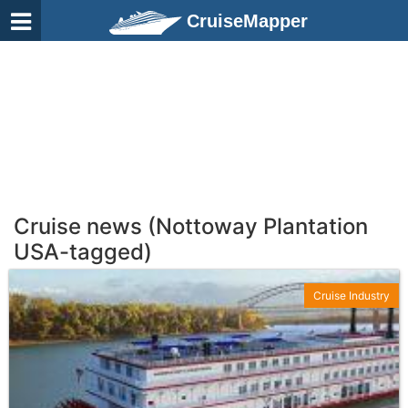
CruiseMapper
Cruise news (Nottoway Plantation
USA-tagged)
Cruise Industry