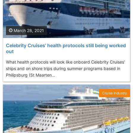
March 28, 2021
Celebrity Cruises' health protocols still being worked
out
What health protocols will look like onboard Celebrity Cruises'
ships and on shore trips during summer programs based in
Philipsburg (St Maarten...
Cruise Industry