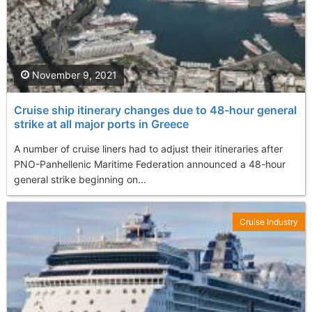
November 9, 2021
Cruise ship itinerary changes due to 48-hour general
strike at all major ports in Greece
A number of cruise liners had to adjust their itineraries after
PNO-Panhellenic Maritime Federation announced a 48-hour
general strike beginning on...
Cruise Industry