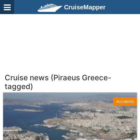
CruiseMapper
Cruise news (Piraeus Greece-
tagged)
Accidents