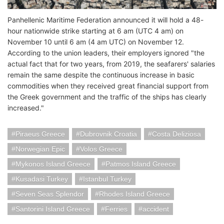
Panhellenic Maritime Federation announced it will hold a 48-
hour nationwide strike starting at 6 am (UTC 4 am) on
November 10 until 6 am (4 am UTC) on November 12.
According to the union leaders, their employers ignored "the
actual fact that for two years, from 2019, the seafarers' salaries
remain the same despite the continuous increase in basic
commodities when they received great financial support from
the Greek government and the traffic of the ships has clearly
increased."
Piraeus Greece
Dubrovnik Croatia
Costa Deliziosa
Norwegian Epic
Volos Greece
Mykonos Island Greece
Patmos Island Greece
Kusadasi Turkey
Istanbul Turkey
Seven Seas Splendor
Rhodes Island Greece
Santorini Island Greece
Ferries
accident