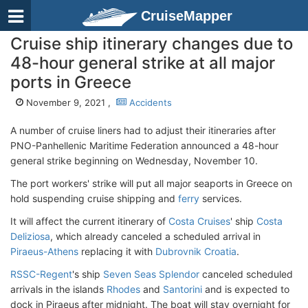
CruiseMapper
Cruise ship itinerary changes due to
48-hour general strike at all major
ports in Greece
November 9, 2021 ,
Accidents
A number of cruise liners had to adjust their itineraries after
PNO-Panhellenic Maritime Federation announced a 48-hour
general strike beginning on Wednesday, November 10.
The port workers' strike will put all major seaports in Greece on
hold suspending cruise shipping and
ferry
services.
It will affect the current itinerary of
Costa Cruises
' ship
Costa
Deliziosa
, which already canceled a scheduled arrival in
Piraeus-Athens
replacing it with
Dubrovnik Croatia
.
RSSC-Regent
's ship
Seven Seas Splendor
canceled scheduled
arrivals in the islands
Rhodes
and
Santorini
and is expected to
dock in Piraeus after midnight. The boat will stay overnight for