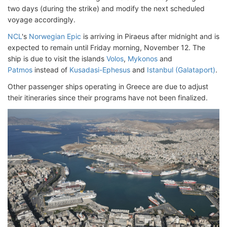
two days (during the strike) and modify the next scheduled
voyage accordingly.
NCL
's
Norwegian Epic
is arriving in Piraeus after midnight and is
expected to remain until Friday morning, November 12. The
ship is due to visit the islands
Volos
,
Mykonos
and
Patmos
instead of
Kusadasi-Ephesus
and
Istanbul (Galataport)
.
Other passenger ships operating in Greece are due to adjust
their itineraries since their programs have not been finalized.