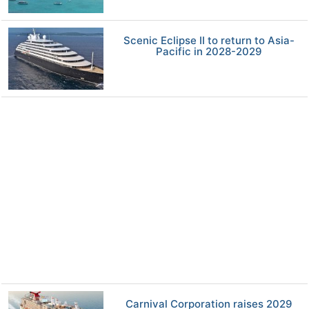
Scenic Eclipse II to return to Asia-
Pacific in 2028-2029
Carnival Corporation raises 2029