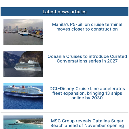
Latest news articles
Manila’s P5-billion cruise terminal
moves closer to construction
Oceania Cruises to introduce Curated
Conversations series in 2027
DCL-Disney Cruise Line accelerates
fleet expansion, bringing 13 ships
online by 2030
MSC Group reveals Catalina Sugar
Beach ahead of November opening