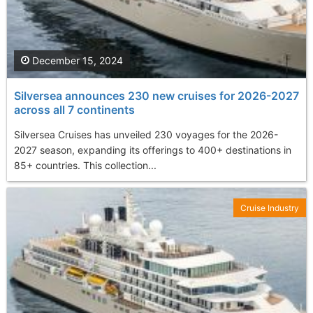
December 15, 2024
Silversea announces 230 new cruises for 2026-2027
across all 7 continents
Silversea Cruises has unveiled 230 voyages for the 2026-
2027 season, expanding its offerings to 400+ destinations in
85+ countries. This collection...
Cruise Industry