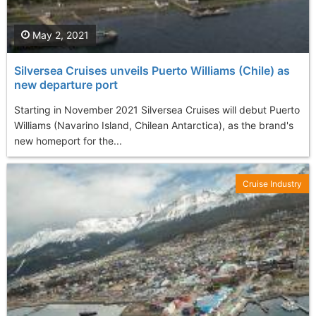
May 2, 2021
Silversea Cruises unveils Puerto Williams (Chile) as
new departure port
Starting in November 2021 Silversea Cruises will debut Puerto
Williams (Navarino Island, Chilean Antarctica), as the brand's
new homeport for the...
Cruise Industry