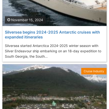
November 15, 2024
Silversea begins 2024-2025 Antarctic cruises with
expanded itineraries
Silversea started Antarctica 2024-2025 winter season with
Silver Endeavour ship embarking on an 18-day expedition to
South Georgia, the South...
Cruise Industry