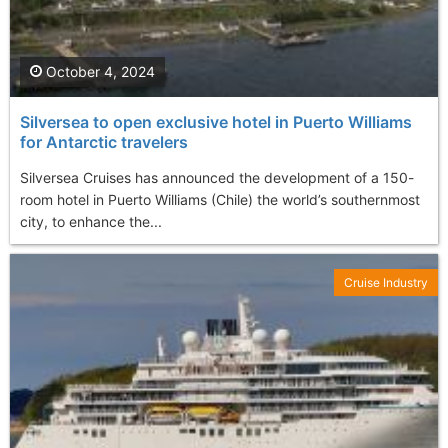
October 4, 2024
Silversea to open exclusive hotel in Puerto Williams
for Antarctic travelers
Silversea Cruises has announced the development of a 150-
room hotel in Puerto Williams (Chile) the world’s southernmost
city, to enhance the...
Cruise Industry