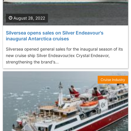
August 28, 2022
Silversea opens sales on Silver Endeavour's
inaugural Antarctica cruises
Silversea opened general sales for the inaugural season of its
new cruise ship Silver Endeavour/ex Crystal Endeavor,
strengthening the brand's...
Cruise Industry