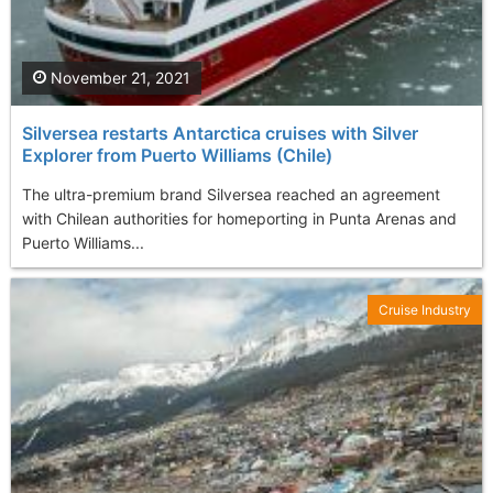
November 21, 2021
Silversea restarts Antarctica cruises with Silver
Explorer from Puerto Williams (Chile)
The ultra-premium brand Silversea reached an agreement
with Chilean authorities for homeporting in Punta Arenas and
Puerto Williams...
Cruise Industry