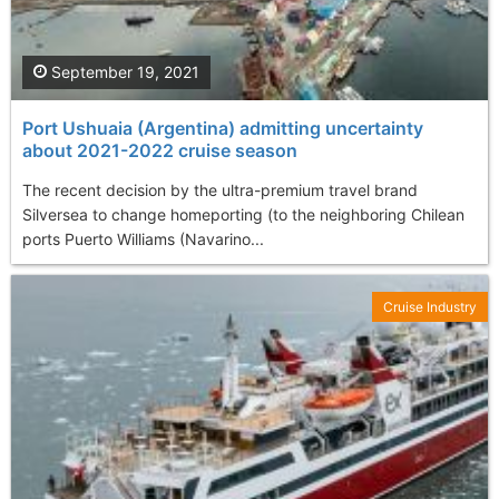
September 19, 2021
Port Ushuaia (Argentina) admitting uncertainty
about 2021-2022 cruise season
The recent decision by the ultra-premium travel brand
Silversea to change homeporting (to the neighboring Chilean
ports Puerto Williams (Navarino...
Cruise Industry