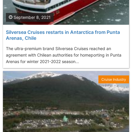
September 8, 2021
Silversea Cruises restarts in Antarctica from Punta
Arenas, Chile
The ultra-premium brand Silversea Cruises reached an
agreement with Chilean authorities for homeporting in Punta
Arenas for winter 2021-2022 season...
Cruise Industry