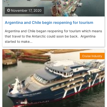
November 17, 2020
Argentina and Chile begin reopening for tourism
Argentina and Chile began reopening for tourism which means
that travel to the Antarctic could soon be back. Argentina
started to make...
Cruise Industry