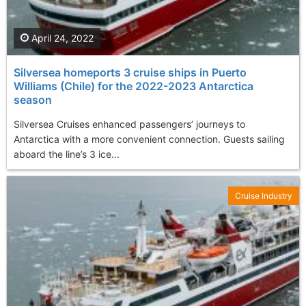
April 24, 2022
Silversea homeports 3 cruise ships in Puerto
Williams (Chile) for the 2022-2023 Antarctica
season
Silversea Cruises enhanced passengers’ journeys to
Antarctica with a more convenient connection. Guests sailing
aboard the line’s 3 ice...
Cruise Industry