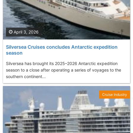
April 3, 2026
Silversea Cruises concludes Antarctic expedition
season
Silversea has brought its 2025–2026 Antarctic expedition
season to a close after operating a series of voyages to the
southern continent...
Cruise Industry