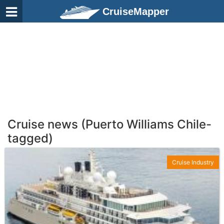
CruiseMapper
Cruise news (Puerto Williams Chile-
tagged)
Cruise Industry