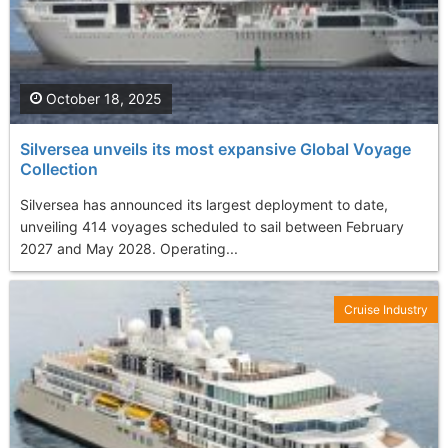
October 18, 2025
Silversea unveils its most expansive Global Voyage
Collection
Silversea has announced its largest deployment to date,
unveiling 414 voyages scheduled to sail between February
2027 and May 2028. Operating...
Cruise Industry