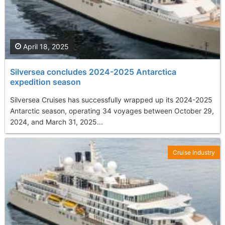
April 18, 2025
Silversea concludes 2024-2025 Antarctica
expedition season
Silversea Cruises has successfully wrapped up its 2024-2025
Antarctic season, operating 34 voyages between October 29,
2024, and March 31, 2025...
Cruise Industry