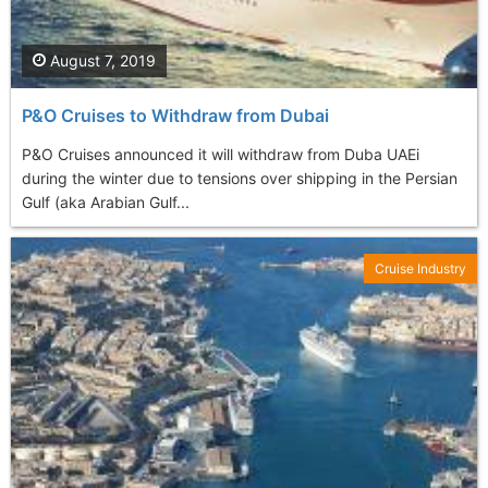
August 7, 2019
P&O Cruises to Withdraw from Dubai
P&O Cruises announced it will withdraw from Duba UAEi
during the winter due to tensions over shipping in the Persian
Gulf (aka Arabian Gulf...
Cruise Industry