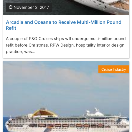
November 2, 2017
Arcadia and Oceana to Receive Multi-Million Pound
Refit
A couple of P&O Cruises ships will undergo multi-million pound
refit before Christmas. RPW Design, hospitality interior design
practice, was...
Cruise Industry