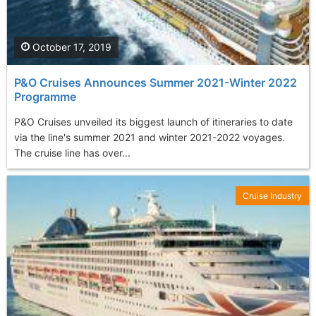
October 17, 2019
P&O Cruises Announces Summer 2021-Winter 2022
Programme
P&O Cruises unveiled its biggest launch of itineraries to date
via the line's summer 2021 and winter 2021-2022 voyages.
The cruise line has over...
Cruise Industry