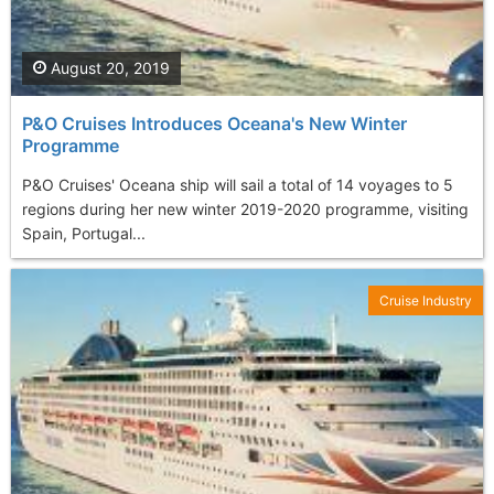
August 20, 2019
P&O Cruises Introduces Oceana's New Winter
Programme
P&O Cruises' Oceana ship will sail a total of 14 voyages to 5
regions during her new winter 2019-2020 programme, visiting
Spain, Portugal...
Cruise Industry