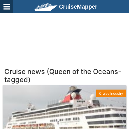
CruiseMapper
Cruise news (Queen of the Oceans-
tagged)
Cruise Industry