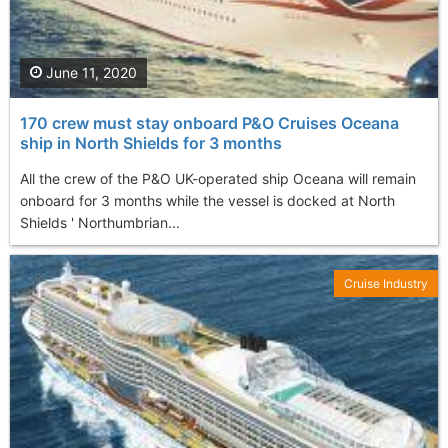
June 11, 2020
170 crew must stay onboard P&O Cruises Oceana
ship in North Shields for 3 months
All the crew of the P&O UK-operated ship Oceana will remain
onboard for 3 months while the vessel is docked at North
Shields ' Northumbrian...
Cruise Industry