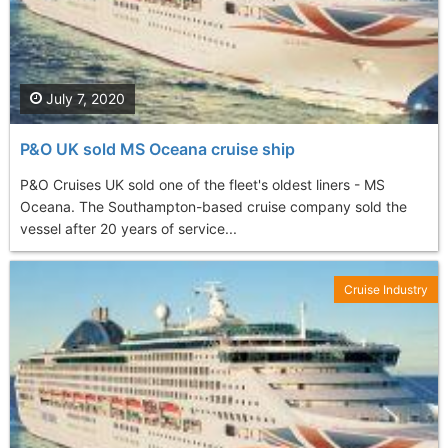
July 7, 2020
P&O UK sold MS Oceana cruise ship
P&O Cruises UK sold one of the fleet's oldest liners - MS
Oceana. The Southampton-based cruise company sold the
vessel after 20 years of service...
Cruise Industry