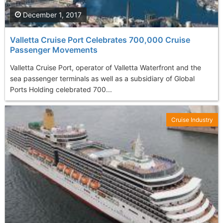
December 1, 2017
Valletta Cruise Port Celebrates 700,000 Cruise
Passenger Movements
Valletta Cruise Port, operator of Valletta Waterfront and the
sea passenger terminals as well as a subsidiary of Global
Ports Holding celebrated 700...
Cruise Industry