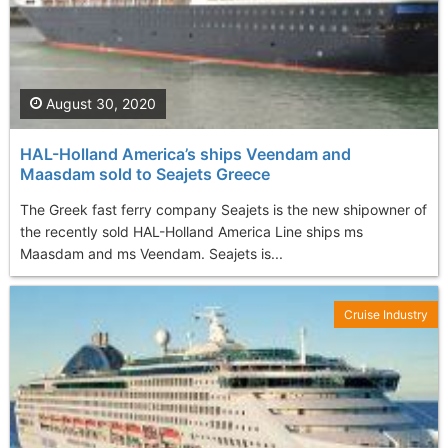
August 30, 2020
HAL-Holland America’s ships Veendam and
Maasdam sold to Seajets Greece
The Greek fast ferry company Seajets is the new shipowner of
the recently sold HAL-Holland America Line ships ms
Maasdam and ms Veendam. Seajets is...
Cruise Industry