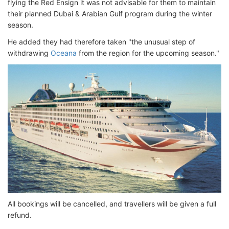
flying the Red Ensign it was not advisable for them to maintain
their planned Dubai & Arabian Gulf program during the winter
season.
He added they had therefore taken "the unusual step of
withdrawing
Oceana
from the region for the upcoming season."
All bookings will be cancelled, and travellers will be given a full
refund.