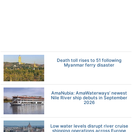
Death toll rises to 51 following
Myanmar ferry disaster
AmaNubia: AmaWaterways' newest
Nile River ship debuts in September
2026
Low water levels disrupt river cruise
shipping operations across Europe