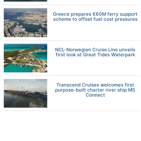
Greece prepares €60M ferry support
scheme to offset fuel cost pressures
NCL-Norwegian Cruise Line unveils
first look at Great Tides Waterpark
Transcend Cruises welcomes first
purpose-built charter river ship MS
Connect