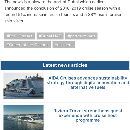
The news is a blow to the port of Dubai which earlier
announced the conclusion of 2018-2019 cruise season with a
record 51% increase in cruise tourists and a 38% rise in cruise
ship visits.
P&O Cruises
Dubai UAE
port terminals
Queen of the Oceans
accident
Latest news articles
AIDA Cruises advances sustainability
strategy through digital innovation and
alternative fuels
Riviera Travel strengthens guest
experience with cruise host
programme