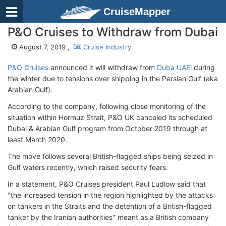
CruiseMapper
P&O Cruises to Withdraw from Dubai
August 7, 2019 ,
Cruise Industry
P&O Cruises
announced it will withdraw from
Duba UAEi
during
the winter due to tensions over shipping in the Persian Gulf (aka
Arabian Gulf).
According to the company, following close monitoring of the
situation within Hormuz Strait, P&O UK canceled its scheduled
Dubai & Arabian Gulf program from October 2019 through at
least March 2020.
The move follows several British-flagged ships being seized in
Gulf waters recently, which raised security fears.
In a statement, P&O Cruises president Paul Ludlow said that
"the increased tension in the region highlighted by the attacks
on tankers in the Straits and the detention of a British-flagged
tanker by the Iranian authorities" meant as a British company