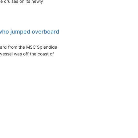
 cruises on its newly
who jumped overboard
t
oard from the MSC Splendida
essel was off the coast of