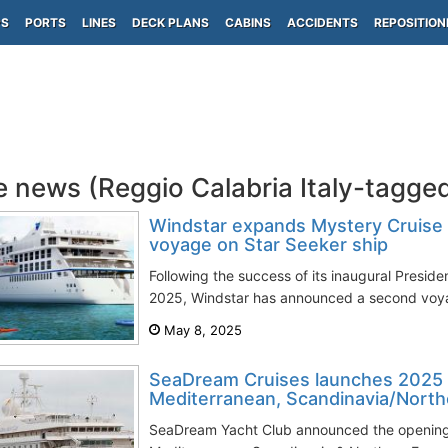
PS
PORTS
LINES
DECK PLANS
CABINS
ACCIDENTS
REPOSITION
e news (Reggio Calabria Italy-tagge
Windstar expands Mystery Cruise
voyage on Star Seeker ship
Following the success of its inaugural Presiden
2025, Windstar has announced a second voya
May 8, 2025
SeaDream Cruises launches 2025 
Mediterranean, Scandinavia/Northe
SeaDream Yacht Club announced the opening