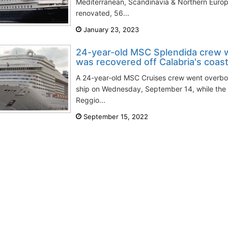
Mediterranean, Scandinavia & Northern Europe
renovated, 56...
January 23, 2023
24-year-old MSC Splendida crew 
was recovered off Calabria's coas
A 24-year-old MSC Cruises crew went overb
ship on Wednesday, September 14, while the v
Reggio...
September 15, 2022