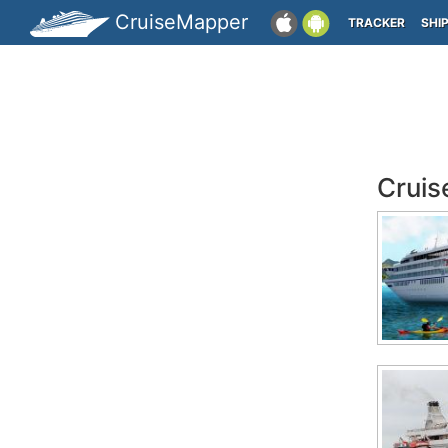
CruiseMapper
TRACKER
SHI
Cruis