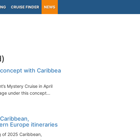
ING
CRUISE FINDER
NEWS
d)
 concept with Caribbean
t’s Mystery Cruise in April
ge under this concept...
Caribbean,
rn Europe itineraries
 of 2025 Caribbean,