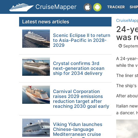
CruiseMapper
TRACKER
SHI
CruiseMap
Latest news articles
24-ye
Scenic Eclipse II to return
was r
to Asia-Pacific in 2028-
2029
Septemb
A 24-year
Crystal confirms 3rd
while the 
next-generation ocean
ship for 2034 delivery
The liner 
The ship's
Carnival Corporation
After abou
raises 2029 emissions
reduction target after
reaching 2030 goal early
Italian ne
a dancer. 
Viking Yidun launches
Chinese-language
Mediterranean cruise