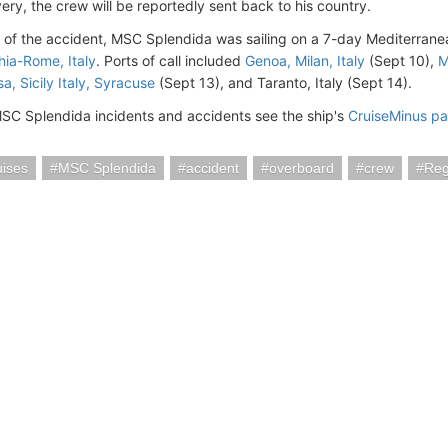
ery, the crew will be reportedly sent back to his country.
e of the accident, MSC Splendida was sailing on a 7-day Mediterran
hia-Rome, Italy
. Ports of call included
Genoa, Milan, Italy
(Sept 10),
M
a, Sicily Italy, Syracuse
(Sept 13), and Taranto, Italy (Sept 14).
SC Splendida incidents and accidents see the ship's
CruiseMinus p
ises
MSC Splendida
accident
overboard
crew
Reg