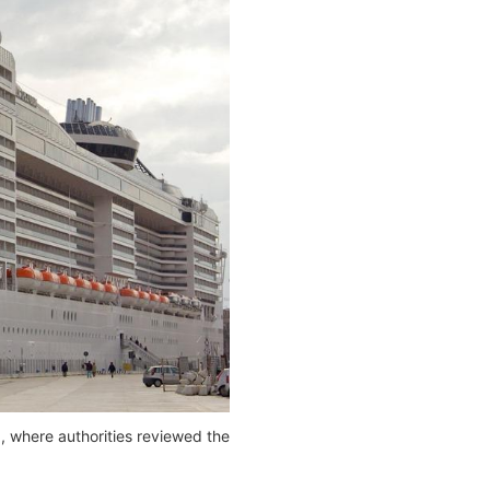
), where authorities reviewed the