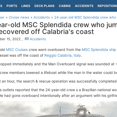
PS
PORTS
LINES
DECK PLANS
CABINS
ACCIDENTS
REPOSITION
per
Cruise news
Accidents
24-year-old MSC Splendida crew who 
ar-old MSC Splendida crew who ju
ecovered off Calabria's coast
er 15, 2022 ,
Accidents
-old
MSC Cruises
crew went overboard from the
MSC Splendida ship
vessel was off the coast of
Reggio Calabria, Italy
.
stopped immediately and the Man Overboard signal was sounded at 
 crew members lowered a lifeboat while the man in the water could be
t an hour, the search & rescue operation was successfully completed
ws outlets reported that the 24-year-old crew s a Brazilian national
He had gone overboard intentionally after an argument with his girlfri