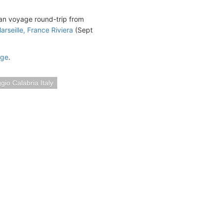
ean voyage round-trip from
arseille, France Riviera
(Sept
age
.
gio Calabria Italy