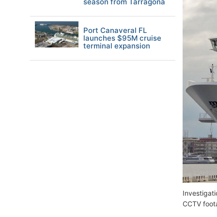
season from Tarragona
Port Canaveral FL
launches $95M cruise
terminal expansion
Investigat
CCTV foot