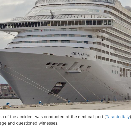
ion of the accident was conducted at the next call port (
Taranto Italy
age and questioned witnesses.