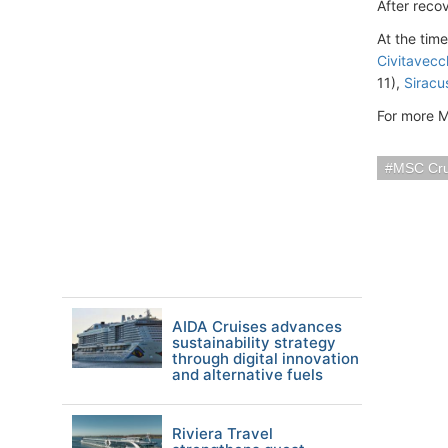
After recov
At the tim
Civitavecc
11),
Siracus
For more M
MSC Cru
AIDA Cruises advances
sustainability strategy
through digital innovation
and alternative fuels
Riviera Travel