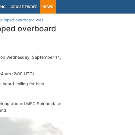
ING
CRUISE FINDER
NEWS
jumped overboard was...
mped overboard
on Wednesday, September 14,
~4 am (2:00 UTC).
 heard calling for help.
.
 working aboard MSC Splendida as
end.