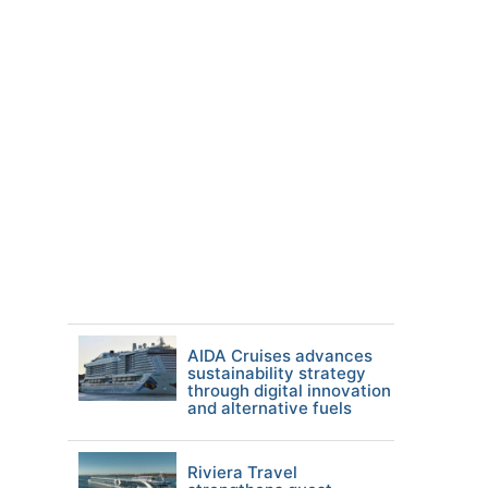
AIDA Cruises advances
sustainability strategy
through digital innovation
and alternative fuels
Riviera Travel