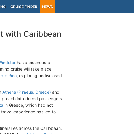
ING
CRUISE FINDER
NEWS
t with Caribbean
Windstar
has announced a
ing cruise will take place
erto Rico
, exploring undisclosed
om
Athens (Piraeus, Greece)
and
s approach introduced passengers
ta
in Greece, which had not
 travel experience has led to
itineraries across the Caribbean,