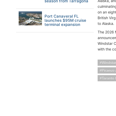
season from Tarragona
Alaska, an
culminatin
on an eigh
Port Canaveral FL
British Vir
launches $95M cruise
to Alaska.
terminal expansion
The 2026 My
announceme
Windstar Cr
with the co
Windstar
Piraeus
Taranto I