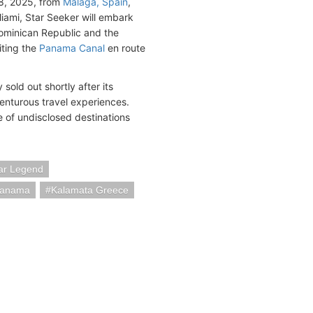
8, 2025, from
Malaga, Spain
,
Miami, Star Seeker will embark
ominican Republic and the
iting the
Panama Canal
en route
sold out shortly after its
nturous travel experiences.
re of undisclosed destinations
ar Legend
Panama
Kalamata Greece