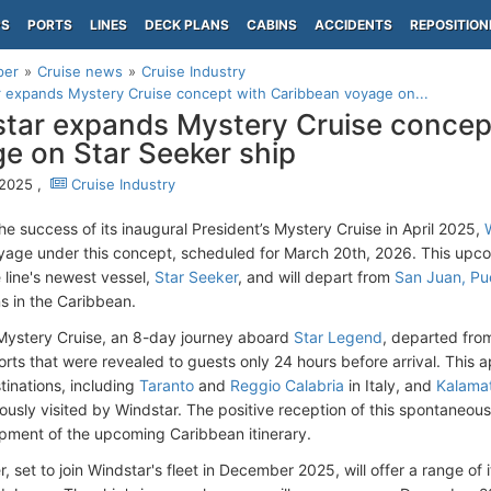
PS
PORTS
LINES
DECK PLANS
CABINS
ACCIDENTS
REPOSITION
per
Cruise news
Cruise Industry
 expands Mystery Cruise concept with Caribbean voyage on...
tar expands Mystery Cruise concep
e on Star Seeker ship
 2025 ,
Cruise Industry
he success of its inaugural President’s Mystery Cruise in April 2025,
age under this concept, scheduled for March 20th, 2026. This upcom
 line's newest vessel,
Star Seeker
, and will depart from
San Juan, Pu
ns in the Caribbean.
l Mystery Cruise, an 8-day journey aboard
Star Legend
, departed fr
orts that were revealed to guests only 24 hours before arrival. Thi
tinations, including
Taranto
and
Reggio Calabria
in Italy, and
Kalama
ously visited by Windstar. The positive reception of this spontaneous
pment of the upcoming Caribbean itinerary.
, set to join Windstar's fleet in December 2025, will offer a range of 