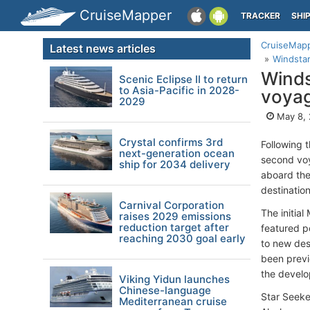
CruiseMapper
TRACKER
SHI
CruiseMap
Latest news articles
Windstar
Winds
Scenic Eclipse II to return
to Asia-Pacific in 2028-
voyag
2029
May 8,
Crystal confirms 3rd
Following t
next-generation ocean
second voy
ship for 2034 delivery
aboard the
destinatio
Carnival Corporation
The initia
raises 2029 emissions
reduction target after
featured p
reaching 2030 goal early
to new des
been previ
the develo
Viking Yidun launches
Chinese-language
Star Seeker
Mediterranean cruise