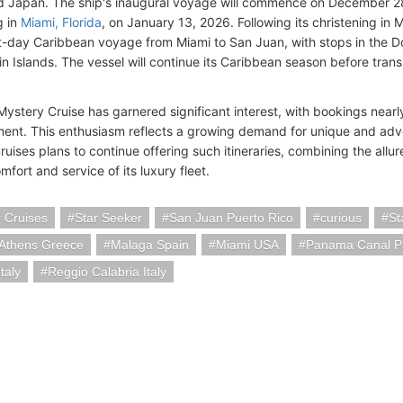
d Japan. The ship's inaugural voyage will commence on December 2
g in
Miami, Florida
, on January 13, 2026. Following its christening in 
t-day Caribbean voyage from Miami to San Juan, with stops in the D
gin Islands. The vessel will continue its Caribbean season before trans
stery Cruise has garnered significant interest, with bookings nearly 
nt. This enthusiasm reflects a growing demand for unique and adve
uises plans to continue offering such itineraries, combining the allu
mfort and service of its luxury fleet.
 Cruises
Star Seeker
San Juan Puerto Rico
curious
St
-Athens Greece
Malaga Spain
Miami USA
Panama Canal 
taly
Reggio Calabria Italy