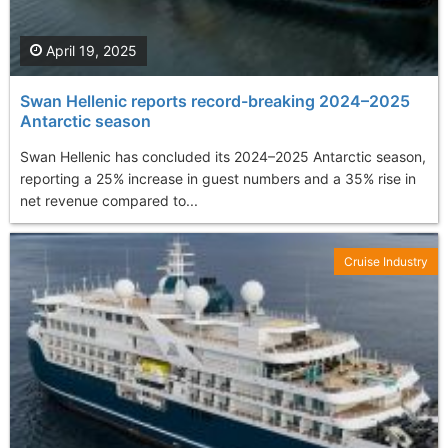
April 19, 2025
Swan Hellenic reports record-breaking 2024–2025
Antarctic season
Swan Hellenic has concluded its 2024–2025 Antarctic season,
reporting a 25% increase in guest numbers and a 35% rise in
net revenue compared to...
Cruise Industry