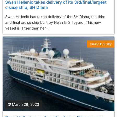
Swan Hellenic takes delivery of its 3rd/final/largest
cruise ship, SH Diana
Swan Hellenic has taken delivery of the SH Diana, the third
and final cruise ship built by Helsinki Shipyard. This new
vessel is larger than her...
Cruise Industry
March 28, 2023