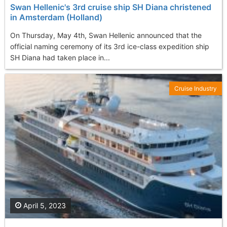
Swan Hellenic's 3rd cruise ship SH Diana christened
in Amsterdam (Holland)
On Thursday, May 4th, Swan Hellenic announced that the
official naming ceremony of its 3rd ice-class expedition ship
SH Diana had taken place in...
Cruise Industry
April 5, 2023