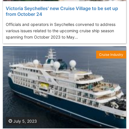
Victoria Seychelles' new Cruise Village to be set up
from October 24
Officials and operators in Seychelles convened to address
various issues related to the upcoming cruise ship season
spanning from October 2023 to May...
Cruise Industry
July 5, 2023