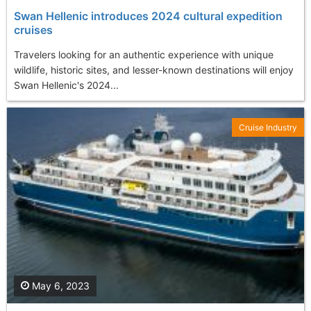
Swan Hellenic introduces 2024 cultural expedition
cruises
Travelers looking for an authentic experience with unique
wildlife, historic sites, and lesser-known destinations will enjoy
Swan Hellenic's 2024...
Cruise Industry
May 6, 2023