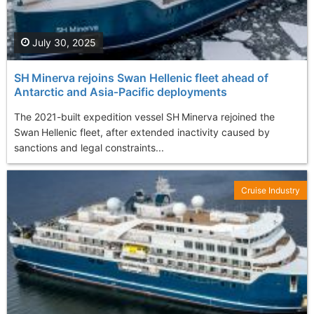
July 30, 2025
SH Minerva rejoins Swan Hellenic fleet ahead of
Antarctic and Asia‑Pacific deployments
The 2021-built expedition vessel SH Minerva rejoined the
Swan Hellenic fleet, after extended inactivity caused by
sanctions and legal constraints...
Cruise Industry