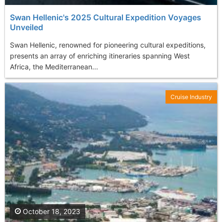
Swan Hellenic's 2025 Cultural Expedition Voyages
Unveiled
Swan Hellenic, renowned for pioneering cultural expeditions,
presents an array of enriching itineraries spanning West
Africa, the Mediterranean...
Cruise Industry
October 18, 2023