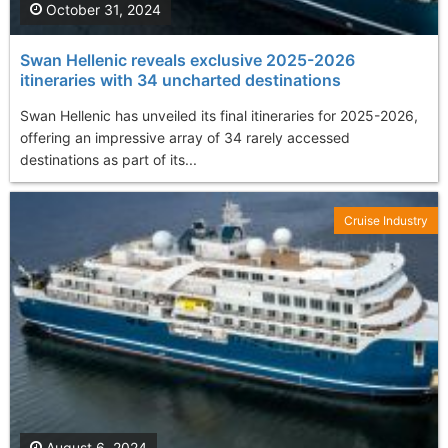
October 31, 2024
Swan Hellenic reveals exclusive 2025-2026
itineraries with 34 uncharted destinations
Swan Hellenic has unveiled its final itineraries for 2025-2026,
offering an impressive array of 34 rarely accessed
destinations as part of its...
Cruise Industry
August 6, 2024