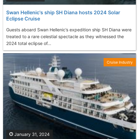
Swan Hellenic's ship SH Diana hosts 2024 Solar
Eclipse Cruise
Guests aboard Swan Hellenic’s expedition ship SH Diana were
treated to a rare celestial spectacle as they witnessed the
2024 total eclipse of...
Cruise Industry
January 31, 2024