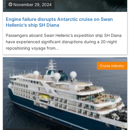
November 29, 2024
Engine failure disrupts Antarctic cruise on Swan
Hellenic's ship SH Diana
Passengers aboard Swan Hellenic’s expedition ship SH Diana
have experienced significant disruptions during a 20-night
repositioning voyage from...
Cruise Industry