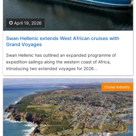
April 19, 2026
Swan Hellenic extends West African cruises with
Grand Voyages
Swan Hellenic has outlined an expanded programme of
expedition sailings along the western coast of Africa,
introducing two extended voyages for 2026...
Cruise Industry