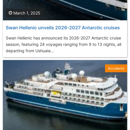
March 1, 2025
Swan Hellenic unveils 2026-2027 Antarctic cruises
Swan Hellenic has announced its 2026-2027 Antarctic cruise
season, featuring 24 voyages ranging from 9 to 13 nights, all
departing from Ushuaia...
Accidents