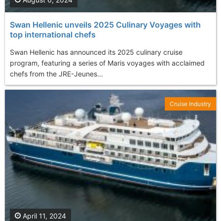
Swan Hellenic unveils 2025 Culinary Voyages with
top international chefs
Swan Hellenic has announced its 2025 culinary cruise
program, featuring a series of Maris voyages with acclaimed
chefs from the JRE-Jeunes...
Cruise Industry
April 11, 2024