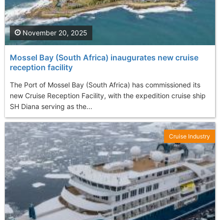
November 20, 2025
Mossel Bay (South Africa) inaugurates new cruise
reception facility
The Port of Mossel Bay (South Africa) has commissioned its
new Cruise Reception Facility, with the expedition cruise ship
SH Diana serving as the...
Cruise Industry