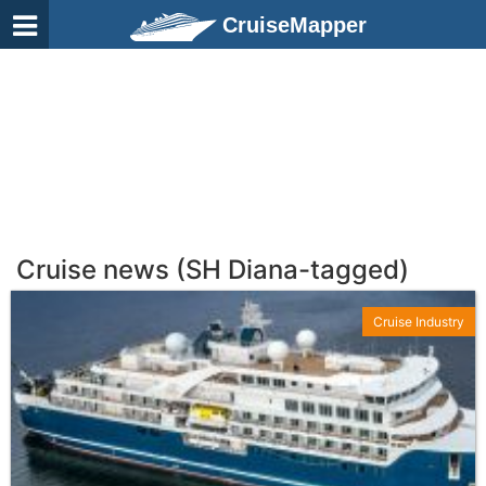
CruiseMapper
Cruise news (SH Diana-tagged)
Cruise Industry