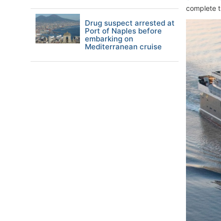
complete t
Drug suspect arrested at
Port of Naples before
embarking on
Mediterranean cruise