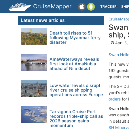
CruiseMapper
TRACKER
SHI
CruiseMap
Latest news articles
Swan 
Death toll rises to 51
ship,
following Myanmar ferry
disaster
April 5
Swan Helle
AmaWaterways reveals
first look at AmaNubia
This new v
ahead of Nile debut
192 guests
guests imm
Low water levels disrupt
The SH Dia
river cruise shipping
yard's reb
operations across Europe
orders
for 
Swan Hellen
Tarragona Cruise Port
was caught 
records triple-ship call as
2026 season gains
in default 
momentum
SH Minerv