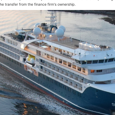
he transfer from the finance firm's ownership.