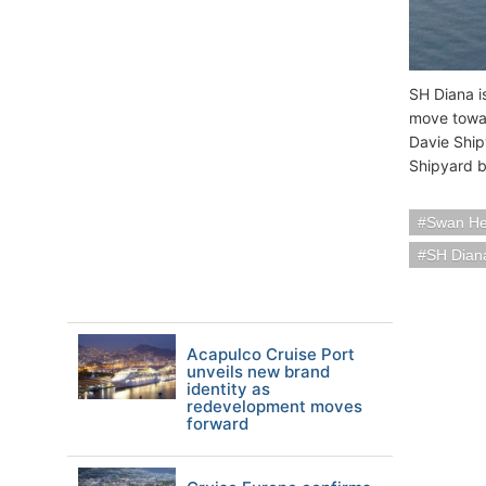
SH Diana i
move toward
Davie Ship
Shipyard b
Swan Hel
SH Dian
Acapulco Cruise Port
unveils new brand
identity as
redevelopment moves
forward