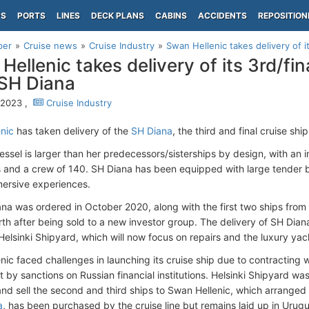
PS
PORTS
LINES
DECK PLANS
CABINS
ACCIDENTS
REPOSITION
per
Cruise news
Cruise Industry
Swan Hellenic takes delivery of it
Hellenic takes delivery of its 3rd/fin
 SH Diana
, 2023 ,
Cruise Industry
nic
has taken delivery of the
SH Diana
, the third and final cruise shi
essel is larger than her predecessors/sisterships by design, with an
 and a crew of 140. SH Diana has been equipped with large tender b
ersive experiences.
na was ordered in October 2020, along with the first two ships from 
irth after being sold to a new investor group. The delivery of SH Dia
Helsinki Shipyard, which will now focus on repairs and the luxury ya
ic faced challenges in launching its cruise ship due to contracting w
by sanctions on Russian financial institutions. Helsinki Shipyard was
and sell the second and third ships to Swan Hellenic, which arranged 
a
, has been purchased by the cruise line but remains laid up in Urugu