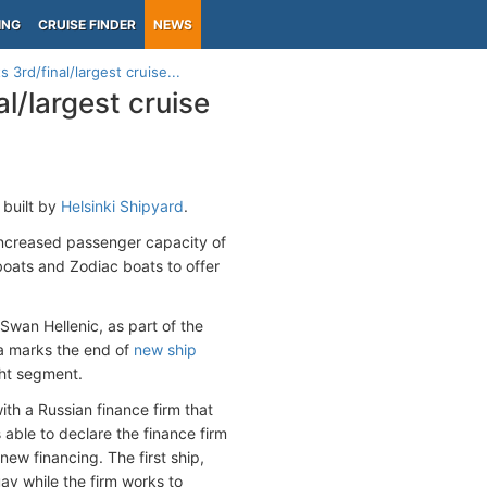
ING
CRUISE FINDER
NEWS
s 3rd/final/largest cruise...
al/largest cruise
p built by
Helsinki Shipyard
.
 increased passenger capacity of
oats and Zodiac boats to offer
Swan Hellenic, as part of the
na marks the end of
new ship
cht segment.
ith a Russian finance firm that
 able to declare the finance firm
new financing. The first ship,
ay while the firm works to