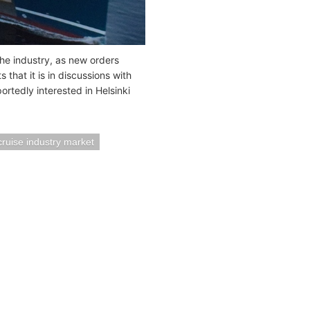
the industry, as new orders
that it is in discussions with
rtedly interested in Helsinki
cruise industry market