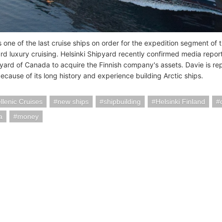
s one of the last cruise ships on order for the expedition segment of 
 luxury cruising. Helsinki Shipyard recently confirmed media reports 
yard of Canada to acquire the Finnish company's assets. Davie is repo
ecause of its long history and experience building Arctic ships.
lenic Cruises
new ships
shipbuilding
Helsinki Finland
a
money