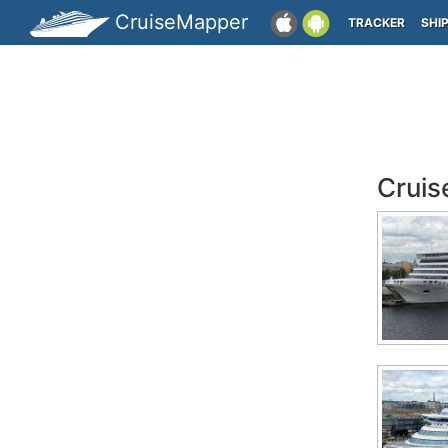
CruiseMapper
TRACKER
SHI
Cruis