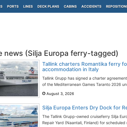
PS
PORTS
LINES
DECK PLANS
CABINS
ACCIDENTS
REPOSITION
e news (Silja Europa ferry-tagged)
Tallink charters Romantika ferry 
accommodation in Italy
Tallink Grupp has signed a charter agreemen
of the Mediterranean Games Taranto 2026 unde
August 3, 2026
Silja Europa Enters Dry Dock for 
The Tallink Grupp-owned cruiseferry Silja Eu
Repair Yard (Naantali, Finland) for scheduled 