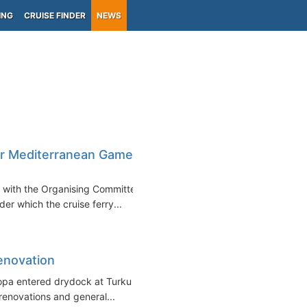
ING
CRUISE FINDER
NEWS
for Mediterranean Games
t with the Organising Committee
r which the cruise ferry...
Renovation
ropa entered drydock at Turku
renovations and general...