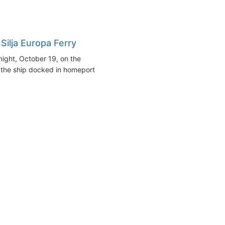
Silja Europa Ferry
ight, October 19, on the
 the ship docked in homeport