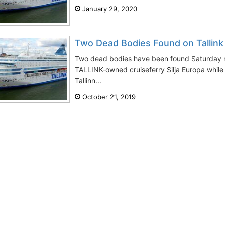
January 29, 2020
Two Dead Bodies Found on Tallink 
Two dead bodies have been found Saturday n
TALLINK-owned cruiseferry Silja Europa while
Tallinn...
October 21, 2019