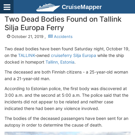
CruiseMapper
Two Dead Bodies Found on Tallink
Silja Europa Ferry
October 21, 2019 ,
Accidents
Two dead bodies have been found Saturday night, October 19,
on the
TALLINK
-owned
cruiseferry Silja Europa
while the ship
docked in homeport
Tallinn, Estonia
.
The deceased are both Finnish citizens - a 25-year-old woman
and a 21-year-old man.
According to Estonian police, the first body was discovered at
3:00 a.m. and the second at 5:00 a.m. The police said that the
incidents did not appear to be related and neither case
indicated there had been any violence involved.
The bodies of the deceased passengers have been sent for an
autopsy in order to determine the cause of death.