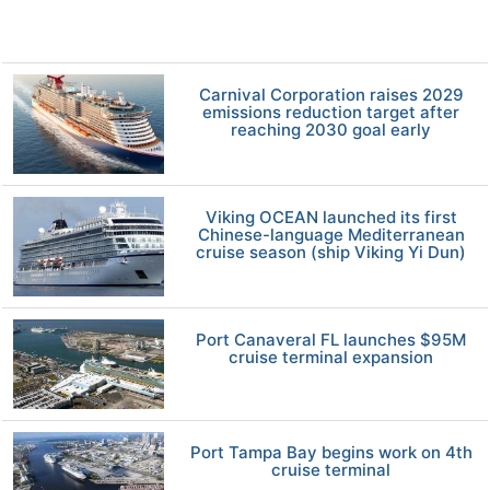
Carnival Corporation raises 2029
emissions reduction target after
reaching 2030 goal early
Viking OCEAN launched its first
Chinese-language Mediterranean
cruise season (ship Viking Yi Dun)
Port Canaveral FL launches $95M
cruise terminal expansion
Port Tampa Bay begins work on 4th
cruise terminal