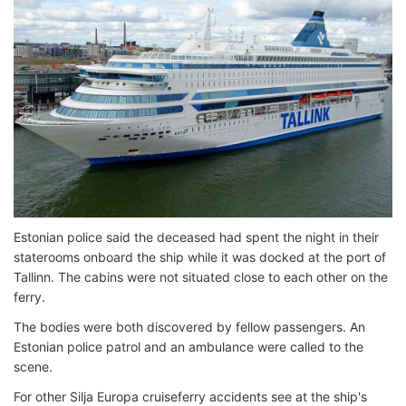
Estonian police said the deceased had spent the night in their
staterooms onboard the ship while it was docked at the port of
Tallinn. The cabins were not situated close to each other on the
ferry.
The bodies were both discovered by fellow passengers. An
Estonian police patrol and an ambulance were called to the
scene.
For other Silja Europa cruiseferry accidents see at the ship's