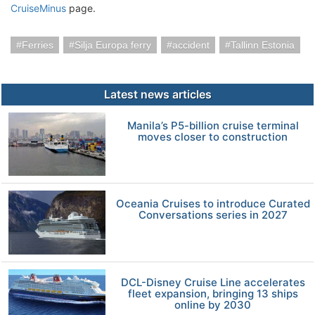
CruiseMinus
page.
Ferries
Silja Europa ferry
accident
Tallinn Estonia
Latest news articles
Manila’s P5-billion cruise terminal
moves closer to construction
Oceania Cruises to introduce Curated
Conversations series in 2027
DCL-Disney Cruise Line accelerates
fleet expansion, bringing 13 ships
online by 2030