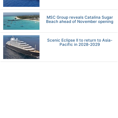
MSC Group reveals Catalina Sugar
Beach ahead of November opening
Scenic Eclipse II to return to Asia-
Pacific in 2028-2029