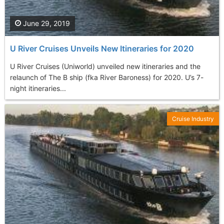
June 29, 2019
U River Cruises Unveils New Itineraries for 2020
U River Cruises (Uniworld) unveiled new itineraries and the
relaunch of The B ship (fka River Baroness) for 2020. U’s 7-
night itineraries...
Cruise Industry