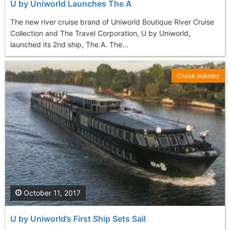
U by Uniworld Launches The A
The new river cruise brand of Uniworld Boutique River Cruise
Collection and The Travel Corporation, U by Uniworld,
launched its 2nd ship, The A. The...
Cruise Industry
October 11, 2017
U by Uniworld’s First Ship Sets Sail