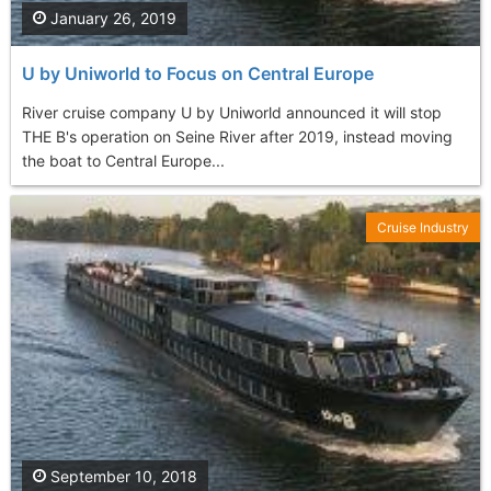
January 26, 2019
U by Uniworld to Focus on Central Europe
River cruise company U by Uniworld announced it will stop
THE B's operation on Seine River after 2019, instead moving
the boat to Central Europe...
Cruise Industry
September 10, 2018