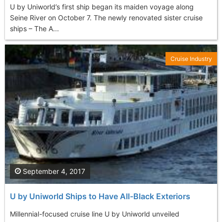
U by Uniworld’s first ship began its maiden voyage along
Seine River on October 7. The newly renovated sister cruise
ships – The A...
Cruise Industry
September 4, 2017
U by Uniworld Ships to Have All-Black Exteriors
Millennial-focused cruise line U by Uniworld unveiled