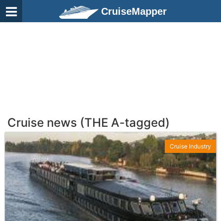
CruiseMapper
Cruise news (THE A-tagged)
Cruise Industry