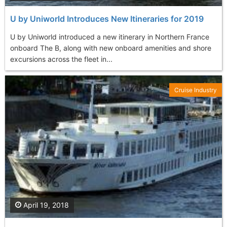
U by Uniworld Introduces New Itineraries for 2019
U by Uniworld introduced a new itinerary in Northern France
onboard The B, along with new onboard amenities and shore
excursions across the fleet in...
Cruise Industry
April 19, 2018