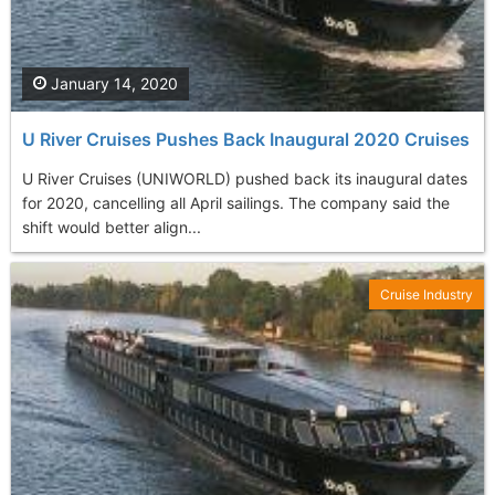
January 14, 2020
U River Cruises Pushes Back Inaugural 2020 Cruises
U River Cruises (UNIWORLD) pushed back its inaugural dates
for 2020, cancelling all April sailings. The company said the
shift would better align...
Cruise Industry