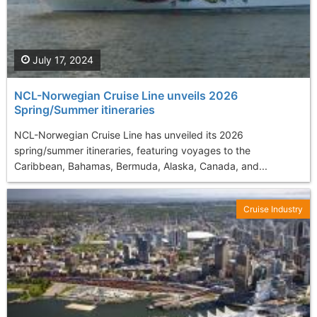
July 17, 2024
NCL-Norwegian Cruise Line unveils 2026
Spring/Summer itineraries
NCL-Norwegian Cruise Line has unveiled its 2026
spring/summer itineraries, featuring voyages to the
Caribbean, Bahamas, Bermuda, Alaska, Canada, and...
Cruise Industry