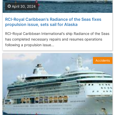
April 30, 2024
RCI-Royal Caribbean's Radiance of the Seas fixes
propulsion issue, sets sail for Alaska
RCI-Royal Caribbean International's ship Radiance of the Seas
has completed necessary repairs and resumes operations
following a propulsion issue...
Accidents