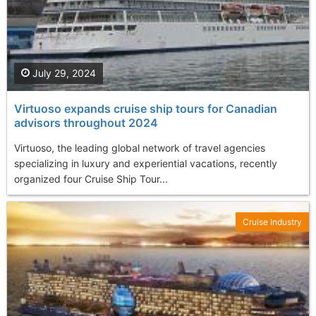
July 29, 2024
Virtuoso expands cruise ship tours for Canadian
advisors throughout 2024
Virtuoso, the leading global network of travel agencies
specializing in luxury and experiential vacations, recently
organized four Cruise Ship Tour...
Cruise Industry