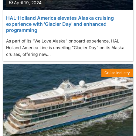
April 19, 2024
HAL-Holland America elevates Alaska cruising
experience with 'Glacier Day' and enhanced
programming
As part of its "We Love Alaska" onboard experience, HAL-
Holland America Line is unveiling "Glacier Day" on its Alaska
cruises, offering new...
Cruise Industry