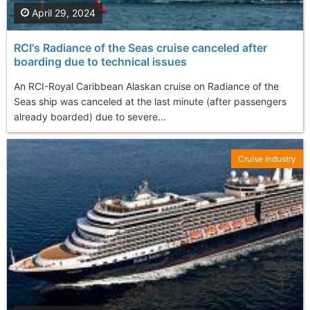
April 29, 2024
RCI's Radiance of the Seas cruise canceled after
boarding due to technical issues
An RCI-Royal Caribbean Alaskan cruise on Radiance of the
Seas ship was canceled at the last minute (after passengers
already boarded) due to severe...
Cruise Industry