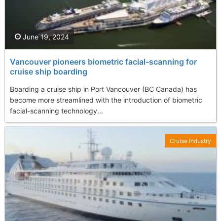
June 19, 2024
Vancouver pioneers biometric facial-scanning for
cruise ship boarding
Boarding a cruise ship in Port Vancouver (BC Canada) has
become more streamlined with the introduction of biometric
facial-scanning technology...
Cruise Industry