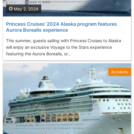
May 2, 2024
Princess Cruises' 2024 Alaska program features
Aurora Borealis experience
This summer, guests sailing with Princess Cruises to Alaska
will enjoy an exclusive Voyage to the Stars experience
featuring the Aurora Borealis, or...
Accidents