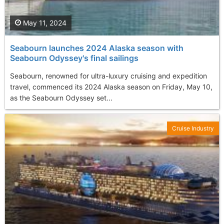
May 11, 2024
Seabourn launches 2024 Alaska season with
Seabourn Odyssey's final sailings
Seabourn, renowned for ultra-luxury cruising and expedition
travel, commenced its 2024 Alaska season on Friday, May 10,
as the Seabourn Odyssey set...
Cruise Industry