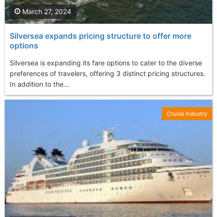
March 27, 2024
Silversea expands pricing structure to offer more
options
Silversea is expanding its fare options to cater to the diverse
preferences of travelers, offering 3 distinct pricing structures.
In addition to the...
Cruise Industry