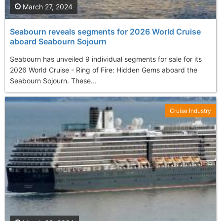
March 27, 2024
Seabourn reveals segments for 2026 World Cruise
aboard Seabourn Sojourn
Seabourn has unveiled 9 individual segments for sale for its
2026 World Cruise - Ring of Fire: Hidden Gems aboard the
Seabourn Sojourn. These...
Cruise Industry