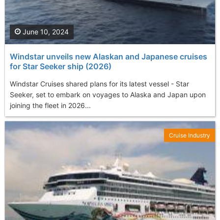
June 10, 2024
Windstar unveils new Alaskan and Japanese cruises
for Star Seeker ship (2026)
Windstar Cruises shared plans for its latest vessel - Star
Seeker, set to embark on voyages to Alaska and Japan upon
joining the fleet in 2026...
Cruise Industry