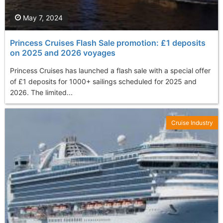
May 7, 2024
Princess Cruises Flash Sale promotion: £1 deposits
on 2025 and 2026 voyages
Princess Cruises has launched a flash sale with a special offer
of £1 deposits for 1000+ sailings scheduled for 2025 and
2026. The limited...
Cruise Industry