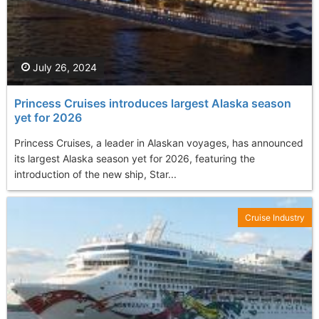
July 26, 2024
Princess Cruises introduces largest Alaska season
yet for 2026
Princess Cruises, a leader in Alaskan voyages, has announced
its largest Alaska season yet for 2026, featuring the
introduction of the new ship, Star...
Cruise Industry