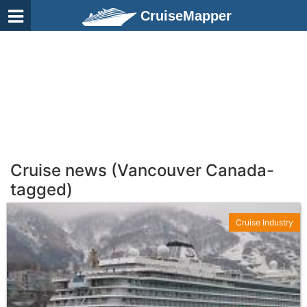
CruiseMapper
Cruise news (Vancouver Canada-
tagged)
Cruise Industry