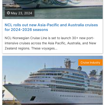
May 23, 2024
NCL rolls out new Asia-Pacific and Australia cruises
for 2024-2026 seasons
NCL-Norwegian Cruise Line is set to launch 30+ new port-
intensive cruises across the Asia Pacific, Australia, and New
Zealand regions. These voyages...
Cruise Industry