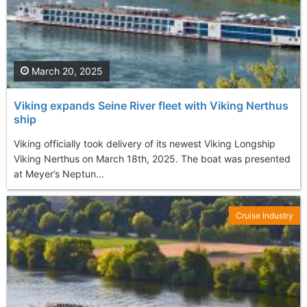
March 20, 2025
Viking expands Seine River fleet with Viking Nerthus
ship
Viking officially took delivery of its newest Viking Longship
Viking Nerthus on March 18th, 2025. The boat was presented
at Meyer’s Neptun...
Cruise Industry