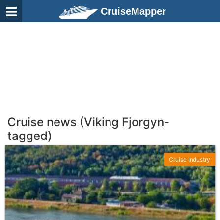
CruiseMapper
Cruise news (Viking Fjorgyn-
tagged)
Cruise Industry