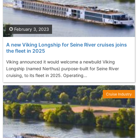
February 3, 2023
A new Viking Longship for Seine River cruises joins
the fleet in 2025
Viking announced it would welcome a newbuild Viking
Longship (named Nerthus) purpose-built for Seine River
cruising, to its fleet in 2025. Operating...
Cruise Industry