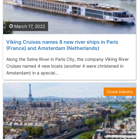
March 17, 2022
Viking Cruises names 8 new river ships in Paris
(France) and Amsterdam (Netherlands)
Along the Seine River in Paris City, the company Viking River
Cruises named 4 new boats (another 4 were christened in
Amsterdam) in a special...
Cruise Industry