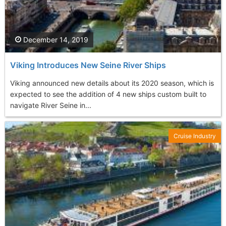
December 14, 2019
Viking Introduces New Seine River Ships
Viking announced new details about its 2020 season, which is
expected to see the addition of 4 new ships custom built to
navigate River Seine in...
Cruise Industry